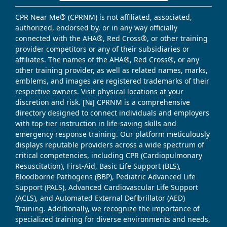
CPR Near Me® (CPRNM) is not affiliated, associated,
authorized, endorsed by, or in any way officially
connected with the AHA®, Red Cross®, or other training
provider competitors or any of their subsidiaries or
affiliates. The names of the AHA®, Red Cross®, or any
other training provider, as well as related names, marks,
emblems, and images are registered trademarks of their
respective owners. Visit physical locations at your
discretion and risk. [№] CPRNM is a comprehensive
directory designed to connect individuals and employers
with top-tier instruction in life-saving skills and
emergency response training. Our platform meticulously
displays reputable providers across a wide spectrum of
critical competencies, including CPR (Cardiopulmonary
Resuscitation), First-Aid, Basic Life Support (BLS),
Bloodborne Pathogens (BBP), Pediatric Advanced Life
Support (PALS), Advanced Cardiovascular Life Support
(ACLS), and Automated External Defibrillator (AED)
Training. Additionally, we recognize the importance of
specialized training for diverse environments and needs,