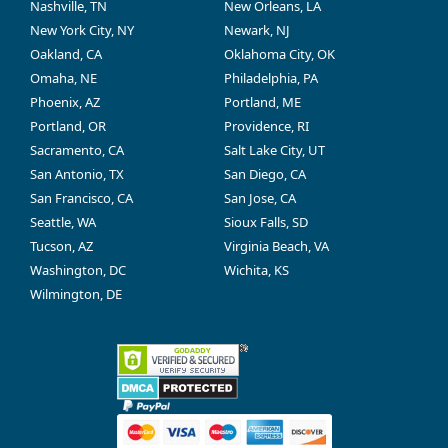
Nashville, TN
New Orleans, LA
New York City, NY
Newark, NJ
Oakland, CA
Oklahoma City, OK
Omaha, NE
Philadelphia, PA
Phoenix, AZ
Portland, ME
Portland, OR
Providence, RI
Sacramento, CA
Salt Lake City, UT
San Antonio, TX
San Diego, CA
San Francisco, CA
San Jose, CA
Seattle, WA
Sioux Falls, SD
Tucson, AZ
Virginia Beach, VA
Washington, DC
Wichita, KS
Wilmington, DE