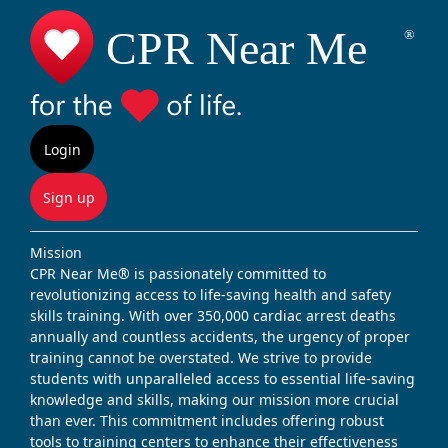
Login
Sign up
Mission
CPR Near Me® is passionately committed to
revolutionizing access to life-saving health and safety
skills training. With over 350,000 cardiac arrest deaths
annually and countless accidents, the urgency of proper
training cannot be overstated. We strive to provide
students with unparalleled access to essential life-saving
knowledge and skills, making our mission more crucial
than ever. This commitment includes offering robust
tools to training centers to enhance their effectiveness