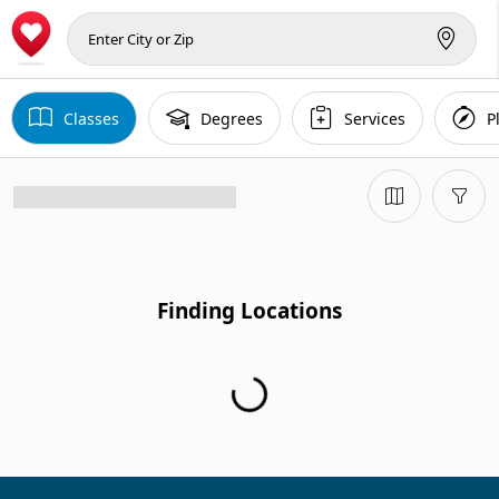
Classes
Degrees
Services
P
Finding Locations
Finding Locations...