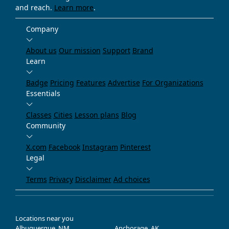
and reach.
Learn more
.
Company
About us
Our mission
Support
Brand
Learn
Badge
Pricing
Features
Advertise
For Organizations
Essentials
Classes
Cities
Lesson plans
Blog
Community
X.com
Facebook
Instagram
Pinterest
Legal
Terms
Privacy
Disclaimer
Ad choices
Locations near you
Albuquerque, NM
Anchorage, AK