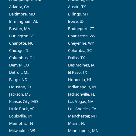
Atlanta, GA
Austin, TX
Baltimore, MD
Billings, MT
Birmingham, AL
Boise, ID
Boston, MA
Bridgeport, CT
Burlington, VT
Charleston, WV
Charlotte, NC
Cheyenne, WY
Chicago, IL
Columbia, SC
Columbus, OH
Dallas, TX
Denver, CO
Des Moines, IA
Detroit, MI
El Paso, TX
Fargo, ND
Honolulu, HI
Houston, TX
Indianapolis, IN
Jackson, MS
Jacksonville, FL
Kansas City, MO
Las Vegas, NV
Little Rock, AR
Los Angeles, CA
Louisville, KY
Manchester, NH
Memphis, TN
Miami, FL
Milwaukee, WI
Minneapolis, MN