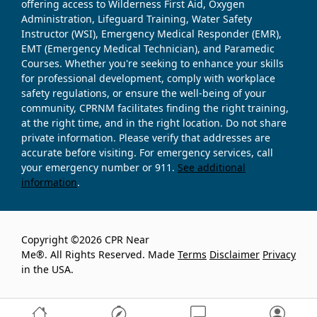
offering access to Wilderness First Aid, Oxygen
Administration, Lifeguard Training, Water Safety
Instructor (WSI), Emergency Medical Responder (EMR),
EMT (Emergency Medical Technician), and Paramedic
Courses. Whether you're seeking to enhance your skills
for professional development, comply with workplace
safety regulations, or ensure the well-being of your
community, CPRNM facilitates finding the right training,
at the right time, and in the right location. Do not share
private information. Please verify that addresses are
accurate before visiting. For emergency services, call
your emergency number or 911.
See additional
information
.
Copyright ©2026 CPR Near
Me®. All Rights Reserved. Made
Terms
Disclaimer
Privacy
in the USA.