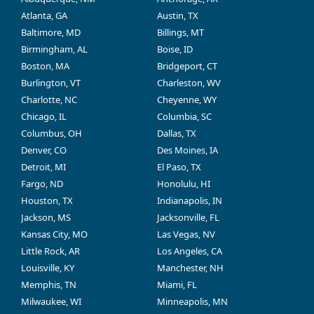
Atlanta, GA
Austin, TX
Baltimore, MD
Billings, MT
Birmingham, AL
Boise, ID
Boston, MA
Bridgeport, CT
Burlington, VT
Charleston, WV
Charlotte, NC
Cheyenne, WY
Chicago, IL
Columbia, SC
Columbus, OH
Dallas, TX
Denver, CO
Des Moines, IA
Detroit, MI
El Paso, TX
Fargo, ND
Honolulu, HI
Houston, TX
Indianapolis, IN
Jackson, MS
Jacksonville, FL
Kansas City, MO
Las Vegas, NV
Little Rock, AR
Los Angeles, CA
Louisville, KY
Manchester, NH
Memphis, TN
Miami, FL
Milwaukee, WI
Minneapolis, MN