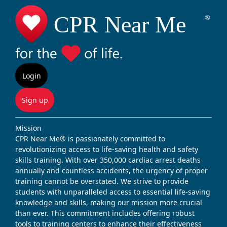
Login
Sign up
Mission
CPR Near Me® is passionately committed to
revolutionizing access to life-saving health and safety
skills training. With over 350,000 cardiac arrest deaths
annually and countless accidents, the urgency of proper
training cannot be overstated. We strive to provide
students with unparalleled access to essential life-saving
knowledge and skills, making our mission more crucial
than ever. This commitment includes offering robust
tools to training centers to enhance their effectiveness