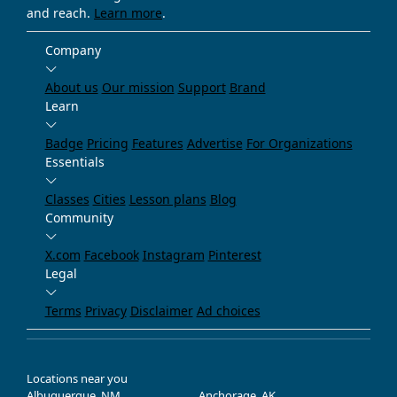
and reach.
Learn more
.
Company
About us
Our mission
Support
Brand
Learn
Badge
Pricing
Features
Advertise
For Organizations
Essentials
Classes
Cities
Lesson plans
Blog
Community
X.com
Facebook
Instagram
Pinterest
Legal
Terms
Privacy
Disclaimer
Ad choices
Locations near you
Albuquerque, NM
Anchorage, AK