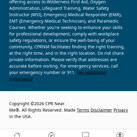
offering access to Wilderness First Aid, Oxygen
Administration, Lifeguard Training, Water Safety
Instructor (WSI), Emergency Medical Responder (EMR),
EMT (Emergency Medical Technician), and Paramedic
Courses. Whether you're seeking to enhance your skills
for professional development, comply with workplace
safety regulations, or ensure the well-being of your
community, CPRNM facilitates finding the right training,
at the right time, and in the right location. Do not share
private information. Please verify that addresses are
accurate before visiting. For emergency services, call
your emergency number or 911.
See additional
information
.
Copyright ©2026 CPR Near
Me®. All Rights Reserved. Made
Terms
Disclaimer
Privacy
in the USA.