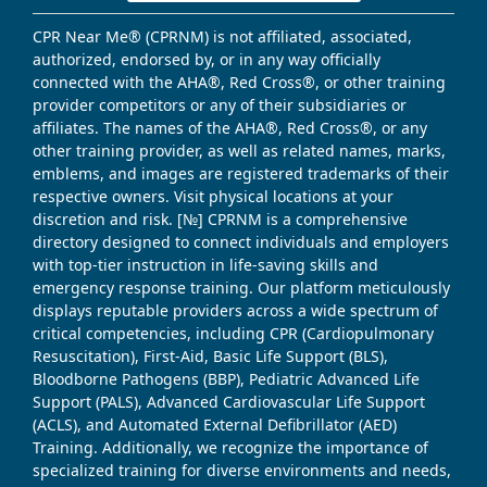
CPR Near Me® (CPRNM) is not affiliated, associated,
authorized, endorsed by, or in any way officially
connected with the AHA®, Red Cross®, or other training
provider competitors or any of their subsidiaries or
affiliates. The names of the AHA®, Red Cross®, or any
other training provider, as well as related names, marks,
emblems, and images are registered trademarks of their
respective owners. Visit physical locations at your
discretion and risk. [№] CPRNM is a comprehensive
directory designed to connect individuals and employers
with top-tier instruction in life-saving skills and
emergency response training. Our platform meticulously
displays reputable providers across a wide spectrum of
critical competencies, including CPR (Cardiopulmonary
Resuscitation), First-Aid, Basic Life Support (BLS),
Bloodborne Pathogens (BBP), Pediatric Advanced Life
Support (PALS), Advanced Cardiovascular Life Support
(ACLS), and Automated External Defibrillator (AED)
Training. Additionally, we recognize the importance of
specialized training for diverse environments and needs,