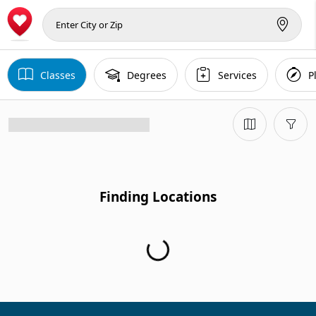
Classes
Degrees
Services
P
Finding Locations
Finding Locations...