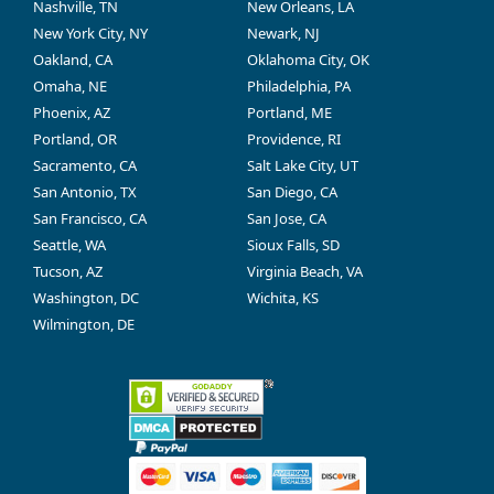
Nashville, TN
New Orleans, LA
New York City, NY
Newark, NJ
Oakland, CA
Oklahoma City, OK
Omaha, NE
Philadelphia, PA
Phoenix, AZ
Portland, ME
Portland, OR
Providence, RI
Sacramento, CA
Salt Lake City, UT
San Antonio, TX
San Diego, CA
San Francisco, CA
San Jose, CA
Seattle, WA
Sioux Falls, SD
Tucson, AZ
Virginia Beach, VA
Washington, DC
Wichita, KS
Wilmington, DE