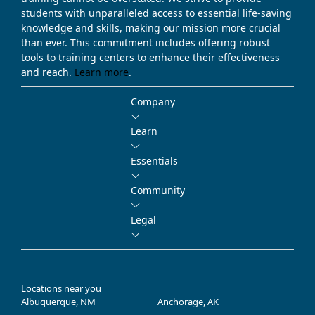
students with unparalleled access to essential life-saving
knowledge and skills, making our mission more crucial
than ever. This commitment includes offering robust
tools to training centers to enhance their effectiveness
and reach.
Learn more
.
Company
Learn
Essentials
Community
Legal
Locations near you
Albuquerque, NM
Anchorage, AK