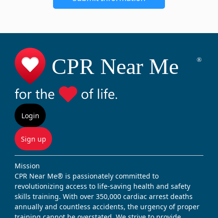
Login
Sign up
Mission
CPR Near Me® is passionately committed to
revolutionizing access to life-saving health and safety
skills training. With over 350,000 cardiac arrest deaths
annually and countless accidents, the urgency of proper
training cannot be overstated. We strive to provide