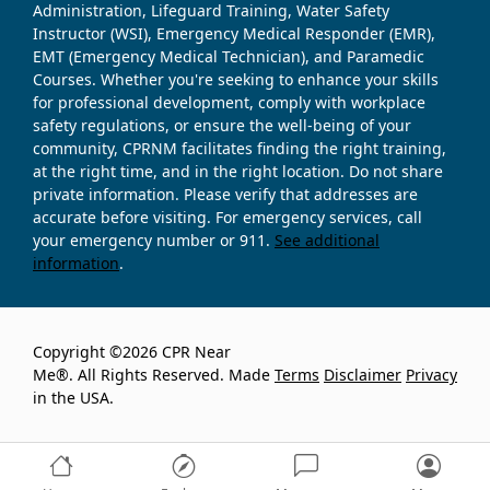
Administration, Lifeguard Training, Water Safety
Instructor (WSI), Emergency Medical Responder (EMR),
EMT (Emergency Medical Technician), and Paramedic
Courses. Whether you're seeking to enhance your skills
for professional development, comply with workplace
safety regulations, or ensure the well-being of your
community, CPRNM facilitates finding the right training,
at the right time, and in the right location. Do not share
private information. Please verify that addresses are
accurate before visiting. For emergency services, call
your emergency number or 911.
See additional
information
.
Copyright ©2026 CPR Near
Me®. All Rights Reserved. Made
Terms
Disclaimer
Privacy
in the USA.