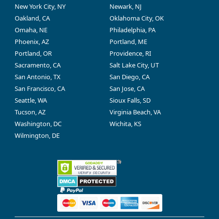
New York City, NY
Newark, NJ
Oakland, CA
Oklahoma City, OK
Omaha, NE
Philadelphia, PA
Phoenix, AZ
Portland, ME
Portland, OR
Providence, RI
Sacramento, CA
Salt Lake City, UT
San Antonio, TX
San Diego, CA
San Francisco, CA
San Jose, CA
Seattle, WA
Sioux Falls, SD
Tucson, AZ
Virginia Beach, VA
Washington, DC
Wichita, KS
Wilmington, DE