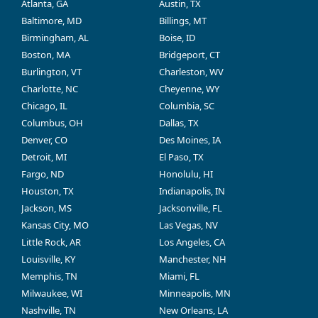
Atlanta, GA
Austin, TX
Baltimore, MD
Billings, MT
Birmingham, AL
Boise, ID
Boston, MA
Bridgeport, CT
Burlington, VT
Charleston, WV
Charlotte, NC
Cheyenne, WY
Chicago, IL
Columbia, SC
Columbus, OH
Dallas, TX
Denver, CO
Des Moines, IA
Detroit, MI
El Paso, TX
Fargo, ND
Honolulu, HI
Houston, TX
Indianapolis, IN
Jackson, MS
Jacksonville, FL
Kansas City, MO
Las Vegas, NV
Little Rock, AR
Los Angeles, CA
Louisville, KY
Manchester, NH
Memphis, TN
Miami, FL
Milwaukee, WI
Minneapolis, MN
Nashville, TN
New Orleans, LA