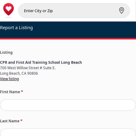
Report a Listing
Listing
CPR and First Aid Training School Long Beach
700 West Willow Street # Suite E.
Long Beach, CA 90806
View listing
First Name
*
Last Name
*