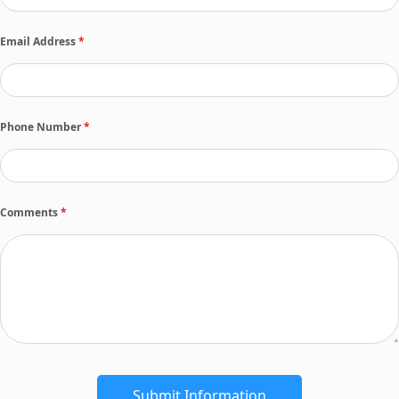
Email Address
*
Phone Number
*
Comments
*