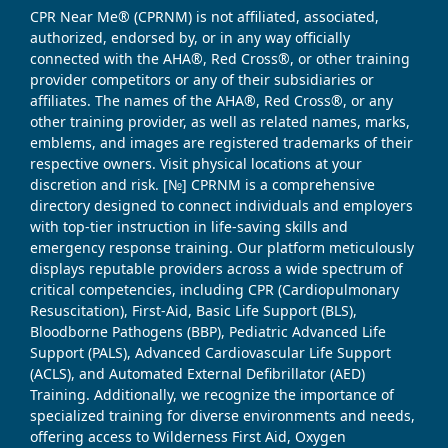
CPR Near Me® (CPRNM) is not affiliated, associated,
authorized, endorsed by, or in any way officially
connected with the AHA®, Red Cross®, or other training
provider competitors or any of their subsidiaries or
affiliates. The names of the AHA®, Red Cross®, or any
other training provider, as well as related names, marks,
emblems, and images are registered trademarks of their
respective owners. Visit physical locations at your
discretion and risk. [№] CPRNM is a comprehensive
directory designed to connect individuals and employers
with top-tier instruction in life-saving skills and
emergency response training. Our platform meticulously
displays reputable providers across a wide spectrum of
critical competencies, including CPR (Cardiopulmonary
Resuscitation), First-Aid, Basic Life Support (BLS),
Bloodborne Pathogens (BBP), Pediatric Advanced Life
Support (PALS), Advanced Cardiovascular Life Support
(ACLS), and Automated External Defibrillator (AED)
Training. Additionally, we recognize the importance of
specialized training for diverse environments and needs,
offering access to Wilderness First Aid, Oxygen