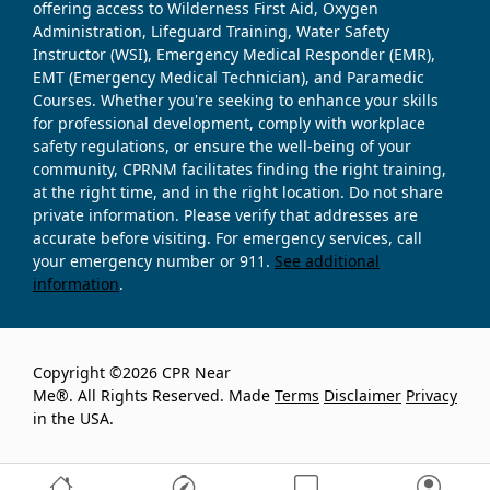
offering access to Wilderness First Aid, Oxygen
Administration, Lifeguard Training, Water Safety
Instructor (WSI), Emergency Medical Responder (EMR),
EMT (Emergency Medical Technician), and Paramedic
Courses. Whether you're seeking to enhance your skills
for professional development, comply with workplace
safety regulations, or ensure the well-being of your
community, CPRNM facilitates finding the right training,
at the right time, and in the right location. Do not share
private information. Please verify that addresses are
accurate before visiting. For emergency services, call
your emergency number or 911.
See additional
information
.
Copyright ©2026 CPR Near
Me®. All Rights Reserved. Made
Terms
Disclaimer
Privacy
in the USA.