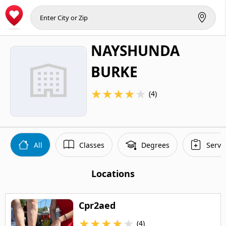
NAYSHUNDA
BURKE
★
★
★
★
★
(4)
All
Classes
Degrees
Servi
Locations
Cpr2aed
★
★
★
★
★
(4)