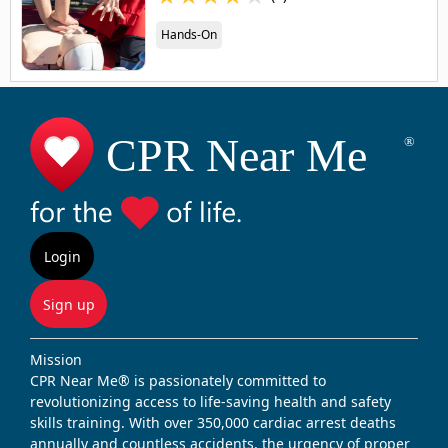
Hands-On
Login
Sign up
Mission
CPR Near Me® is passionately committed to
revolutionizing access to life-saving health and safety
skills training. With over 350,000 cardiac arrest deaths
annually and countless accidents, the urgency of proper