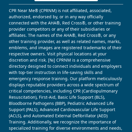
CPR Near Me® (CPRNM) is not affiliated, associated,
authorized, endorsed by, or in any way officially
connected with the AHA®, Red Cross®, or other training
provider competitors or any of their subsidiaries or
affiliates. The names of the AHA®, Red Cross®, or any
other training provider, as well as related names, marks,
emblems, and images are registered trademarks of their
respective owners. Visit physical locations at your
discretion and risk. [№] CPRNM is a comprehensive
directory designed to connect individuals and employers
with top-tier instruction in life-saving skills and
emergency response training. Our platform meticulously
displays reputable providers across a wide spectrum of
critical competencies, including CPR (Cardiopulmonary
Resuscitation), First-Aid, Basic Life Support (BLS),
Bloodborne Pathogens (BBP), Pediatric Advanced Life
Support (PALS), Advanced Cardiovascular Life Support
(ACLS), and Automated External Defibrillator (AED)
Training. Additionally, we recognize the importance of
specialized training for diverse environments and needs,