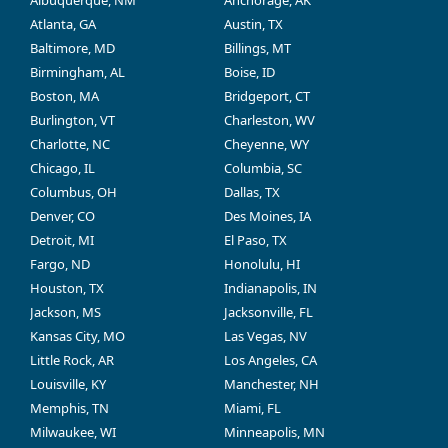
Albuquerque, NM
Anchorage, AK
Atlanta, GA
Austin, TX
Baltimore, MD
Billings, MT
Birmingham, AL
Boise, ID
Boston, MA
Bridgeport, CT
Burlington, VT
Charleston, WV
Charlotte, NC
Cheyenne, WY
Chicago, IL
Columbia, SC
Columbus, OH
Dallas, TX
Denver, CO
Des Moines, IA
Detroit, MI
El Paso, TX
Fargo, ND
Honolulu, HI
Houston, TX
Indianapolis, IN
Jackson, MS
Jacksonville, FL
Kansas City, MO
Las Vegas, NV
Little Rock, AR
Los Angeles, CA
Louisville, KY
Manchester, NH
Memphis, TN
Miami, FL
Milwaukee, WI
Minneapolis, MN