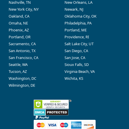
Nashville, TN
New Orleans, LA
New York City, NY
Newark, NJ
Oakland, CA
Oklahoma City, OK
Omaha, NE
Philadelphia, PA
Phoenix, AZ
Portland, ME
Portland, OR
Providence, RI
Sacramento, CA
Salt Lake City, UT
San Antonio, TX
San Diego, CA
San Francisco, CA
San Jose, CA
Seattle, WA
Sioux Falls, SD
Tucson, AZ
Virginia Beach, VA
Washington, DC
Wichita, KS
Wilmington, DE