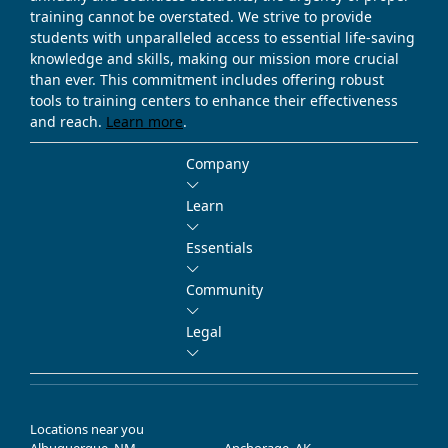
training cannot be overstated. We strive to provide
students with unparalleled access to essential life-saving
knowledge and skills, making our mission more crucial
than ever. This commitment includes offering robust
tools to training centers to enhance their effectiveness
and reach.
Learn more
.
Company
Learn
Essentials
Community
Legal
Locations near you