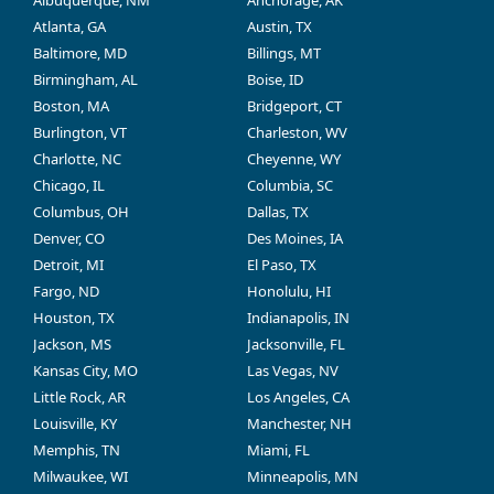
Albuquerque, NM
Anchorage, AK
Atlanta, GA
Austin, TX
Baltimore, MD
Billings, MT
Birmingham, AL
Boise, ID
Boston, MA
Bridgeport, CT
Burlington, VT
Charleston, WV
Charlotte, NC
Cheyenne, WY
Chicago, IL
Columbia, SC
Columbus, OH
Dallas, TX
Denver, CO
Des Moines, IA
Detroit, MI
El Paso, TX
Fargo, ND
Honolulu, HI
Houston, TX
Indianapolis, IN
Jackson, MS
Jacksonville, FL
Kansas City, MO
Las Vegas, NV
Little Rock, AR
Los Angeles, CA
Louisville, KY
Manchester, NH
Memphis, TN
Miami, FL
Milwaukee, WI
Minneapolis, MN