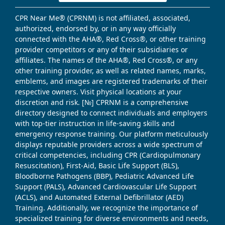
CPR Near Me® (CPRNM) is not affiliated, associated,
authorized, endorsed by, or in any way officially
connected with the AHA®, Red Cross®, or other training
provider competitors or any of their subsidiaries or
affiliates. The names of the AHA®, Red Cross®, or any
other training provider, as well as related names, marks,
emblems, and images are registered trademarks of their
respective owners. Visit physical locations at your
discretion and risk. [№] CPRNM is a comprehensive
directory designed to connect individuals and employers
with top-tier instruction in life-saving skills and
emergency response training. Our platform meticulously
displays reputable providers across a wide spectrum of
critical competencies, including CPR (Cardiopulmonary
Resuscitation), First-Aid, Basic Life Support (BLS),
Bloodborne Pathogens (BBP), Pediatric Advanced Life
Support (PALS), Advanced Cardiovascular Life Support
(ACLS), and Automated External Defibrillator (AED)
Training. Additionally, we recognize the importance of
specialized training for diverse environments and needs,