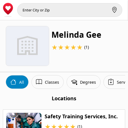
Melinda Gee
★
★
★
★
★
(1)
All
Classes
Degrees
Servi
Locations
Safety Training Services, Inc.
★
★
★
★
★
(1)