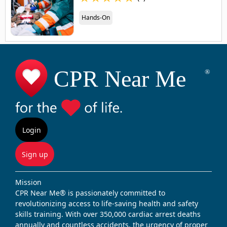
Hands-On
Login
Sign up
Mission
CPR Near Me® is passionately committed to
revolutionizing access to life-saving health and safety
skills training. With over 350,000 cardiac arrest deaths
annually and countless accidents, the urgency of proper