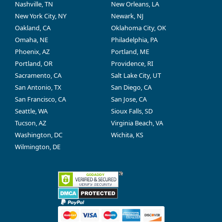
Nashville, TN
New Orleans, LA
New York City, NY
Newark, NJ
Oakland, CA
Oklahoma City, OK
Omaha, NE
Philadelphia, PA
Phoenix, AZ
Portland, ME
Portland, OR
Providence, RI
Sacramento, CA
Salt Lake City, UT
San Antonio, TX
San Diego, CA
San Francisco, CA
San Jose, CA
Seattle, WA
Sioux Falls, SD
Tucson, AZ
Virginia Beach, VA
Washington, DC
Wichita, KS
Wilmington, DE