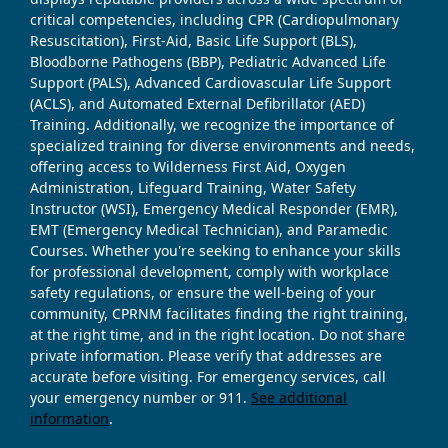
critical competencies, including CPR (Cardiopulmonary
Resuscitation), First-Aid, Basic Life Support (BLS),
Bloodborne Pathogens (BBP), Pediatric Advanced Life
Support (PALS), Advanced Cardiovascular Life Support
(ACLS), and Automated External Defibrillator (AED)
Training. Additionally, we recognize the importance of
specialized training for diverse environments and needs,
offering access to Wilderness First Aid, Oxygen
Administration, Lifeguard Training, Water Safety
Instructor (WSI), Emergency Medical Responder (EMR),
EMT (Emergency Medical Technician), and Paramedic
Courses. Whether you're seeking to enhance your skills
for professional development, comply with workplace
safety regulations, or ensure the well-being of your
community, CPRNM facilitates finding the right training,
at the right time, and in the right location. Do not share
private information. Please verify that addresses are
accurate before visiting. For emergency services, call
your emergency number or 911.
See additional
information
.