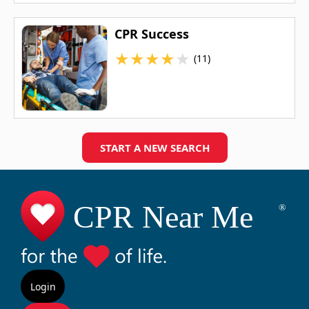
CPR Success
★
★
★
★
★
(11)
START A NEW SEARCH
Login