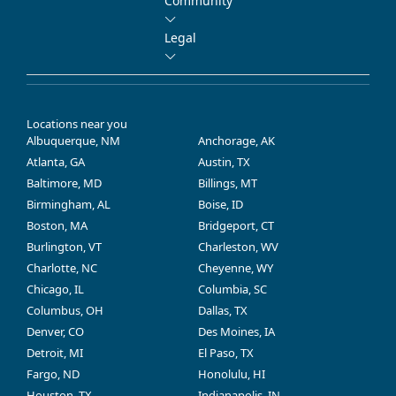
Community
Legal
Locations near you
Albuquerque, NM
Anchorage, AK
Atlanta, GA
Austin, TX
Baltimore, MD
Billings, MT
Birmingham, AL
Boise, ID
Boston, MA
Bridgeport, CT
Burlington, VT
Charleston, WV
Charlotte, NC
Cheyenne, WY
Chicago, IL
Columbia, SC
Columbus, OH
Dallas, TX
Denver, CO
Des Moines, IA
Detroit, MI
El Paso, TX
Fargo, ND
Honolulu, HI
Houston, TX
Indianapolis, IN