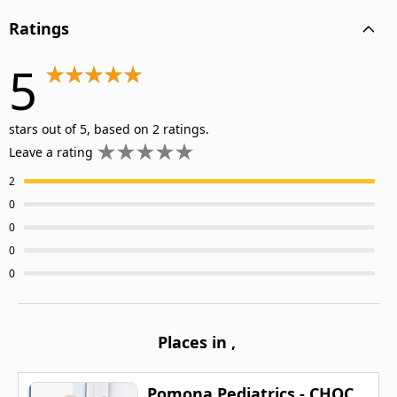
Ratings
5
stars out of 5, based on 2 ratings.
Leave a rating
2
0
0
0
0
Places in
,
Pomona Pediatrics - CHOC