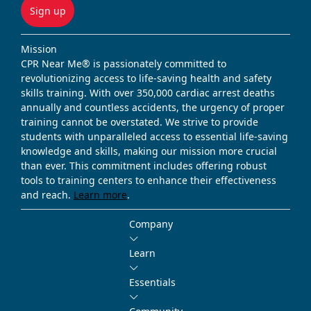
Sign up
Mission
CPR Near Me® is passionately committed to
revolutionizing access to life-saving health and safety
skills training. With over 350,000 cardiac arrest deaths
annually and countless accidents, the urgency of proper
training cannot be overstated. We strive to provide
students with unparalleled access to essential life-saving
knowledge and skills, making our mission more crucial
than ever. This commitment includes offering robust
tools to training centers to enhance their effectiveness
and reach.
Learn more
.
Company
Learn
Essentials