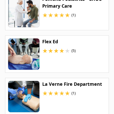
Primary Care
★
★
★
★
★
(1)
Flex Ed
★
★
★
★
★
(5)
La Verne Fire Department
★
★
★
★
★
(1)