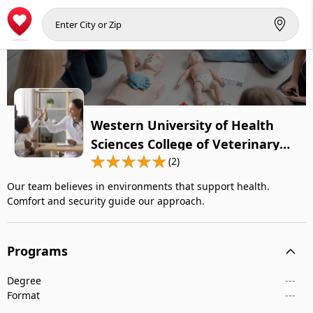
Western University of Health
Sciences College of Veterinary
Medicine
(2)
Our team believes in environments that support health.
Comfort and security guide our approach.
Programs
Degree
---
Format
---