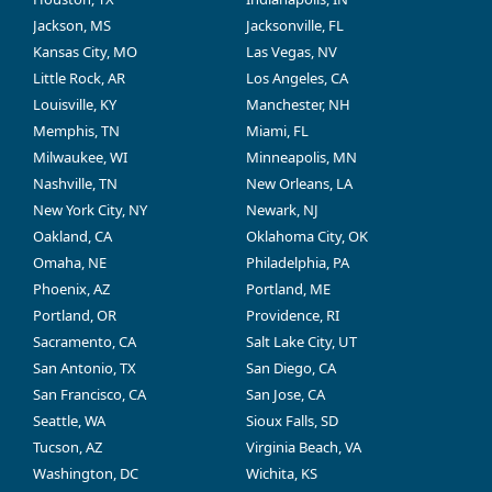
Jackson, MS
Jacksonville, FL
Kansas City, MO
Las Vegas, NV
Little Rock, AR
Los Angeles, CA
Louisville, KY
Manchester, NH
Memphis, TN
Miami, FL
Milwaukee, WI
Minneapolis, MN
Nashville, TN
New Orleans, LA
New York City, NY
Newark, NJ
Oakland, CA
Oklahoma City, OK
Omaha, NE
Philadelphia, PA
Phoenix, AZ
Portland, ME
Portland, OR
Providence, RI
Sacramento, CA
Salt Lake City, UT
San Antonio, TX
San Diego, CA
San Francisco, CA
San Jose, CA
Seattle, WA
Sioux Falls, SD
Tucson, AZ
Virginia Beach, VA
Washington, DC
Wichita, KS