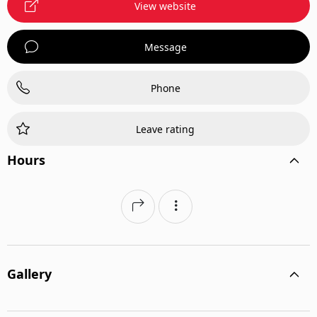
View website
Message
Phone
Leave rating
Hours
Gallery