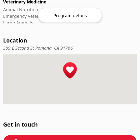
Veterinary Medicine
Animal Nutrition
Program details
Emergency Veterinary Care
Large Animals
Small Animals
Veterinary Pharmacology
Location
Veterinary Surgery
309 E Second St Pomona, CA 91766
Get in touch