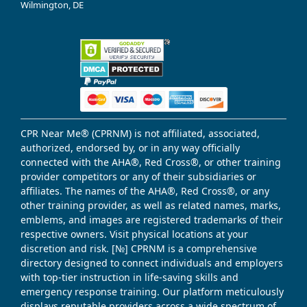
Wilmington, DE
CPR Near Me® (CPRNM) is not affiliated, associated,
authorized, endorsed by, or in any way officially
connected with the AHA®, Red Cross®, or other training
provider competitors or any of their subsidiaries or
affiliates. The names of the AHA®, Red Cross®, or any
other training provider, as well as related names, marks,
emblems, and images are registered trademarks of their
respective owners. Visit physical locations at your
discretion and risk. [№] CPRNM is a comprehensive
directory designed to connect individuals and employers
with top-tier instruction in life-saving skills and
emergency response training. Our platform meticulously
displays reputable providers across a wide spectrum of