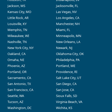
Jackson, MS
Jacksonville, FL
Kansas City, MO
Las Vegas, NV
Little Rock, AR
Los Angeles, CA
Louisville, KY
Manchester, NH
Memphis, TN
Miami, FL
Milwaukee, WI
Minneapolis, MN
Nashville, TN
New Orleans, LA
New York City, NY
Newark, NJ
Oakland, CA
Oklahoma City, OK
Omaha, NE
Philadelphia, PA
Phoenix, AZ
Portland, ME
Portland, OR
Providence, RI
Sacramento, CA
Salt Lake City, UT
San Antonio, TX
San Diego, CA
San Francisco, CA
San Jose, CA
Seattle, WA
Sioux Falls, SD
Tucson, AZ
Virginia Beach, VA
Washington, DC
Wichita, KS