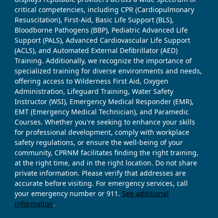
critical competencies, including CPR (Cardiopulmonary
Resuscitation), First-Aid, Basic Life Support (BLS),
Bloodborne Pathogens (BBP), Pediatric Advanced Life
Support (PALS), Advanced Cardiovascular Life Support
(ACLS), and Automated External Defibrillator (AED)
Training. Additionally, we recognize the importance of
specialized training for diverse environments and needs,
offering access to Wilderness First Aid, Oxygen
Administration, Lifeguard Training, Water Safety
Instructor (WSI), Emergency Medical Responder (EMR),
EMT (Emergency Medical Technician), and Paramedic
Courses. Whether you're seeking to enhance your skills
for professional development, comply with workplace
safety regulations, or ensure the well-being of your
community, CPRNM facilitates finding the right training,
at the right time, and in the right location. Do not share
private information. Please verify that addresses are
accurate before visiting. For emergency services, call
your emergency number or 911.
See additional
information
.