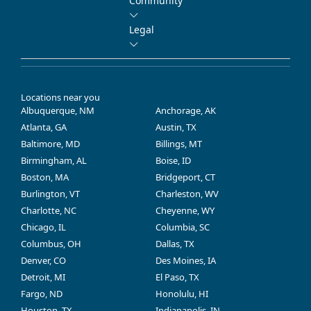
Community
Legal
Locations near you
Albuquerque, NM
Anchorage, AK
Atlanta, GA
Austin, TX
Baltimore, MD
Billings, MT
Birmingham, AL
Boise, ID
Boston, MA
Bridgeport, CT
Burlington, VT
Charleston, WV
Charlotte, NC
Cheyenne, WY
Chicago, IL
Columbia, SC
Columbus, OH
Dallas, TX
Denver, CO
Des Moines, IA
Detroit, MI
El Paso, TX
Fargo, ND
Honolulu, HI
Houston, TX
Indianapolis, IN