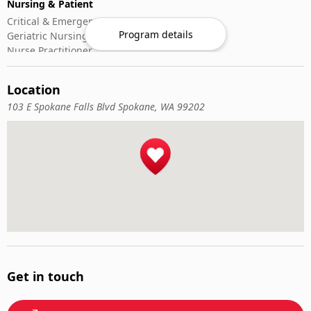
Nursing & Patient
Critical & Emergency Care
Program details
Geriatric Nursing
Nurse Practitioner
Nursing ADN/BSN
Patient Assessment
Location
Pediatric Nursing
103 E Spokane Falls Blvd Spokane, WA 99202
Get in touch