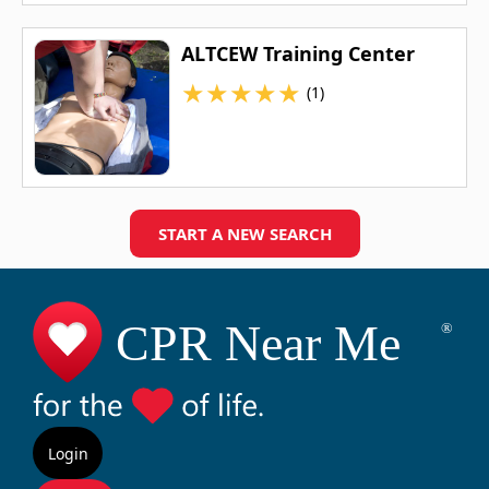
ALTCEW Training Center
★
★
★
★
★
(1)
START A NEW SEARCH
Login