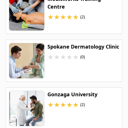
Centre
★
★
★
★
★
(2)
Spokane Dermatology Clinic
★
★
★
★
★
(0)
Gonzaga University
★
★
★
★
★
(2)