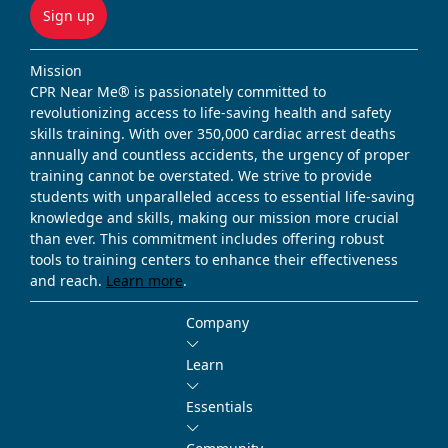
Sign up
Mission
CPR Near Me® is passionately committed to
revolutionizing access to life-saving health and safety
skills training. With over 350,000 cardiac arrest deaths
annually and countless accidents, the urgency of proper
training cannot be overstated. We strive to provide
students with unparalleled access to essential life-saving
knowledge and skills, making our mission more crucial
than ever. This commitment includes offering robust
tools to training centers to enhance their effectiveness
and reach.
Learn more
.
Company
Learn
Essentials