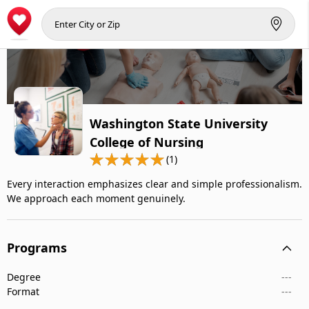
Washington State University
College of Nursing
(1)
Every interaction emphasizes clear and simple professionalism.
We approach each moment genuinely.
Programs
Degree
---
Format
---