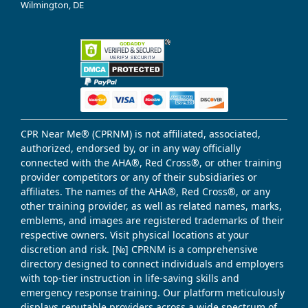
Wilmington, DE
CPR Near Me® (CPRNM) is not affiliated, associated,
authorized, endorsed by, or in any way officially
connected with the AHA®, Red Cross®, or other training
provider competitors or any of their subsidiaries or
affiliates. The names of the AHA®, Red Cross®, or any
other training provider, as well as related names, marks,
emblems, and images are registered trademarks of their
respective owners. Visit physical locations at your
discretion and risk. [№] CPRNM is a comprehensive
directory designed to connect individuals and employers
with top-tier instruction in life-saving skills and
emergency response training. Our platform meticulously
displays reputable providers across a wide spectrum of