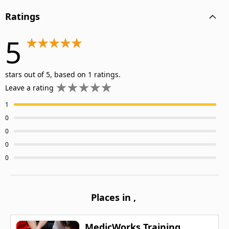
Ratings
5
stars out of 5, based on 1 ratings.
Leave a rating
1
0
0
0
0
Places in
,
MedicWorks Training