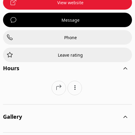
View website
Message
Phone
Leave rating
Hours
Gallery