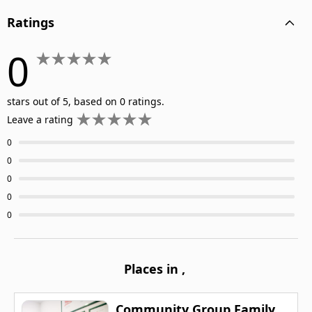
Ratings
0
stars out of 5, based on 0 ratings.
Leave a rating
0
0
0
0
0
Places in
,
Community Group Family