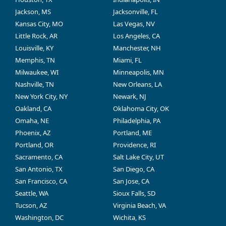
Jackson, MS
Jacksonville, FL
Kansas City, MO
Las Vegas, NV
Little Rock, AR
Los Angeles, CA
Louisville, KY
Manchester, NH
Memphis, TN
Miami, FL
Milwaukee, WI
Minneapolis, MN
Nashville, TN
New Orleans, LA
New York City, NY
Newark, NJ
Oakland, CA
Oklahoma City, OK
Omaha, NE
Philadelphia, PA
Phoenix, AZ
Portland, ME
Portland, OR
Providence, RI
Sacramento, CA
Salt Lake City, UT
San Antonio, TX
San Diego, CA
San Francisco, CA
San Jose, CA
Seattle, WA
Sioux Falls, SD
Tucson, AZ
Virginia Beach, VA
Washington, DC
Wichita, KS