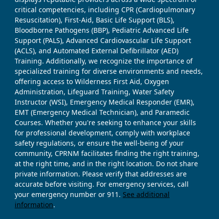
critical competencies, including CPR (Cardiopulmonary
Resuscitation), First-Aid, Basic Life Support (BLS),
Bloodborne Pathogens (BBP), Pediatric Advanced Life
Support (PALS), Advanced Cardiovascular Life Support
(ACLS), and Automated External Defibrillator (AED)
Training. Additionally, we recognize the importance of
specialized training for diverse environments and needs,
offering access to Wilderness First Aid, Oxygen
Administration, Lifeguard Training, Water Safety
Instructor (WSI), Emergency Medical Responder (EMR),
EMT (Emergency Medical Technician), and Paramedic
Courses. Whether you're seeking to enhance your skills
for professional development, comply with workplace
safety regulations, or ensure the well-being of your
community, CPRNM facilitates finding the right training,
at the right time, and in the right location. Do not share
private information. Please verify that addresses are
accurate before visiting. For emergency services, call
your emergency number or 911.
See additional
information
.