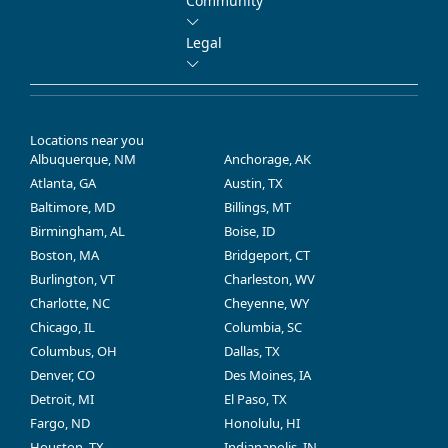
Community
Legal
Locations near you
Albuquerque, NM
Anchorage, AK
Atlanta, GA
Austin, TX
Baltimore, MD
Billings, MT
Birmingham, AL
Boise, ID
Boston, MA
Bridgeport, CT
Burlington, VT
Charleston, WV
Charlotte, NC
Cheyenne, WY
Chicago, IL
Columbia, SC
Columbus, OH
Dallas, TX
Denver, CO
Des Moines, IA
Detroit, MI
El Paso, TX
Fargo, ND
Honolulu, HI
Houston, TX
Indianapolis, IN