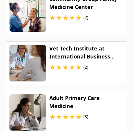
Medicine Center
★
★
★
★
★
(2)
Vet Tech Institute at
International Business
College
★
★
★
★
★
(2)
Adult Primary Care
Medicine
★
★
★
★
★
(3)