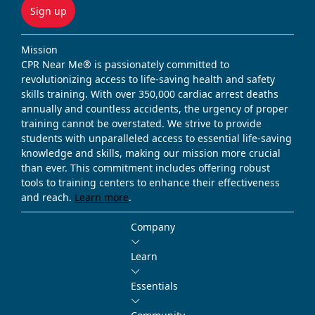
Sign up
Mission
CPR Near Me® is passionately committed to
revolutionizing access to life-saving health and safety
skills training. With over 350,000 cardiac arrest deaths
annually and countless accidents, the urgency of proper
training cannot be overstated. We strive to provide
students with unparalleled access to essential life-saving
knowledge and skills, making our mission more crucial
than ever. This commitment includes offering robust
tools to training centers to enhance their effectiveness
and reach.
Learn more
.
Company
Learn
Essentials