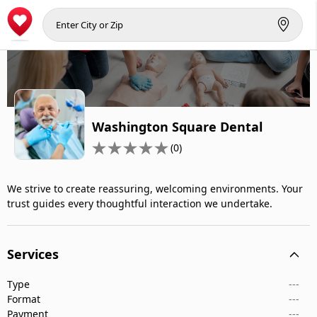
Washington Square Dental
(0)
We strive to create reassuring, welcoming environments. Your
trust guides every thoughtful interaction we undertake.
Services
Type
---
Format
---
Payment
---