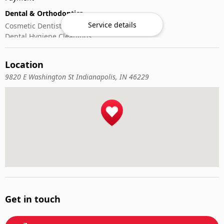
Dental & Orthodontics
Service details
Cosmetic Dentistry
Dental Hygiene Cleanings
Emergency Dental Care
General Dentistry
Location
Pediatric Dentistry
9820 E Washington St Indianapolis, IN 46229
Get in touch