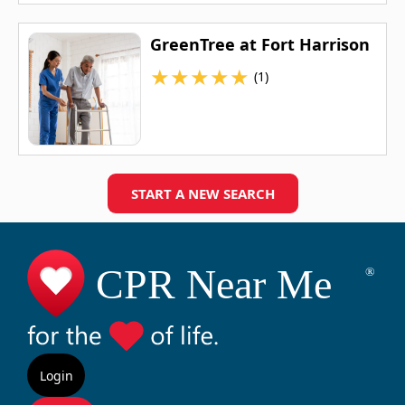
GreenTree at Fort Harrison
★
★
★
★
★
(1)
START A NEW SEARCH
Login