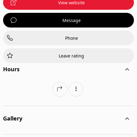
View website
Message
Phone
Leave rating
Hours
Gallery