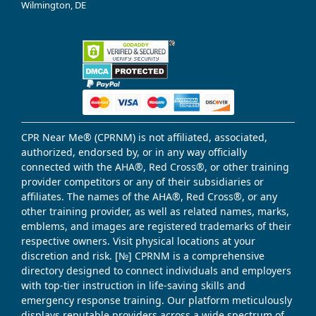
Wilmington, DE
CPR Near Me® (CPRNM) is not affiliated, associated,
authorized, endorsed by, or in any way officially
connected with the AHA®, Red Cross®, or other training
provider competitors or any of their subsidiaries or
affiliates. The names of the AHA®, Red Cross®, or any
other training provider, as well as related names, marks,
emblems, and images are registered trademarks of their
respective owners. Visit physical locations at your
discretion and risk. [№] CPRNM is a comprehensive
directory designed to connect individuals and employers
with top-tier instruction in life-saving skills and
emergency response training. Our platform meticulously
displays reputable providers across a wide spectrum of