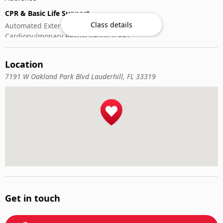
CPR & Basic Life Support
Class details
Automated External Defibrillator (AED) Use
Cardiopulmonary Resuscitation (CPR)
First-Aid
Location
7191 W Oakland Park Blvd Lauderhill, FL 33319
Get in touch