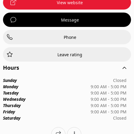
View website
Message
Phone
Leave rating
Hours
Sunday
Closed
Monday
9:00 AM - 5:00 PM
Tuesday
9:00 AM - 5:00 PM
Wednesday
9:00 AM - 5:00 PM
Thursday
9:00 AM - 5:00 PM
Friday
9:00 AM - 5:00 PM
Saturday
Closed