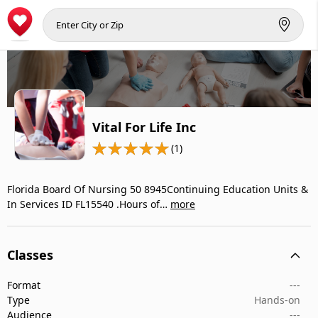
Vital For Life Inc
(1)
Florida Board Of Nursing 50 8945Continuing Education Units &
In Services ID FL15540 .Hours of…
more
Classes
Format
---
Type
Hands-on
Audience
---