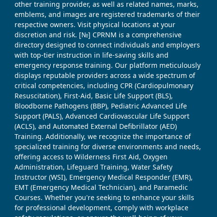
other training provider, as well as related names, marks,
emblems, and images are registered trademarks of their
respective owners. Visit physical locations at your
discretion and risk. [№] CPRNM is a comprehensive
directory designed to connect individuals and employers
with top-tier instruction in life-saving skills and
emergency response training. Our platform meticulously
displays reputable providers across a wide spectrum of
critical competencies, including CPR (Cardiopulmonary
Resuscitation), First-Aid, Basic Life Support (BLS),
Bloodborne Pathogens (BBP), Pediatric Advanced Life
Support (PALS), Advanced Cardiovascular Life Support
(ACLS), and Automated External Defibrillator (AED)
Training. Additionally, we recognize the importance of
specialized training for diverse environments and needs,
offering access to Wilderness First Aid, Oxygen
Administration, Lifeguard Training, Water Safety
Instructor (WSI), Emergency Medical Responder (EMR),
EMT (Emergency Medical Technician), and Paramedic
Courses. Whether you're seeking to enhance your skills
for professional development, comply with workplace