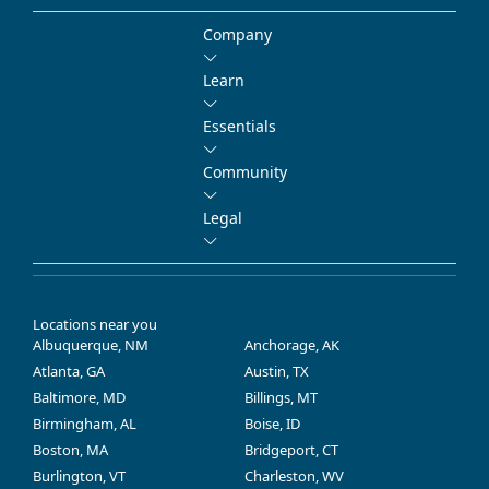
Company
Learn
Essentials
Community
Legal
Locations near you
Albuquerque, NM
Anchorage, AK
Atlanta, GA
Austin, TX
Baltimore, MD
Billings, MT
Birmingham, AL
Boise, ID
Boston, MA
Bridgeport, CT
Burlington, VT
Charleston, WV