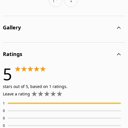
Gallery
Ratings
5
stars out of 5, based on 1 ratings.
Leave a rating
1
0
0
0