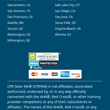
Sacramento, CA
Salt Lake City, UT
San Antonio, TX
San Diego, CA
San Francisco, CA
San Jose, CA
Seattle, WA
Sioux Falls, SD
Tucson, AZ
Virginia Beach, VA
Washington, DC
Wichita, KS
Wilmington, DE
CPR Near Me® (CPRNM) is not affiliated, associated,
authorized, endorsed by, or in any way officially
connected with the AHA®, Red Cross®, or other training
provider competitors or any of their subsidiaries or
affiliates. The names of the AHA®, Red Cross®, or any