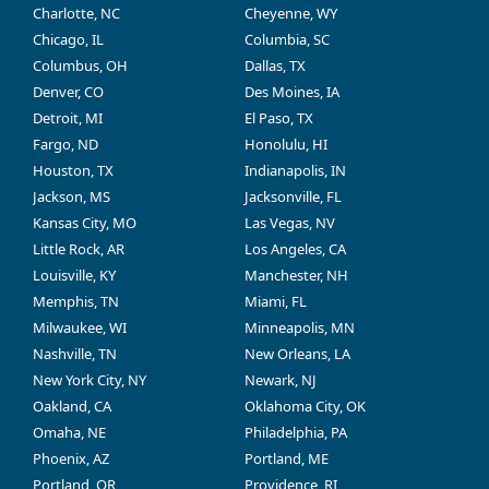
Charlotte, NC
Cheyenne, WY
Chicago, IL
Columbia, SC
Columbus, OH
Dallas, TX
Denver, CO
Des Moines, IA
Detroit, MI
El Paso, TX
Fargo, ND
Honolulu, HI
Houston, TX
Indianapolis, IN
Jackson, MS
Jacksonville, FL
Kansas City, MO
Las Vegas, NV
Little Rock, AR
Los Angeles, CA
Louisville, KY
Manchester, NH
Memphis, TN
Miami, FL
Milwaukee, WI
Minneapolis, MN
Nashville, TN
New Orleans, LA
New York City, NY
Newark, NJ
Oakland, CA
Oklahoma City, OK
Omaha, NE
Philadelphia, PA
Phoenix, AZ
Portland, ME
Portland, OR
Providence, RI