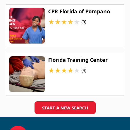
CPR Florida of Pompano
★
★
★
★
★
(9)
Florida Training Center
★
★
★
★
★
(4)
START A NEW SEARCH