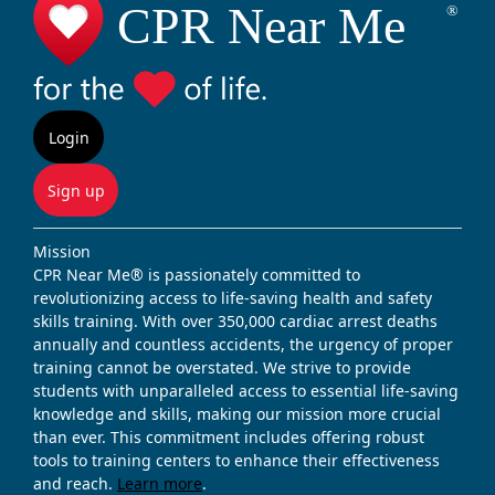
Login
Sign up
Mission
CPR Near Me® is passionately committed to
revolutionizing access to life-saving health and safety
skills training. With over 350,000 cardiac arrest deaths
annually and countless accidents, the urgency of proper
training cannot be overstated. We strive to provide
students with unparalleled access to essential life-saving
knowledge and skills, making our mission more crucial
than ever. This commitment includes offering robust
tools to training centers to enhance their effectiveness
and reach.
Learn more
.