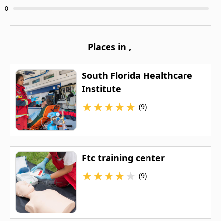
0
Places in
,
South Florida Healthcare
Institute
★
★
★
★
★
(9)
Ftc training center
★
★
★
★
★
(9)