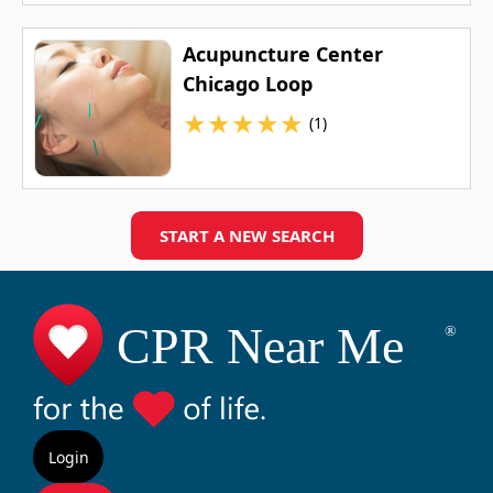
Acupuncture Center
Chicago Loop
★
★
★
★
★
(1)
START A NEW SEARCH
Login