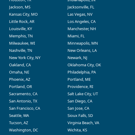
Jackson, MS
Jacksonville, FL
Kansas City, MO
Las Vegas, NV
Little Rock, AR
Los Angeles, CA
Louisville, KY
Manchester, NH
Memphis, TN
Miami, FL
Milwaukee, WI
Minneapolis, MN
Nashville, TN
New Orleans, LA
New York City, NY
Newark, NJ
Oakland, CA
Oklahoma City, OK
Omaha, NE
Philadelphia, PA
Phoenix, AZ
Portland, ME
Portland, OR
Providence, RI
Sacramento, CA
Salt Lake City, UT
San Antonio, TX
San Diego, CA
San Francisco, CA
San Jose, CA
Seattle, WA
Sioux Falls, SD
Tucson, AZ
Virginia Beach, VA
Washington, DC
Wichita, KS