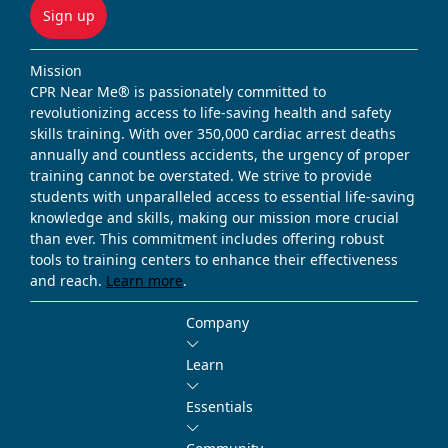
Sign up
Mission
CPR Near Me® is passionately committed to
revolutionizing access to life-saving health and safety
skills training. With over 350,000 cardiac arrest deaths
annually and countless accidents, the urgency of proper
training cannot be overstated. We strive to provide
students with unparalleled access to essential life-saving
knowledge and skills, making our mission more crucial
than ever. This commitment includes offering robust
tools to training centers to enhance their effectiveness
and reach.
Learn more
.
Company
Learn
Essentials