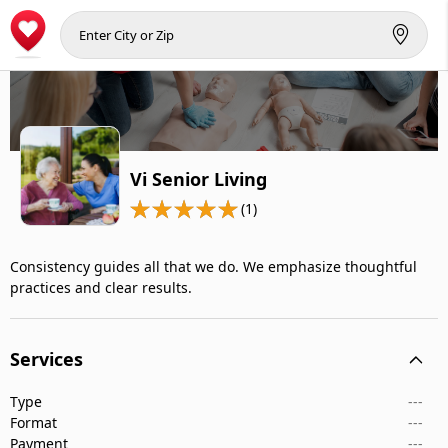
Vi Senior Living
(1)
Consistency guides all that we do. We emphasize thoughtful
practices and clear results.
Services
Type
---
Format
---
Payment
---