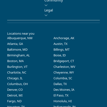
Community
Legal
Locations near you
Albuquerque, NM
Anchorage, AK
Atlanta, GA
Austin, TX
Baltimore, MD
Billings, MT
Birmingham, AL
Boise, ID
Boston, MA
Bridgeport, CT
Burlington, VT
Charleston, WV
Charlotte, NC
Cheyenne, WY
Chicago, IL
Columbia, SC
Columbus, OH
Dallas, TX
Denver, CO
Des Moines, IA
Detroit, MI
El Paso, TX
Fargo, ND
Honolulu, HI
Houston, TX
Indianapolis, IN