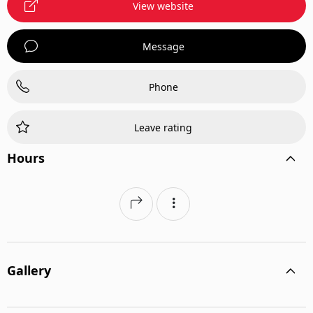
View website
Message
Phone
Leave rating
Hours
Gallery