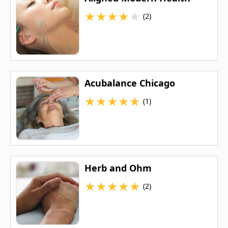
★
★
★
★
★
(2)
Acubalance Chicago
★
★
★
★
★
(1)
Herb and Ohm
★
★
★
★
★
(2)