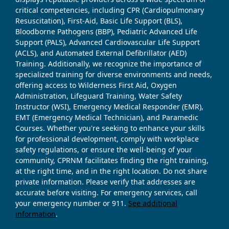
critical competencies, including CPR (Cardiopulmonary
Resuscitation), First-Aid, Basic Life Support (BLS),
Bloodborne Pathogens (BBP), Pediatric Advanced Life
Support (PALS), Advanced Cardiovascular Life Support
(ACLS), and Automated External Defibrillator (AED)
Training. Additionally, we recognize the importance of
specialized training for diverse environments and needs,
offering access to Wilderness First Aid, Oxygen
Administration, Lifeguard Training, Water Safety
Instructor (WSI), Emergency Medical Responder (EMR),
EMT (Emergency Medical Technician), and Paramedic
Courses. Whether you're seeking to enhance your skills
for professional development, comply with workplace
safety regulations, or ensure the well-being of your
community, CPRNM facilitates finding the right training,
at the right time, and in the right location. Do not share
private information. Please verify that addresses are
accurate before visiting. For emergency services, call
your emergency number or 911.
See additional
information
.