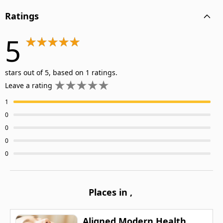
Ratings
5
stars out of 5, based on 1 ratings.
Leave a rating
1
0
0
0
0
Places in
,
Aligned Modern Health