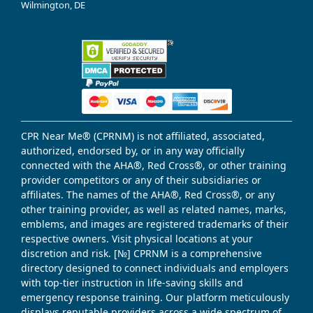
Wilmington, DE
CPR Near Me® (CPRNM) is not affiliated, associated,
authorized, endorsed by, or in any way officially
connected with the AHA®, Red Cross®, or other training
provider competitors or any of their subsidiaries or
affiliates. The names of the AHA®, Red Cross®, or any
other training provider, as well as related names, marks,
emblems, and images are registered trademarks of their
respective owners. Visit physical locations at your
discretion and risk. [№] CPRNM is a comprehensive
directory designed to connect individuals and employers
with top-tier instruction in life-saving skills and
emergency response training. Our platform meticulously
displays reputable providers across a wide spectrum of