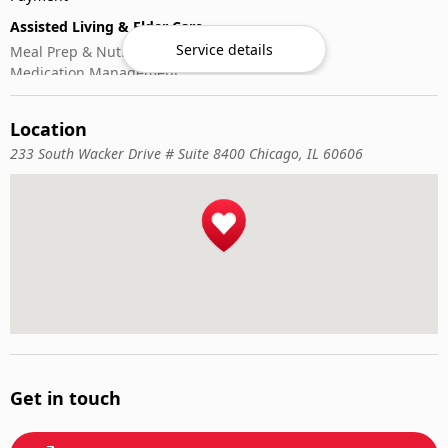
Assisted Living & Elder Care
Service details
Meal Prep & Nutrition
Medication Management
Memory Activities
Outdoor Mobility Help
Location
233 South Wacker Drive # Suite 8400 Chicago, IL 60606
Get in touch