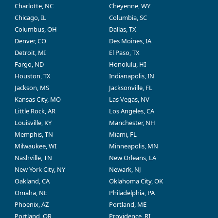
Charlotte, NC
Cheyenne, WY
Chicago, IL
Columbia, SC
Columbus, OH
Dallas, TX
Denver, CO
Des Moines, IA
Detroit, MI
El Paso, TX
Fargo, ND
Honolulu, HI
Houston, TX
Indianapolis, IN
Jackson, MS
Jacksonville, FL
Kansas City, MO
Las Vegas, NV
Little Rock, AR
Los Angeles, CA
Louisville, KY
Manchester, NH
Memphis, TN
Miami, FL
Milwaukee, WI
Minneapolis, MN
Nashville, TN
New Orleans, LA
New York City, NY
Newark, NJ
Oakland, CA
Oklahoma City, OK
Omaha, NE
Philadelphia, PA
Phoenix, AZ
Portland, ME
Portland, OR
Providence, RI