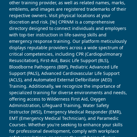
other training provider, as well as related names, marks,
emblems, and images are registered trademarks of their
respective owners. Visit physical locations at your
discretion and risk. [№] CPRNM is a comprehensive
directory designed to connect individuals and employers
with top-tier instruction in life-saving skills and
emergency response training. Our platform meticulously
displays reputable providers across a wide spectrum of
critical competencies, including CPR (Cardiopulmonary
Resuscitation), First-Aid, Basic Life Support (BLS),
Bloodborne Pathogens (BBP), Pediatric Advanced Life
Support (PALS), Advanced Cardiovascular Life Support
(ACLS), and Automated External Defibrillator (AED)
Training. Additionally, we recognize the importance of
specialized training for diverse environments and needs,
offering access to Wilderness First Aid, Oxygen
Administration, Lifeguard Training, Water Safety
Instructor (WSI), Emergency Medical Responder (EMR),
EMT (Emergency Medical Technician), and Paramedic
Courses. Whether you're seeking to enhance your skills
for professional development, comply with workplace