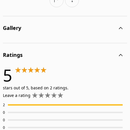
Gallery
Ratings
5
stars out of 5, based on 2 ratings.
Leave a rating
2
0
0
0