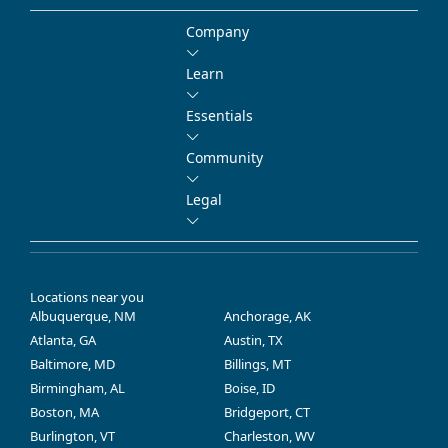
Company
Learn
Essentials
Community
Legal
Locations near you
Albuquerque, NM
Anchorage, AK
Atlanta, GA
Austin, TX
Baltimore, MD
Billings, MT
Birmingham, AL
Boise, ID
Boston, MA
Bridgeport, CT
Burlington, VT
Charleston, WV