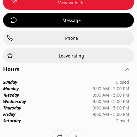
View website
Message
Phone
Leave rating
Hours
Sunday
Closed
Monday
9:00 AM - 5:00 PM
Tuesday
9:00 AM - 5:00 PM
Wednesday
9:00 AM - 5:00 PM
Thursday
9:00 AM - 5:00 PM
Friday
9:00 AM - 5:00 PM
Saturday
Closed