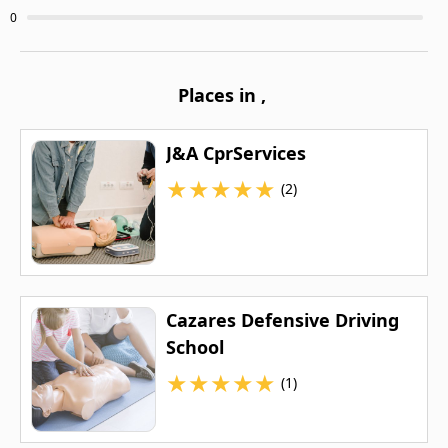
0
Places in
,
J&A CprServices
★
★
★
★
★
(2)
Cazares Defensive Driving
School
★
★
★
★
★
(1)