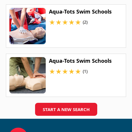
Aqua-Tots Swim Schools
★
★
★
★
★
(2)
Aqua-Tots Swim Schools
★
★
★
★
★
(1)
START A NEW SEARCH