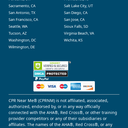
Sacramento, CA
Salt Lake City, UT
San Antonio, TX
San Diego, CA
San Francisco, CA
San Jose, CA
Seattle, WA
Sioux Falls, SD
Tucson, AZ
Virginia Beach, VA
Washington, DC
Wichita, KS
Wilmington, DE
CPR Near Me® (CPRNM) is not affiliated, associated,
authorized, endorsed by, or in any way officially
connected with the AHA®, Red Cross®, or other training
provider competitors or any of their subsidiaries or
affiliates. The names of the AHA®, Red Cross®, or any