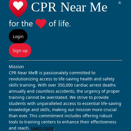
Login
Sign up
Mission
CPR Near Me® is passionately committed to
revolutionizing access to life-saving health and safety
skills training. With over 350,000 cardiac arrest deaths
annually and countless accidents, the urgency of proper
training cannot be overstated. We strive to provide
students with unparalleled access to essential life-saving
knowledge and skills, making our mission more crucial
than ever. This commitment includes offering robust
tools to training centers to enhance their effectiveness
and reach.
Learn more
.