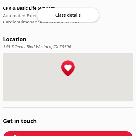
CPR & Basic Life Support
Class details
Automated External Defibrillator (AED) Use
Cardiopulmonary Resuscitation (CPR)
First-Aid
Location
345 S Texas Blvd Weslaco, TX 78596
Get in touch