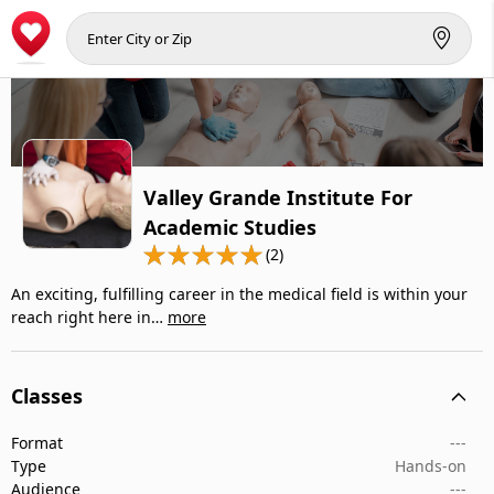
Valley Grande Institute For
Academic Studies
(2)
An exciting, fulfilling career in the medical field is within your
reach right here in…
more
Classes
Format
---
Type
Hands-on
Audience
---