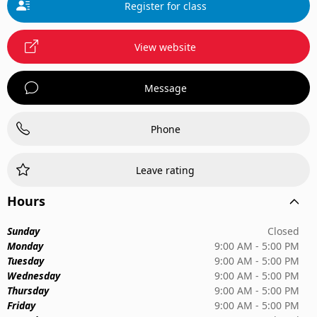
Register for class
View website
Message
Phone
Leave rating
Hours
Sunday
Closed
Monday
9:00 AM - 5:00 PM
Tuesday
9:00 AM - 5:00 PM
Wednesday
9:00 AM - 5:00 PM
Thursday
9:00 AM - 5:00 PM
Friday
9:00 AM - 5:00 PM