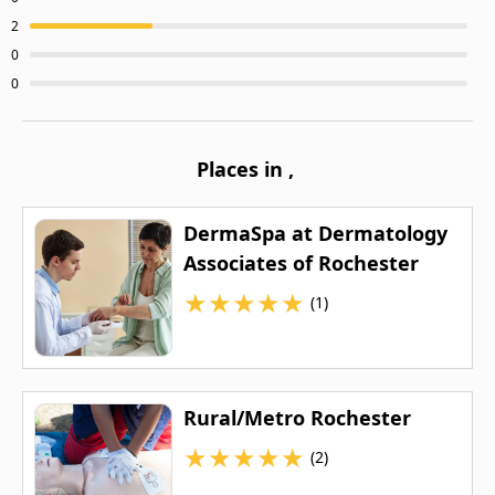
2
0
0
Places in
,
DermaSpa at Dermatology
Associates of Rochester
★
★
★
★
★
(1)
Rural/Metro Rochester
★
★
★
★
★
(2)