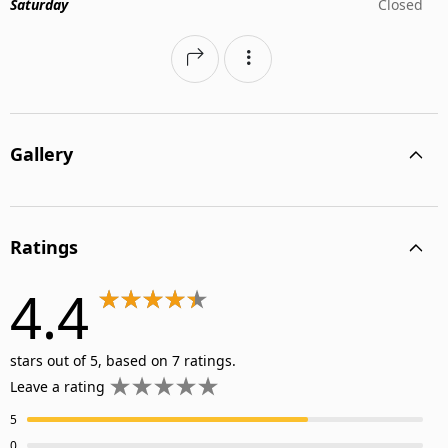
Saturday
Closed
Gallery
Ratings
4.4
stars out of 5, based on 7 ratings.
Leave a rating
5
0