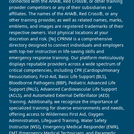
connected with the AHA®, Red Cross®, or other training
provider competitors or any of their subsidiaries or
affiliates. The names of the AHA®, Red Cross®, or any
other training provider, as well as related names, marks,
emblems, and images are registered trademarks of their
respective owners. Visit physical locations at your
discretion and risk. [№] CPRNM is a comprehensive
directory designed to connect individuals and employers
with top-tier instruction in life-saving skills and
emergency response training. Our platform meticulously
displays reputable providers across a wide spectrum of
critical competencies, including CPR (Cardiopulmonary
Resuscitation), First-Aid, Basic Life Support (BLS),
Bloodborne Pathogens (BBP), Pediatric Advanced Life
Support (PALS), Advanced Cardiovascular Life Support
(ACLS), and Automated External Defibrillator (AED)
Training. Additionally, we recognize the importance of
specialized training for diverse environments and needs,
offering access to Wilderness First Aid, Oxygen
Administration, Lifeguard Training, Water Safety
Instructor (WSI), Emergency Medical Responder (EMR),
EMT (Emergency Medical Technician), and Paramedic