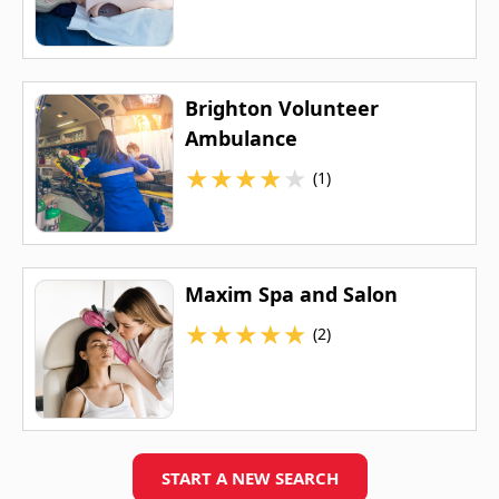
Brighton Volunteer
Ambulance
★
★
★
★
★
(1)
Maxim Spa and Salon
★
★
★
★
★
(2)
START A NEW SEARCH