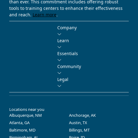
than ever. This commitment includes offering robust
tools to training centers to enhance their effectiveness
and reach.
Learn more
.
Company
Learn
Essentials
Community
Legal
Locations near you
Albuquerque, NM
Anchorage, AK
Atlanta, GA
Austin, TX
Baltimore, MD
Billings, MT
Birmingham, AL
Boise, ID