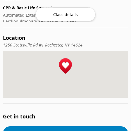
CPR & Basic Life Support
Class details
Automated External Defibrillator (AED) Use
Cardiopulmonary Resuscitation (CPR)
First-Aid
Location
1250 Scottsville Rd #1 Rochester, NY 14624
Get in touch