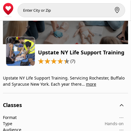
Upstate NY Life Support Training
(7)
Upstate NY Life Support Training. Servicing Rochester, Buffalo
and Syracuse New York. Each year there…
more
Classes
Format
---
Type
Hands-on
Audience
---