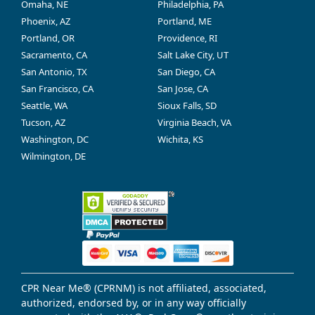
Omaha, NE
Philadelphia, PA
Phoenix, AZ
Portland, ME
Portland, OR
Providence, RI
Sacramento, CA
Salt Lake City, UT
San Antonio, TX
San Diego, CA
San Francisco, CA
San Jose, CA
Seattle, WA
Sioux Falls, SD
Tucson, AZ
Virginia Beach, VA
Washington, DC
Wichita, KS
Wilmington, DE
CPR Near Me® (CPRNM) is not affiliated, associated,
authorized, endorsed by, or in any way officially