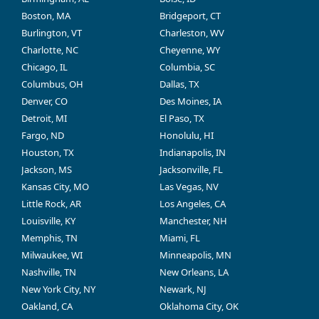
Boston, MA
Bridgeport, CT
Burlington, VT
Charleston, WV
Charlotte, NC
Cheyenne, WY
Chicago, IL
Columbia, SC
Columbus, OH
Dallas, TX
Denver, CO
Des Moines, IA
Detroit, MI
El Paso, TX
Fargo, ND
Honolulu, HI
Houston, TX
Indianapolis, IN
Jackson, MS
Jacksonville, FL
Kansas City, MO
Las Vegas, NV
Little Rock, AR
Los Angeles, CA
Louisville, KY
Manchester, NH
Memphis, TN
Miami, FL
Milwaukee, WI
Minneapolis, MN
Nashville, TN
New Orleans, LA
New York City, NY
Newark, NJ
Oakland, CA
Oklahoma City, OK