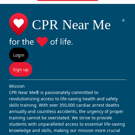
Login
Sign up
Mission
CPR Near Me® is passionately committed to
revolutionizing access to life-saving health and safety
skills training. With over 350,000 cardiac arrest deaths
annually and countless accidents, the urgency of proper
training cannot be overstated. We strive to provide
students with unparalleled access to essential life-saving
knowledge and skills, making our mission more crucial