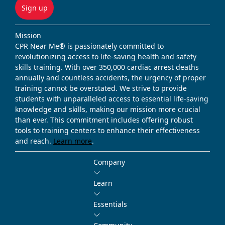
Sign up
Mission
CPR Near Me® is passionately committed to
revolutionizing access to life-saving health and safety
skills training. With over 350,000 cardiac arrest deaths
annually and countless accidents, the urgency of proper
training cannot be overstated. We strive to provide
students with unparalleled access to essential life-saving
knowledge and skills, making our mission more crucial
than ever. This commitment includes offering robust
tools to training centers to enhance their effectiveness
and reach.
Learn more
.
Company
Learn
Essentials