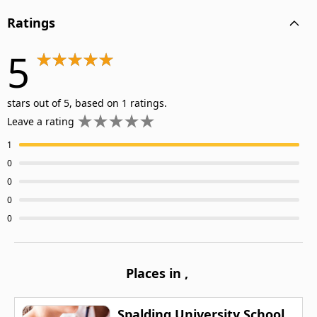
Ratings
5
stars out of 5, based on 1 ratings.
Leave a rating
1
0
0
0
0
Places in
,
Spalding University School