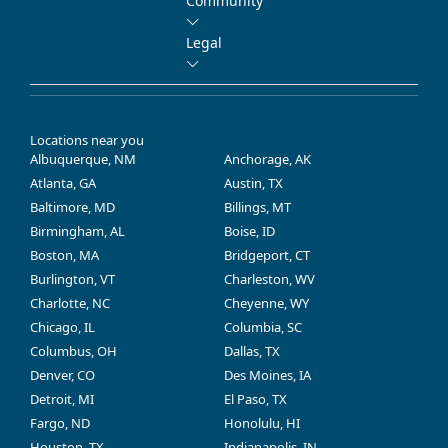
Community
Legal
Locations near you
Albuquerque, NM
Anchorage, AK
Atlanta, GA
Austin, TX
Baltimore, MD
Billings, MT
Birmingham, AL
Boise, ID
Boston, MA
Bridgeport, CT
Burlington, VT
Charleston, WV
Charlotte, NC
Cheyenne, WY
Chicago, IL
Columbia, SC
Columbus, OH
Dallas, TX
Denver, CO
Des Moines, IA
Detroit, MI
El Paso, TX
Fargo, ND
Honolulu, HI
Houston, TX
Indianapolis, IN