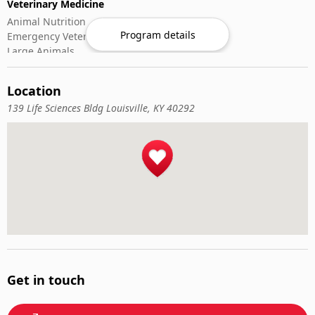
Veterinary Medicine
Animal Nutrition
Program details
Emergency Veterinary Care
Large Animals
Small Animals
Veterinary Pharmacology
Location
Veterinary Surgery
139 Life Sciences Bldg Louisville, KY 40292
Get in touch