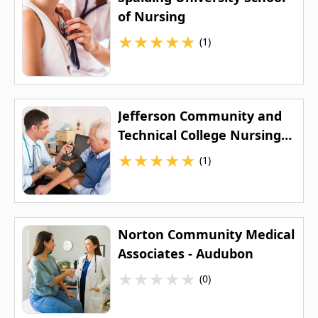
of Nursing
★
★
★
★
★
(1)
Jefferson Community and
Technical College Nursing
Program
★
★
★
★
★
(1)
Norton Community Medical
Associates - Audubon
★
★
★
★
★
(0)