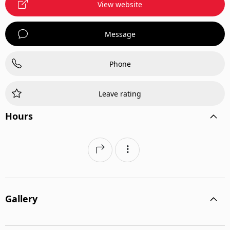
View website
Message
Phone
Leave rating
Hours
Gallery