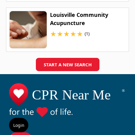
Louisville Community
Acupuncture
★
★
★
★
★
(1)
START A NEW SEARCH
Login