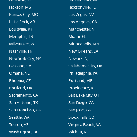
Jackson, MS
Jacksonville, FL
Kansas City, MO
Las Vegas, NV
Little Rock, AR
Los Angeles, CA
Louisville, KY
Manchester, NH
Memphis, TN
Miami, FL
Milwaukee, WI
Minneapolis, MN
Nashville, TN
New Orleans, LA
New York City, NY
Newark, NJ
Oakland, CA
Oklahoma City, OK
Omaha, NE
Philadelphia, PA
Phoenix, AZ
Portland, ME
Portland, OR
Providence, RI
Sacramento, CA
Salt Lake City, UT
San Antonio, TX
San Diego, CA
San Francisco, CA
San Jose, CA
Seattle, WA
Sioux Falls, SD
Tucson, AZ
Virginia Beach, VA
Washington, DC
Wichita, KS