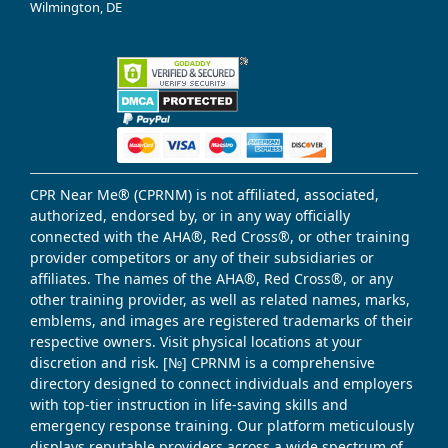
Wilmington, DE
CPR Near Me® (CPRNM) is not affiliated, associated,
authorized, endorsed by, or in any way officially
connected with the AHA®, Red Cross®, or other training
provider competitors or any of their subsidiaries or
affiliates. The names of the AHA®, Red Cross®, or any
other training provider, as well as related names, marks,
emblems, and images are registered trademarks of their
respective owners. Visit physical locations at your
discretion and risk. [№] CPRNM is a comprehensive
directory designed to connect individuals and employers
with top-tier instruction in life-saving skills and
emergency response training. Our platform meticulously
displays reputable providers across a wide spectrum of