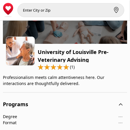
University of Louisville Pre-
Veterinary Advising
(1)
Professionalism meets calm attentiveness here. Our
interactions are thoughtfully delivered.
Programs
Degree
---
Format
---