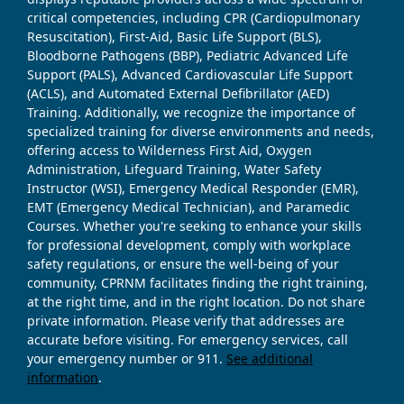
critical competencies, including CPR (Cardiopulmonary
Resuscitation), First-Aid, Basic Life Support (BLS),
Bloodborne Pathogens (BBP), Pediatric Advanced Life
Support (PALS), Advanced Cardiovascular Life Support
(ACLS), and Automated External Defibrillator (AED)
Training. Additionally, we recognize the importance of
specialized training for diverse environments and needs,
offering access to Wilderness First Aid, Oxygen
Administration, Lifeguard Training, Water Safety
Instructor (WSI), Emergency Medical Responder (EMR),
EMT (Emergency Medical Technician), and Paramedic
Courses. Whether you're seeking to enhance your skills
for professional development, comply with workplace
safety regulations, or ensure the well-being of your
community, CPRNM facilitates finding the right training,
at the right time, and in the right location. Do not share
private information. Please verify that addresses are
accurate before visiting. For emergency services, call
your emergency number or 911.
See additional
information
.