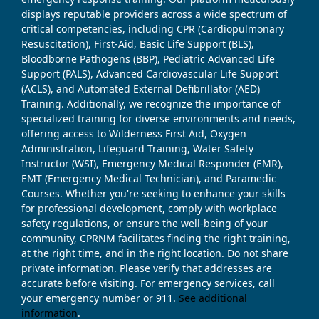
displays reputable providers across a wide spectrum of
critical competencies, including CPR (Cardiopulmonary
Resuscitation), First-Aid, Basic Life Support (BLS),
Bloodborne Pathogens (BBP), Pediatric Advanced Life
Support (PALS), Advanced Cardiovascular Life Support
(ACLS), and Automated External Defibrillator (AED)
Training. Additionally, we recognize the importance of
specialized training for diverse environments and needs,
offering access to Wilderness First Aid, Oxygen
Administration, Lifeguard Training, Water Safety
Instructor (WSI), Emergency Medical Responder (EMR),
EMT (Emergency Medical Technician), and Paramedic
Courses. Whether you're seeking to enhance your skills
for professional development, comply with workplace
safety regulations, or ensure the well-being of your
community, CPRNM facilitates finding the right training,
at the right time, and in the right location. Do not share
private information. Please verify that addresses are
accurate before visiting. For emergency services, call
your emergency number or 911.
See additional
information
.