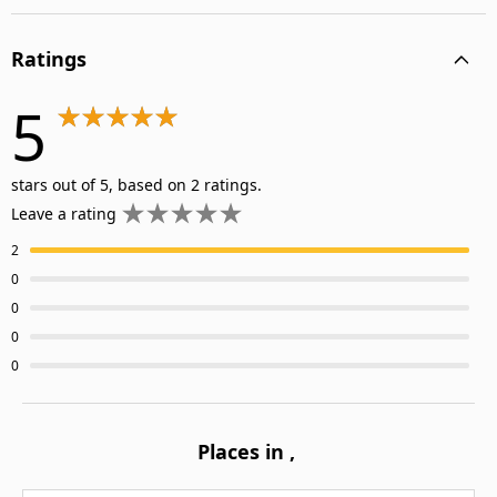
Ratings
5
stars out of 5, based on 2 ratings.
Leave a rating
2
0
0
0
0
Places in
,