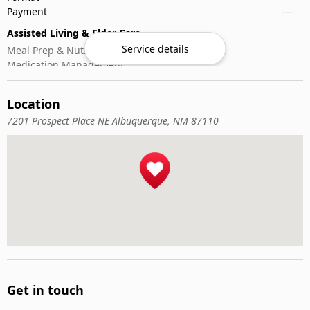
Payment
---
Assisted Living & Elder Care
Service details
Meal Prep & Nutrition
Medication Management
Memory Activities
Outdoor Mobility Help
Location
7201 Prospect Place NE Albuquerque, NM 87110
Get in touch