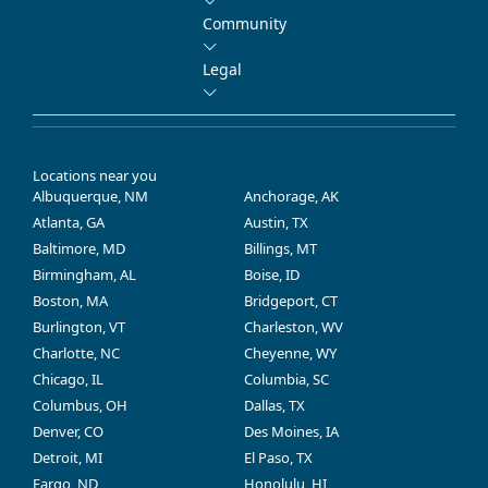
Community
Legal
Locations near you
Albuquerque, NM
Anchorage, AK
Atlanta, GA
Austin, TX
Baltimore, MD
Billings, MT
Birmingham, AL
Boise, ID
Boston, MA
Bridgeport, CT
Burlington, VT
Charleston, WV
Charlotte, NC
Cheyenne, WY
Chicago, IL
Columbia, SC
Columbus, OH
Dallas, TX
Denver, CO
Des Moines, IA
Detroit, MI
El Paso, TX
Fargo, ND
Honolulu, HI