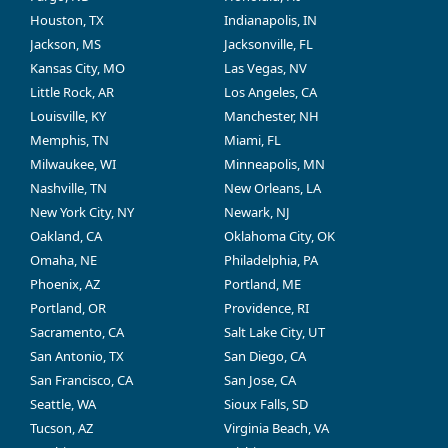
Houston, TX
Indianapolis, IN
Jackson, MS
Jacksonville, FL
Kansas City, MO
Las Vegas, NV
Little Rock, AR
Los Angeles, CA
Louisville, KY
Manchester, NH
Memphis, TN
Miami, FL
Milwaukee, WI
Minneapolis, MN
Nashville, TN
New Orleans, LA
New York City, NY
Newark, NJ
Oakland, CA
Oklahoma City, OK
Omaha, NE
Philadelphia, PA
Phoenix, AZ
Portland, ME
Portland, OR
Providence, RI
Sacramento, CA
Salt Lake City, UT
San Antonio, TX
San Diego, CA
San Francisco, CA
San Jose, CA
Seattle, WA
Sioux Falls, SD
Tucson, AZ
Virginia Beach, VA