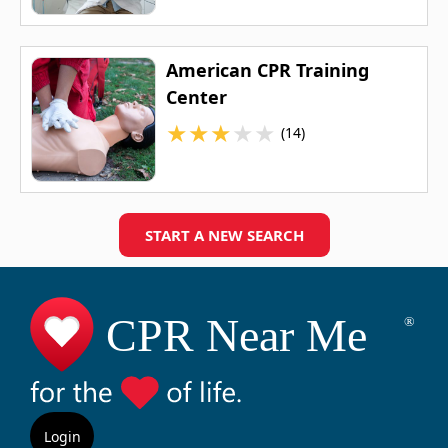
American CPR Training
Center
★
★
★
★
★
(14)
START A NEW SEARCH
Login