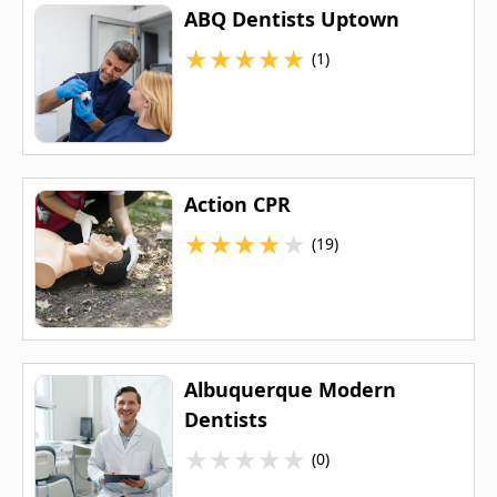
ABQ Dentists Uptown
★
★
★
★
★
(1)
Action CPR
★
★
★
★
★
(19)
Albuquerque Modern
Dentists
★
★
★
★
★
(0)