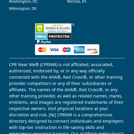
Washington, DC
Wichita, KS
Wilmington, DE
CPR Near Me® (CPRNM) is not affiliated, associated,
authorized, endorsed by, or in any way officially
connected with the AHA®, Red Cross®, or other training
provider competitors or any of their subsidiaries or
affiliates. The names of the AHA®, Red Cross®, or any
other training provider, as well as related names, marks,
emblems, and images are registered trademarks of their
respective owners. Visit physical locations at your
discretion and risk. [№] CPRNM is a comprehensive
directory designed to connect individuals and employers
with top-tier instruction in life-saving skills and
emergency response training. Our platform meticulously