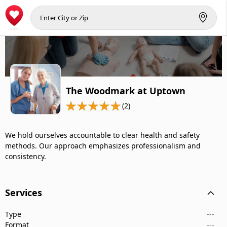
The Woodmark at Uptown
(2)
We hold ourselves accountable to clear health and safety
methods. Our approach emphasizes professionalism and
consistency.
Services
Type
---
Format
---