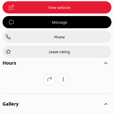
View website
Message
Phone
Leave rating
Hours
Gallery