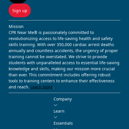
Sign up
Mission
CPR Near Me® is passionately committed to
revolutionizing access to life-saving health and safety
skills training. With over 350,000 cardiac arrest deaths
annually and countless accidents, the urgency of proper
training cannot be overstated. We strive to provide
students with unparalleled access to essential life-saving
knowledge and skills, making our mission more crucial
than ever. This commitment includes offering robust
tools to training centers to enhance their effectiveness
and reach.
Learn more
.
Company
Learn
Essentials