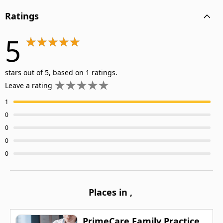
Ratings
5
stars out of 5, based on 1 ratings.
Leave a rating
1
0
0
0
0
Places in
,
PrimeCare Family Practice