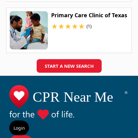
Primary Care Clinic of Texas
★
★
★
★
★
(1)
START A NEW SEARCH
Login