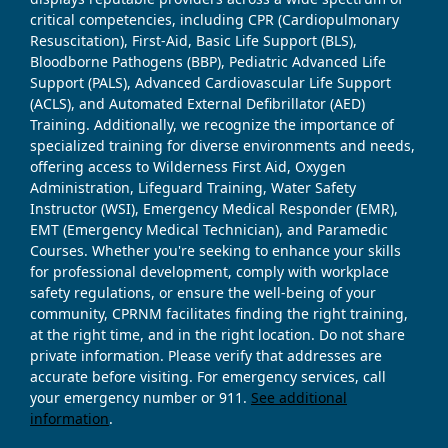
critical competencies, including CPR (Cardiopulmonary
Resuscitation), First-Aid, Basic Life Support (BLS),
Bloodborne Pathogens (BBP), Pediatric Advanced Life
Support (PALS), Advanced Cardiovascular Life Support
(ACLS), and Automated External Defibrillator (AED)
Training. Additionally, we recognize the importance of
specialized training for diverse environments and needs,
offering access to Wilderness First Aid, Oxygen
Administration, Lifeguard Training, Water Safety
Instructor (WSI), Emergency Medical Responder (EMR),
EMT (Emergency Medical Technician), and Paramedic
Courses. Whether you're seeking to enhance your skills
for professional development, comply with workplace
safety regulations, or ensure the well-being of your
community, CPRNM facilitates finding the right training,
at the right time, and in the right location. Do not share
private information. Please verify that addresses are
accurate before visiting. For emergency services, call
your emergency number or 911.
See additional
information
.