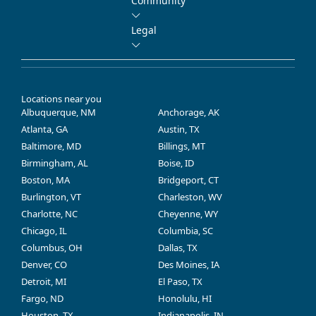
Community
Legal
Locations near you
Albuquerque, NM
Anchorage, AK
Atlanta, GA
Austin, TX
Baltimore, MD
Billings, MT
Birmingham, AL
Boise, ID
Boston, MA
Bridgeport, CT
Burlington, VT
Charleston, WV
Charlotte, NC
Cheyenne, WY
Chicago, IL
Columbia, SC
Columbus, OH
Dallas, TX
Denver, CO
Des Moines, IA
Detroit, MI
El Paso, TX
Fargo, ND
Honolulu, HI
Houston, TX
Indianapolis, IN