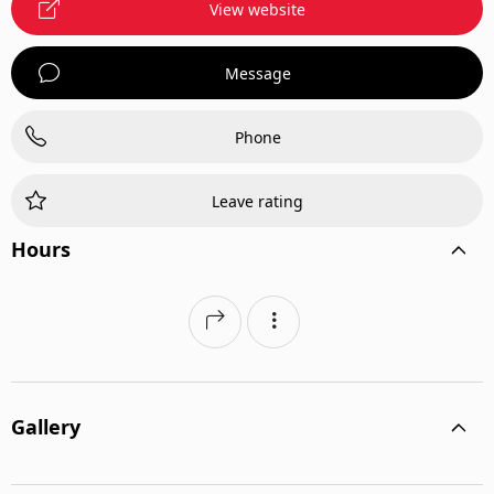
View website
Message
Phone
Leave rating
Hours
Gallery