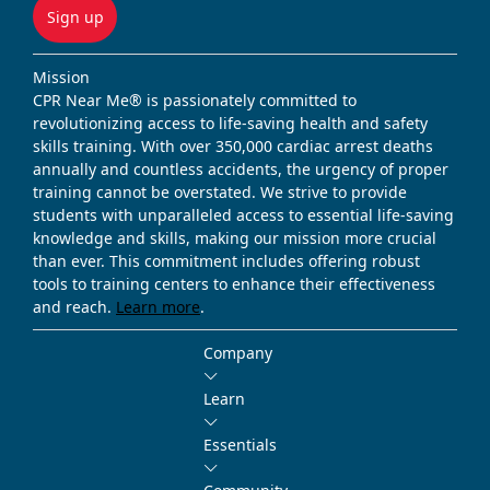
Sign up
Mission
CPR Near Me® is passionately committed to
revolutionizing access to life-saving health and safety
skills training. With over 350,000 cardiac arrest deaths
annually and countless accidents, the urgency of proper
training cannot be overstated. We strive to provide
students with unparalleled access to essential life-saving
knowledge and skills, making our mission more crucial
than ever. This commitment includes offering robust
tools to training centers to enhance their effectiveness
and reach.
Learn more
.
Company
Learn
Essentials