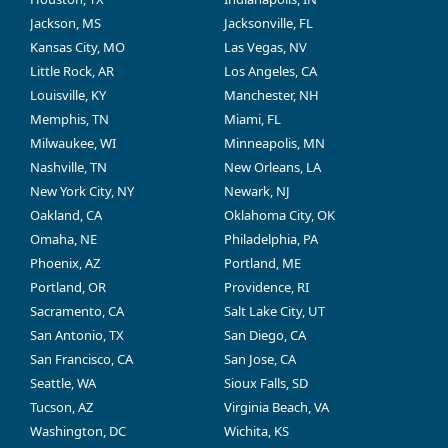
Jackson, MS
Jacksonville, FL
Kansas City, MO
Las Vegas, NV
Little Rock, AR
Los Angeles, CA
Louisville, KY
Manchester, NH
Memphis, TN
Miami, FL
Milwaukee, WI
Minneapolis, MN
Nashville, TN
New Orleans, LA
New York City, NY
Newark, NJ
Oakland, CA
Oklahoma City, OK
Omaha, NE
Philadelphia, PA
Phoenix, AZ
Portland, ME
Portland, OR
Providence, RI
Sacramento, CA
Salt Lake City, UT
San Antonio, TX
San Diego, CA
San Francisco, CA
San Jose, CA
Seattle, WA
Sioux Falls, SD
Tucson, AZ
Virginia Beach, VA
Washington, DC
Wichita, KS