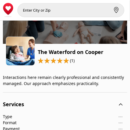
The Waterford on Cooper
(1)
Interactions here remain clearly professional and consistently
managed. Our approach emphasizes practicality.
Services
Type
---
Format
---
Payment
---