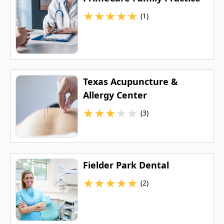
★
★
★
★
★
(1)
Texas Acupuncture &
Allergy Center
★
★
★
★
★
(3)
Fielder Park Dental
★
★
★
★
★
(2)