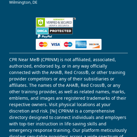
Wilmington, DE
CPR Near Me® (CPRNM) is not affiliated, associated,
authorized, endorsed by, or in any way officially
connected with the AHA®, Red Cross®, or other training
provider competitors or any of their subsidiaries or
affiliates. The names of the AHA®, Red Cross®, or any
other training provider, as well as related names, marks,
emblems, and images are registered trademarks of their
respective owners. Visit physical locations at your
discretion and risk. [№] CPRNM is a comprehensive
directory designed to connect individuals and employers
with top-tier instruction in life-saving skills and
emergency response training. Our platform meticulously
displays reputable providers across a wide spectrum of