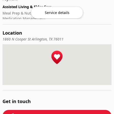
Assisted Living & Elder Care
Service details
Meal Prep & Nutrition
Medication Management
Memory Activities
Outdoor Mobility Help
Location
1860 N Cooper St Arlington, TX 76011
Get in touch