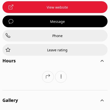
View website
Message
Phone
Leave rating
Hours
Gallery