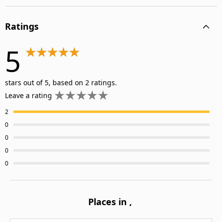
Ratings
5
stars out of 5, based on 2 ratings.
Leave a rating
2
0
0
0
0
Places in
,