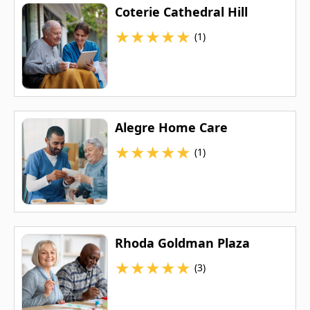
Coterie Cathedral Hill
★
★
★
★
★
(1)
Alegre Home Care
★
★
★
★
★
(1)
Rhoda Goldman Plaza
★
★
★
★
★
(3)