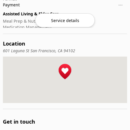
Payment
---
Assisted Living & Elder Care
Service details
Meal Prep & Nutrition
Medication Management
Memory Activities
Outdoor Mobility Help
Location
601 Laguna St San Francisco, CA 94102
Get in touch