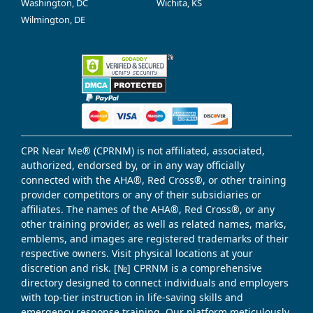
Washington, DC
Wichita, KS
Wilmington, DE
CPR Near Me® (CPRNM) is not affiliated, associated,
authorized, endorsed by, or in any way officially
connected with the AHA®, Red Cross®, or other training
provider competitors or any of their subsidiaries or
affiliates. The names of the AHA®, Red Cross®, or any
other training provider, as well as related names, marks,
emblems, and images are registered trademarks of their
respective owners. Visit physical locations at your
discretion and risk. [№] CPRNM is a comprehensive
directory designed to connect individuals and employers
with top-tier instruction in life-saving skills and
emergency response training. Our platform meticulously