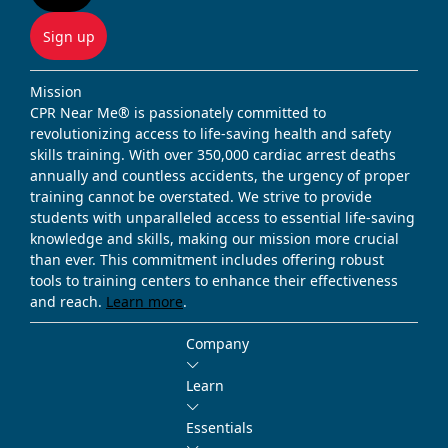
Sign up
Mission
CPR Near Me® is passionately committed to
revolutionizing access to life-saving health and safety
skills training. With over 350,000 cardiac arrest deaths
annually and countless accidents, the urgency of proper
training cannot be overstated. We strive to provide
students with unparalleled access to essential life-saving
knowledge and skills, making our mission more crucial
than ever. This commitment includes offering robust
tools to training centers to enhance their effectiveness
and reach.
Learn more
.
Company
Learn
Essentials