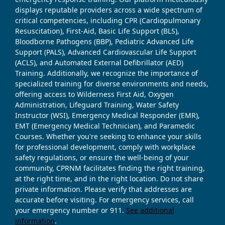
displays reputable providers across a wide spectrum of
critical competencies, including CPR (Cardiopulmonary
Resuscitation), First-Aid, Basic Life Support (BLS),
Bloodborne Pathogens (BBP), Pediatric Advanced Life
Support (PALS), Advanced Cardiovascular Life Support
(ACLS), and Automated External Defibrillator (AED)
Training. Additionally, we recognize the importance of
specialized training for diverse environments and needs,
offering access to Wilderness First Aid, Oxygen
Administration, Lifeguard Training, Water Safety
Instructor (WSI), Emergency Medical Responder (EMR),
EMT (Emergency Medical Technician), and Paramedic
Courses. Whether you're seeking to enhance your skills
for professional development, comply with workplace
safety regulations, or ensure the well-being of your
community, CPRNM facilitates finding the right training,
at the right time, and in the right location. Do not share
private information. Please verify that addresses are
accurate before visiting. For emergency services, call
your emergency number or 911.
See additional
information
.