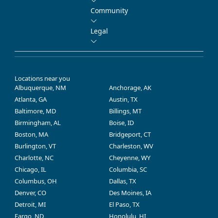
Community
Legal
Locations near you
Albuquerque, NM
Anchorage, AK
Atlanta, GA
Austin, TX
Baltimore, MD
Billings, MT
Birmingham, AL
Boise, ID
Boston, MA
Bridgeport, CT
Burlington, VT
Charleston, WV
Charlotte, NC
Cheyenne, WY
Chicago, IL
Columbia, SC
Columbus, OH
Dallas, TX
Denver, CO
Des Moines, IA
Detroit, MI
El Paso, TX
Fargo, ND
Honolulu, HI