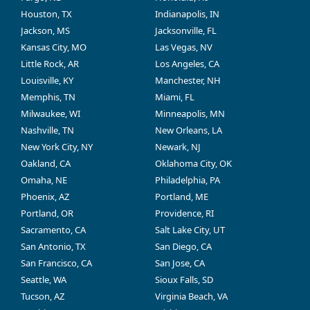
Houston, TX
Indianapolis, IN
Jackson, MS
Jacksonville, FL
Kansas City, MO
Las Vegas, NV
Little Rock, AR
Los Angeles, CA
Louisville, KY
Manchester, NH
Memphis, TN
Miami, FL
Milwaukee, WI
Minneapolis, MN
Nashville, TN
New Orleans, LA
New York City, NY
Newark, NJ
Oakland, CA
Oklahoma City, OK
Omaha, NE
Philadelphia, PA
Phoenix, AZ
Portland, ME
Portland, OR
Providence, RI
Sacramento, CA
Salt Lake City, UT
San Antonio, TX
San Diego, CA
San Francisco, CA
San Jose, CA
Seattle, WA
Sioux Falls, SD
Tucson, AZ
Virginia Beach, VA