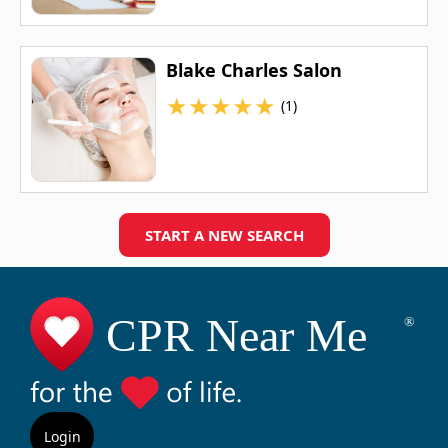
Blake Charles Salon
★
★
★
★
★
(1)
START A NEW SEARCH
Login