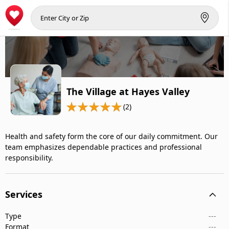
The Village at Hayes Valley
(2)
Health and safety form the core of our daily commitment. Our
team emphasizes dependable practices and professional
responsibility.
Services
Type
---
Format
---