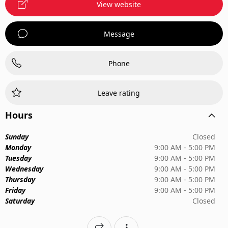
View website
Message
Phone
Leave rating
Hours
Sunday
Closed
Monday
9:00 AM - 5:00 PM
Tuesday
9:00 AM - 5:00 PM
Wednesday
9:00 AM - 5:00 PM
Thursday
9:00 AM - 5:00 PM
Friday
9:00 AM - 5:00 PM
Saturday
Closed