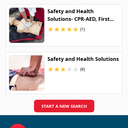
Safety and Health
Solutions- CPR-AED, First
Aid, ACLS and PALS Training
★
★
★
★
★
(1)
Safety and Health Solutions
★
★
★
★
★
(6)
START A NEW SEARCH