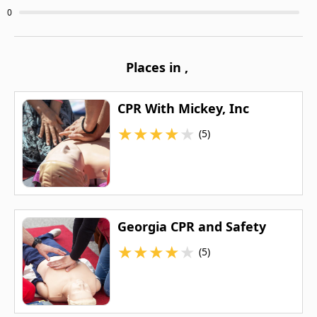
0
Places in
,
CPR With Mickey, Inc
★
★
★
★
★
(5)
Georgia CPR and Safety
★
★
★
★
★
(5)