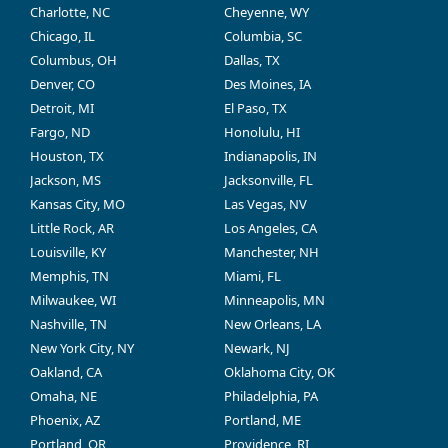
Charlotte, NC
Cheyenne, WY
Chicago, IL
Columbia, SC
Columbus, OH
Dallas, TX
Denver, CO
Des Moines, IA
Detroit, MI
El Paso, TX
Fargo, ND
Honolulu, HI
Houston, TX
Indianapolis, IN
Jackson, MS
Jacksonville, FL
Kansas City, MO
Las Vegas, NV
Little Rock, AR
Los Angeles, CA
Louisville, KY
Manchester, NH
Memphis, TN
Miami, FL
Milwaukee, WI
Minneapolis, MN
Nashville, TN
New Orleans, LA
New York City, NY
Newark, NJ
Oakland, CA
Oklahoma City, OK
Omaha, NE
Philadelphia, PA
Phoenix, AZ
Portland, ME
Portland, OR
Providence, RI