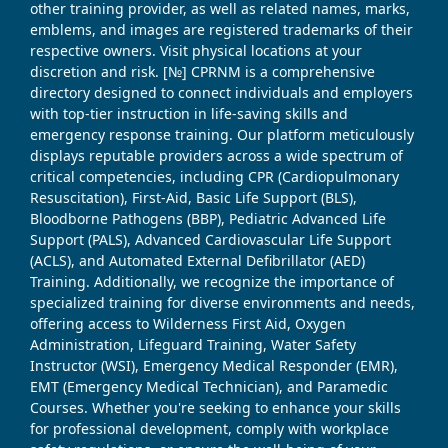
other training provider, as well as related names, marks,
emblems, and images are registered trademarks of their
respective owners. Visit physical locations at your
discretion and risk. [№] CPRNM is a comprehensive
directory designed to connect individuals and employers
with top-tier instruction in life-saving skills and
emergency response training. Our platform meticulously
displays reputable providers across a wide spectrum of
critical competencies, including CPR (Cardiopulmonary
Resuscitation), First-Aid, Basic Life Support (BLS),
Bloodborne Pathogens (BBP), Pediatric Advanced Life
Support (PALS), Advanced Cardiovascular Life Support
(ACLS), and Automated External Defibrillator (AED)
Training. Additionally, we recognize the importance of
specialized training for diverse environments and needs,
offering access to Wilderness First Aid, Oxygen
Administration, Lifeguard Training, Water Safety
Instructor (WSI), Emergency Medical Responder (EMR),
EMT (Emergency Medical Technician), and Paramedic
Courses. Whether you're seeking to enhance your skills
for professional development, comply with workplace