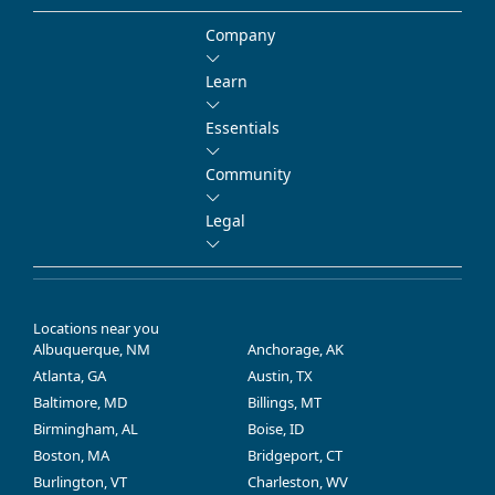
Company
Learn
Essentials
Community
Legal
Locations near you
Albuquerque, NM
Anchorage, AK
Atlanta, GA
Austin, TX
Baltimore, MD
Billings, MT
Birmingham, AL
Boise, ID
Boston, MA
Bridgeport, CT
Burlington, VT
Charleston, WV