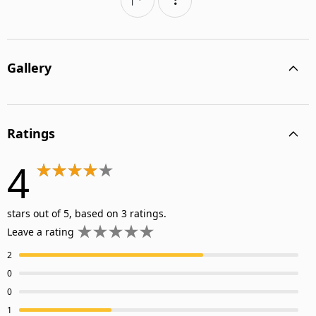
Gallery
Ratings
4
stars out of 5, based on 3 ratings.
Leave a rating
2
0
0
1