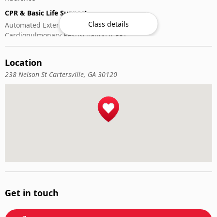
CPR & Basic Life Support
Class details
Automated External Defibrillator (AED) Use
Cardiopulmonary Resuscitation (CPR)
First-Aid
Location
238 Nelson St Cartersville, GA 30120
Get in touch