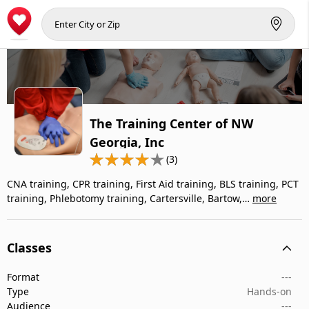
The Training Center of NW
Georgia, Inc
(3)
CNA training, CPR training, First Aid training, BLS training, PCT
training, Phlebotomy training, Cartersville, Bartow,…
more
Classes
Format
---
Type
Hands-on
Audience
---