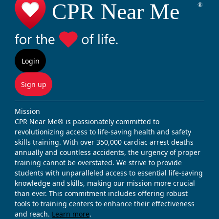
Login
Sign up
Mission
CPR Near Me® is passionately committed to
revolutionizing access to life-saving health and safety
skills training. With over 350,000 cardiac arrest deaths
annually and countless accidents, the urgency of proper
training cannot be overstated. We strive to provide
students with unparalleled access to essential life-saving
knowledge and skills, making our mission more crucial
than ever. This commitment includes offering robust
tools to training centers to enhance their effectiveness
and reach.
Learn more
.