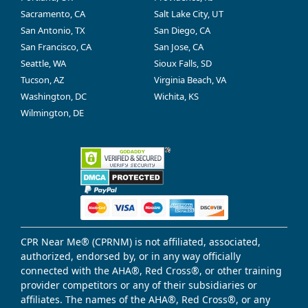
Sacramento, CA
Salt Lake City, UT
San Antonio, TX
San Diego, CA
San Francisco, CA
San Jose, CA
Seattle, WA
Sioux Falls, SD
Tucson, AZ
Virginia Beach, VA
Washington, DC
Wichita, KS
Wilmington, DE
CPR Near Me® (CPRNM) is not affiliated, associated,
authorized, endorsed by, or in any way officially
connected with the AHA®, Red Cross®, or other training
provider competitors or any of their subsidiaries or
affiliates. The names of the AHA®, Red Cross®, or any