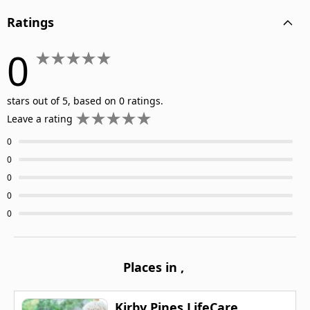
Ratings
0
stars out of 5, based on 0 ratings.
Leave a rating
0
0
0
0
0
Places in
,
Kirby Pines LifeCare