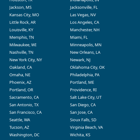
Jackson, MS
Jacksonville, FL
Kansas City, MO
Las Vegas, NV
Little Rock, AR
Los Angeles, CA
Louisville, KY
Manchester, NH
Memphis, TN
Miami, FL
Milwaukee, WI
Minneapolis, MN
Nashville, TN
New Orleans, LA
New York City, NY
Newark, NJ
Oakland, CA
Oklahoma City, OK
Omaha, NE
Philadelphia, PA
Phoenix, AZ
Portland, ME
Portland, OR
Providence, RI
Sacramento, CA
Salt Lake City, UT
San Antonio, TX
San Diego, CA
San Francisco, CA
San Jose, CA
Seattle, WA
Sioux Falls, SD
Tucson, AZ
Virginia Beach, VA
Washington, DC
Wichita, KS