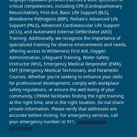
critical competencies, including CPR (Cardiopulmonary
Resuscitation), First-Aid, Basic Life Support (BLS),
Bloodborne Pathogens (BBP), Pediatric Advanced Life
Support (PALS), Advanced Cardiovascular Life Support
(ACLS), and Automated External Defibrillator (AED)
Training. Additionally, we recognize the importance of
specialized training for diverse environments and needs,
offering access to Wilderness First Aid, Oxygen
Administration, Lifeguard Training, Water Safety
Instructor (WSI), Emergency Medical Responder (EMR),
EMT (Emergency Medical Technician), and Paramedic
Courses. Whether you're seeking to enhance your skills
for professional development, comply with workplace
safety regulations, or ensure the well-being of your
community, CPRNM facilitates finding the right training,
at the right time, and in the right location. Do not share
private information. Please verify that addresses are
accurate before visiting. For emergency services, call
your emergency number or 911.
See additional
information
.