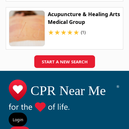
Acupuncture & Healing Arts
Medical Group
★
★
★
★
★
(1)
START A NEW SEARCH
Login