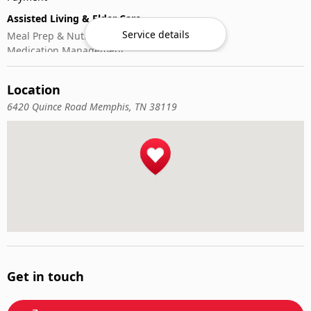
Assisted Living & Elder Care
Service details
Meal Prep & Nutrition
Medication Management
Memory Activities
Outdoor Mobility Help
Location
6420 Quince Road Memphis, TN 38119
Get in touch