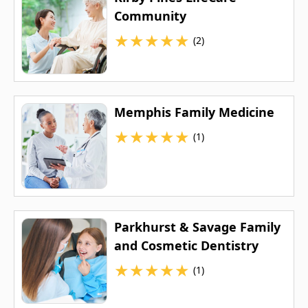
Community
★
★
★
★
★
(2)
Memphis Family Medicine
★
★
★
★
★
(1)
Parkhurst & Savage Family
and Cosmetic Dentistry
★
★
★
★
★
(1)