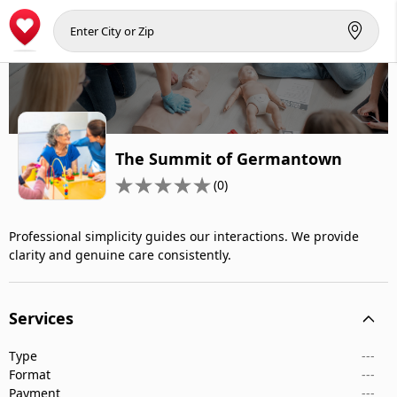
The Summit of Germantown
(0)
Professional simplicity guides our interactions. We provide
clarity and genuine care consistently.
Services
Type
---
Format
---
Payment
---