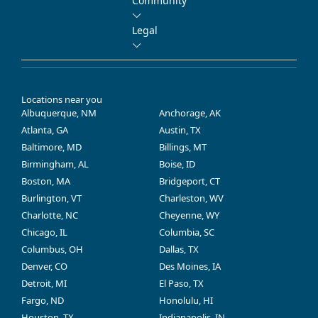
Community
Legal
Locations near you
Albuquerque, NM
Anchorage, AK
Atlanta, GA
Austin, TX
Baltimore, MD
Billings, MT
Birmingham, AL
Boise, ID
Boston, MA
Bridgeport, CT
Burlington, VT
Charleston, WV
Charlotte, NC
Cheyenne, WY
Chicago, IL
Columbia, SC
Columbus, OH
Dallas, TX
Denver, CO
Des Moines, IA
Detroit, MI
El Paso, TX
Fargo, ND
Honolulu, HI
Houston, TX
Indianapolis, IN