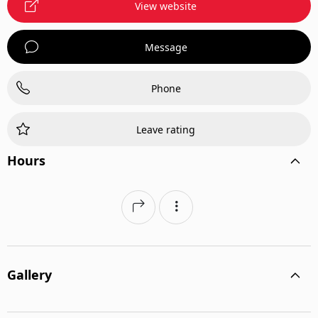
View website
Message
Phone
Leave rating
Hours
Gallery