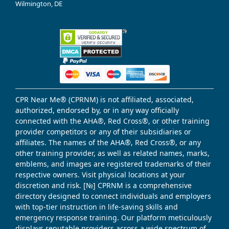
Wilmington, DE
CPR Near Me® (CPRNM) is not affiliated, associated,
authorized, endorsed by, or in any way officially
connected with the AHA®, Red Cross®, or other training
provider competitors or any of their subsidiaries or
affiliates. The names of the AHA®, Red Cross®, or any
other training provider, as well as related names, marks,
emblems, and images are registered trademarks of their
respective owners. Visit physical locations at your
discretion and risk. [№] CPRNM is a comprehensive
directory designed to connect individuals and employers
with top-tier instruction in life-saving skills and
emergency response training. Our platform meticulously
displays reputable providers across a wide spectrum of