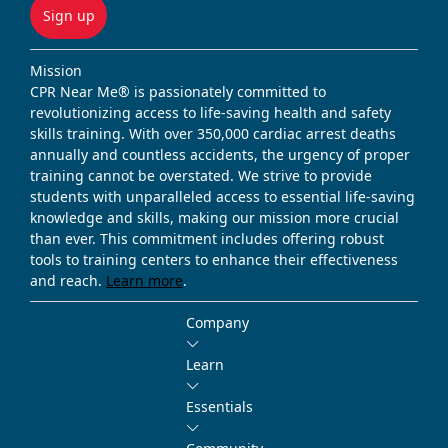
Sign up
Mission
CPR Near Me® is passionately committed to
revolutionizing access to life-saving health and safety
skills training. With over 350,000 cardiac arrest deaths
annually and countless accidents, the urgency of proper
training cannot be overstated. We strive to provide
students with unparalleled access to essential life-saving
knowledge and skills, making our mission more crucial
than ever. This commitment includes offering robust
tools to training centers to enhance their effectiveness
and reach.
Learn more
.
Company
Learn
Essentials