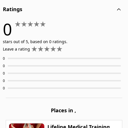
Ratings
0
stars out of 5, based on 0 ratings.
Leave a rating
0
0
0
0
0
Places in
,
Lifeline Medical Training