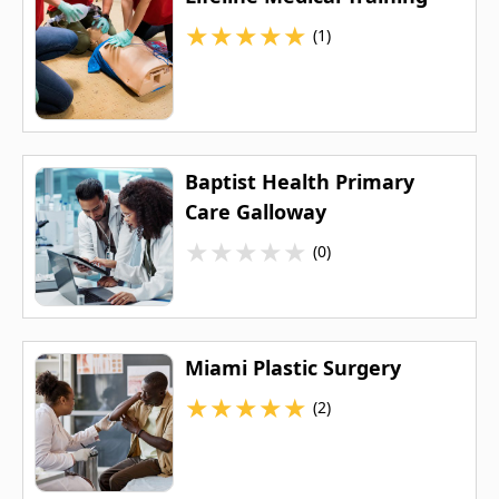
★
★
★
★
★
(1)
Baptist Health Primary
Care Galloway
★
★
★
★
★
(0)
Miami Plastic Surgery
★
★
★
★
★
(2)