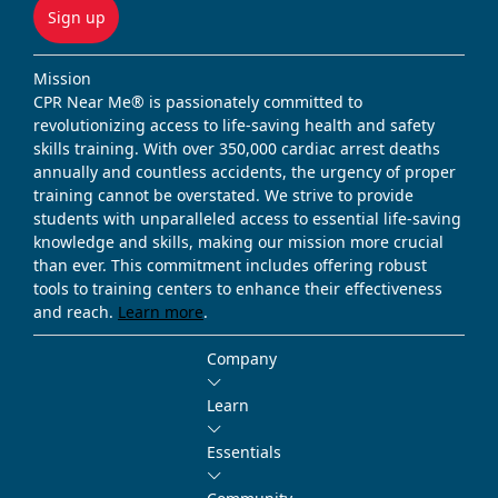
Sign up
Mission
CPR Near Me® is passionately committed to
revolutionizing access to life-saving health and safety
skills training. With over 350,000 cardiac arrest deaths
annually and countless accidents, the urgency of proper
training cannot be overstated. We strive to provide
students with unparalleled access to essential life-saving
knowledge and skills, making our mission more crucial
than ever. This commitment includes offering robust
tools to training centers to enhance their effectiveness
and reach.
Learn more
.
Company
Learn
Essentials