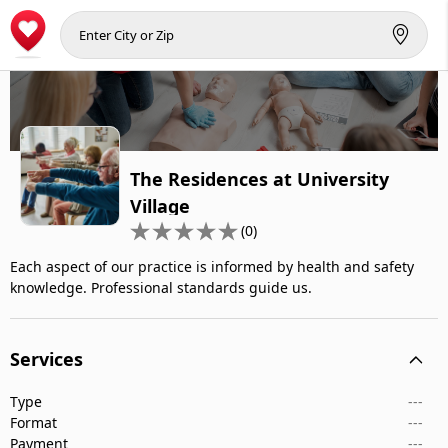
The Residences at University
Village
(0)
Each aspect of our practice is informed by health and safety
knowledge. Professional standards guide us.
Services
Type
---
Format
---
Payment
---