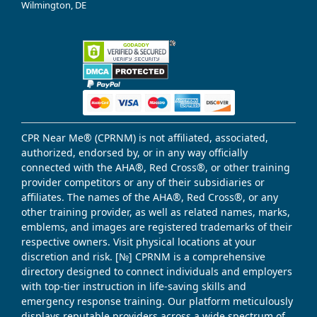
Wilmington, DE
CPR Near Me® (CPRNM) is not affiliated, associated,
authorized, endorsed by, or in any way officially
connected with the AHA®, Red Cross®, or other training
provider competitors or any of their subsidiaries or
affiliates. The names of the AHA®, Red Cross®, or any
other training provider, as well as related names, marks,
emblems, and images are registered trademarks of their
respective owners. Visit physical locations at your
discretion and risk. [№] CPRNM is a comprehensive
directory designed to connect individuals and employers
with top-tier instruction in life-saving skills and
emergency response training. Our platform meticulously
displays reputable providers across a wide spectrum of