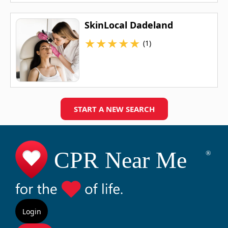
SkinLocal Dadeland
★
★
★
★
★
(1)
START A NEW SEARCH
Login