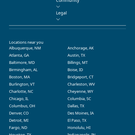
Community
Legal
Locations near you
Albuquerque, NM
Anchorage, AK
Atlanta, GA
Austin, TX
Baltimore, MD
Billings, MT
Birmingham, AL
Boise, ID
Boston, MA
Bridgeport, CT
Burlington, VT
Charleston, WV
Charlotte, NC
Cheyenne, WY
Chicago, IL
Columbia, SC
Columbus, OH
Dallas, TX
Denver, CO
Des Moines, IA
Detroit, MI
El Paso, TX
Fargo, ND
Honolulu, HI
Houston, TX
Indianapolis, IN