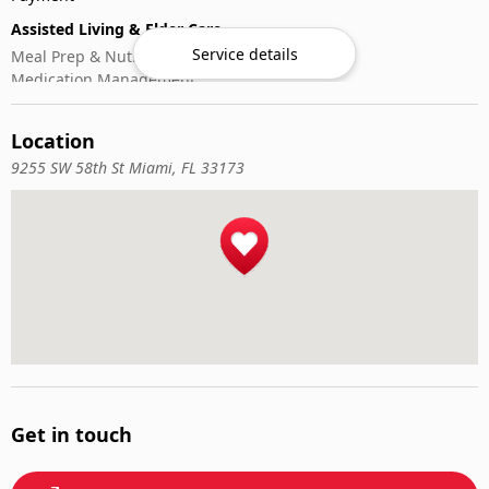
Assisted Living & Elder Care
Service details
Meal Prep & Nutrition
Medication Management
Memory Activities
Outdoor Mobility Help
Location
9255 SW 58th St Miami, FL 33173
Get in touch