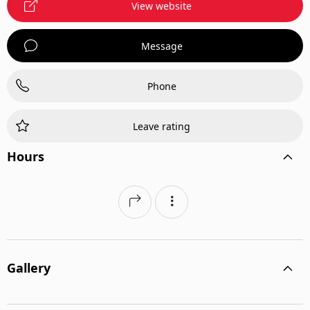
View website
Message
Phone
Leave rating
Hours
Gallery