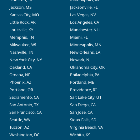
Jackson, MS
Jacksonville, FL
Kansas City, MO
Las Vegas, NV
Little Rock, AR
Los Angeles, CA
Louisville, KY
Manchester, NH
Memphis, TN
Miami, FL
Milwaukee, WI
Minneapolis, MN
Nashville, TN
New Orleans, LA
New York City, NY
Newark, NJ
Oakland, CA
Oklahoma City, OK
Omaha, NE
Philadelphia, PA
Phoenix, AZ
Portland, ME
Portland, OR
Providence, RI
Sacramento, CA
Salt Lake City, UT
San Antonio, TX
San Diego, CA
San Francisco, CA
San Jose, CA
Seattle, WA
Sioux Falls, SD
Tucson, AZ
Virginia Beach, VA
Washington, DC
Wichita, KS