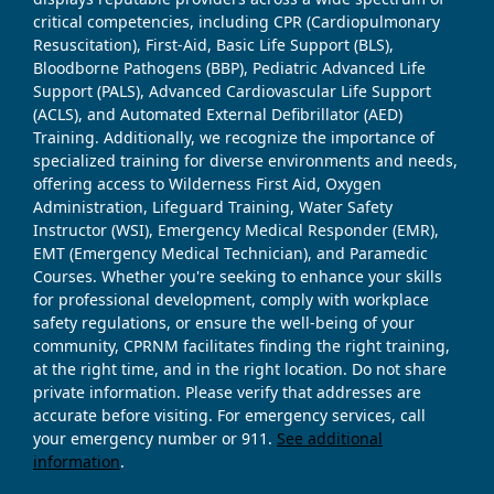
critical competencies, including CPR (Cardiopulmonary
Resuscitation), First-Aid, Basic Life Support (BLS),
Bloodborne Pathogens (BBP), Pediatric Advanced Life
Support (PALS), Advanced Cardiovascular Life Support
(ACLS), and Automated External Defibrillator (AED)
Training. Additionally, we recognize the importance of
specialized training for diverse environments and needs,
offering access to Wilderness First Aid, Oxygen
Administration, Lifeguard Training, Water Safety
Instructor (WSI), Emergency Medical Responder (EMR),
EMT (Emergency Medical Technician), and Paramedic
Courses. Whether you're seeking to enhance your skills
for professional development, comply with workplace
safety regulations, or ensure the well-being of your
community, CPRNM facilitates finding the right training,
at the right time, and in the right location. Do not share
private information. Please verify that addresses are
accurate before visiting. For emergency services, call
your emergency number or 911.
See additional
information
.