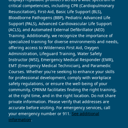
critical competencies, including CPR (Cardiopulmonary
Resuscitation), First-Aid, Basic Life Support (BLS),
Bloodborne Pathogens (BBP), Pediatric Advanced Life
Support (PALS), Advanced Cardiovascular Life Support
(ACLS), and Automated External Defibrillator (AED)
Training. Additionally, we recognize the importance of
specialized training for diverse environments and needs,
offering access to Wilderness First Aid, Oxygen
Administration, Lifeguard Training, Water Safety
Instructor (WSI), Emergency Medical Responder (EMR),
EMT (Emergency Medical Technician), and Paramedic
Courses. Whether you're seeking to enhance your skills
for professional development, comply with workplace
safety regulations, or ensure the well-being of your
community, CPRNM facilitates finding the right training,
at the right time, and in the right location. Do not share
private information. Please verify that addresses are
accurate before visiting. For emergency services, call
your emergency number or 911.
See additional
information
.