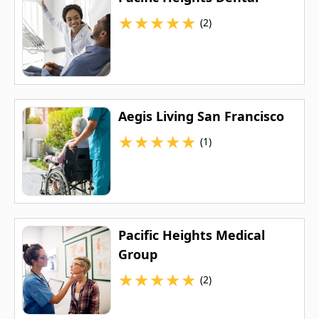
★
★
★
★
★
(2)
Aegis Living San Francisco
★
★
★
★
★
(1)
Pacific Heights Medical
Group
★
★
★
★
★
(2)