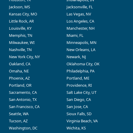
Jackson, MS
Jacksonville, FL
Kansas City, MO
Las Vegas, NV
Little Rock, AR
Los Angeles, CA
Louisville, KY
Manchester, NH
Memphis, TN
Miami, FL
Milwaukee, WI
Minneapolis, MN
Nashville, TN
New Orleans, LA
New York City, NY
Newark, NJ
Oakland, CA
Oklahoma City, OK
Omaha, NE
Philadelphia, PA
Phoenix, AZ
Portland, ME
Portland, OR
Providence, RI
Sacramento, CA
Salt Lake City, UT
San Antonio, TX
San Diego, CA
San Francisco, CA
San Jose, CA
Seattle, WA
Sioux Falls, SD
Tucson, AZ
Virginia Beach, VA
Washington, DC
Wichita, KS