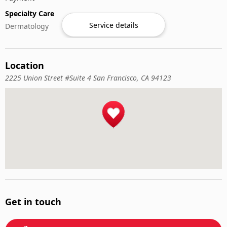
Specialty Care
Service details
Dermatology
Location
2225 Union Street #Suite 4 San Francisco, CA 94123
Get in touch