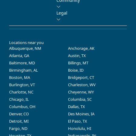
Community
Legal
Locations near you
Albuquerque, NM
Anchorage, AK
Atlanta, GA
Austin, TX
Baltimore, MD
Billings, MT
Birmingham, AL
Boise, ID
Boston, MA
Bridgeport, CT
Burlington, VT
Charleston, WV
Charlotte, NC
Cheyenne, WY
Chicago, IL
Columbia, SC
Columbus, OH
Dallas, TX
Denver, CO
Des Moines, IA
Detroit, MI
El Paso, TX
Fargo, ND
Honolulu, HI
Houston, TX
Indianapolis, IN