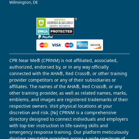
Wilmington, DE
CPR Near Me® (CPRNM) is not affiliated, associated,
authorized, endorsed by, or in any way officially
connected with the AHA®, Red Cross®, or other training
provider competitors or any of their subsidiaries or
affiliates. The names of the AHA®, Red Cross®, or any
other training provider, as well as related names, marks,
emblems, and images are registered trademarks of their
respective owners. Visit physical locations at your
discretion and risk. [№] CPRNM is a comprehensive
directory designed to connect individuals and employers
with top-tier instruction in life-saving skills and
emergency response training. Our platform meticulously
displays reputable providers across a wide spectrum of