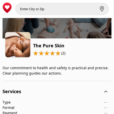
The Pure Skin
(2)
Our commitment to health and safety is practical and precise.
Clear planning guides our actions.
Services
Type
---
Format
---
Payment
---