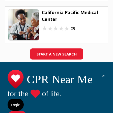
California Pacific Medical
Center
★
★
★
★
★
(0)
START A NEW SEARCH
Login