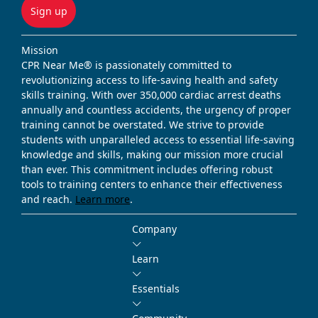
Sign up
Mission
CPR Near Me® is passionately committed to
revolutionizing access to life-saving health and safety
skills training. With over 350,000 cardiac arrest deaths
annually and countless accidents, the urgency of proper
training cannot be overstated. We strive to provide
students with unparalleled access to essential life-saving
knowledge and skills, making our mission more crucial
than ever. This commitment includes offering robust
tools to training centers to enhance their effectiveness
and reach.
Learn more
.
Company
Learn
Essentials