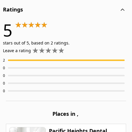
Ratings
5
stars out of 5, based on 2 ratings.
Leave a rating
2
0
0
0
0
Places in
,
Pacific Heights Dental