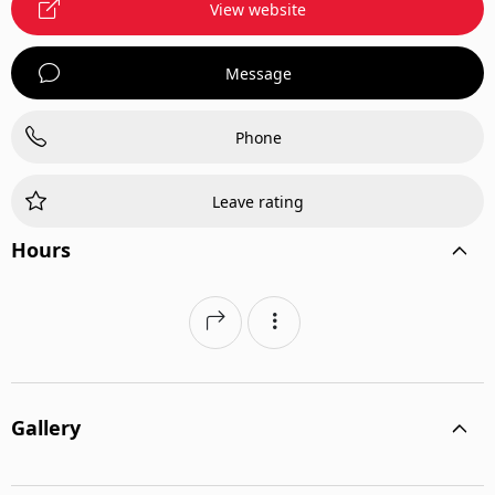
View website
Message
Phone
Leave rating
Hours
Gallery