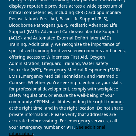
displays reputable providers across a wide spectrum of
critical competencies, including CPR (Cardiopulmonary
Resuscitation), First-Aid, Basic Life Support (BLS),
Bloodborne Pathogens (BBP), Pediatric Advanced Life
Support (PALS), Advanced Cardiovascular Life Support
(ACLS), and Automated External Defibrillator (AED)
Training. Additionally, we recognize the importance of
specialized training for diverse environments and needs,
offering access to Wilderness First Aid, Oxygen
Administration, Lifeguard Training, Water Safety
Instructor (WSI), Emergency Medical Responder (EMR),
EMT (Emergency Medical Technician), and Paramedic
Courses. Whether you're seeking to enhance your skills
for professional development, comply with workplace
safety regulations, or ensure the well-being of your
community, CPRNM facilitates finding the right training,
at the right time, and in the right location. Do not share
private information. Please verify that addresses are
accurate before visiting. For emergency services, call
your emergency number or 911.
See additional
information
.