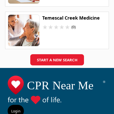
Temescal Creek Medicine
★
★
★
★
★
(0)
START A NEW SEARCH
Login