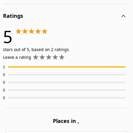
Ratings
5
stars out of 5, based on 2 ratings.
Leave a rating
2
0
0
0
0
Places in
,