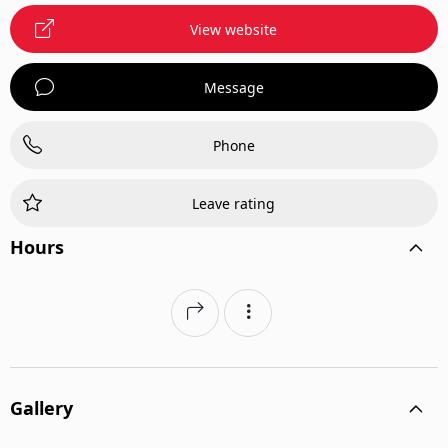
View website
Message
Phone
Leave rating
Hours
Gallery