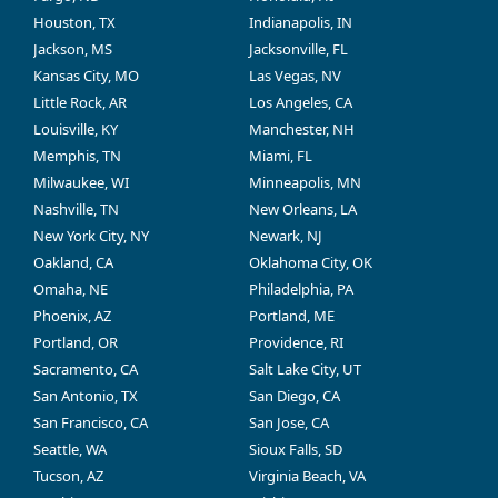
Houston, TX
Indianapolis, IN
Jackson, MS
Jacksonville, FL
Kansas City, MO
Las Vegas, NV
Little Rock, AR
Los Angeles, CA
Louisville, KY
Manchester, NH
Memphis, TN
Miami, FL
Milwaukee, WI
Minneapolis, MN
Nashville, TN
New Orleans, LA
New York City, NY
Newark, NJ
Oakland, CA
Oklahoma City, OK
Omaha, NE
Philadelphia, PA
Phoenix, AZ
Portland, ME
Portland, OR
Providence, RI
Sacramento, CA
Salt Lake City, UT
San Antonio, TX
San Diego, CA
San Francisco, CA
San Jose, CA
Seattle, WA
Sioux Falls, SD
Tucson, AZ
Virginia Beach, VA