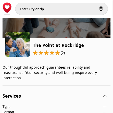
The Point at Rockridge
(2)
Our thoughtful approach guarantees reliability and
reassurance. Your security and well-being inspire every
interaction.
Services
Type
---
Format
---