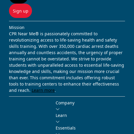
Sign up
Mission
CPR Near Me® is passionately committed to
revolutionizing access to life-saving health and safety
skills training. With over 350,000 cardiac arrest deaths
annually and countless accidents, the urgency of proper
training cannot be overstated. We strive to provide
students with unparalleled access to essential life-saving
knowledge and skills, making our mission more crucial
than ever. This commitment includes offering robust
tools to training centers to enhance their effectiveness
and reach.
Learn more
.
Company
Learn
Essentials