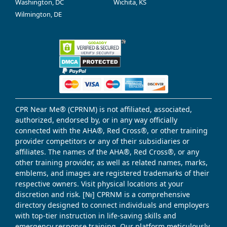
Washington, DC
Wichita, KS
Wilmington, DE
CPR Near Me® (CPRNM) is not affiliated, associated,
authorized, endorsed by, or in any way officially
connected with the AHA®, Red Cross®, or other training
provider competitors or any of their subsidiaries or
affiliates. The names of the AHA®, Red Cross®, or any
other training provider, as well as related names, marks,
emblems, and images are registered trademarks of their
respective owners. Visit physical locations at your
discretion and risk. [№] CPRNM is a comprehensive
directory designed to connect individuals and employers
with top-tier instruction in life-saving skills and
emergency response training. Our platform meticulously