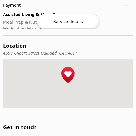
Payment
---
Assisted Living & Elder Care
Service details
Meal Prep & Nutrition
Medication Management
Memory Activities
Outdoor Mobility Help
Location
4500 Gilbert Street Oakland, CA 94611
Get in touch