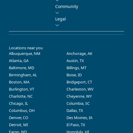
Community
Legal
Locations near you
Albuquerque, NM
Anchorage, AK
Atlanta, GA
Austin, TX
Baltimore, MD
Billings, MT
Birmingham, AL
Boise, ID
Boston, MA
Bridgeport, CT
Burlington, VT
Charleston, WV
Charlotte, NC
Cheyenne, WY
Chicago, IL
Columbia, SC
Columbus, OH
Dallas, TX
Denver, CO
Des Moines, IA
Detroit, MI
El Paso, TX
Fargo, ND
Honolulu, HI