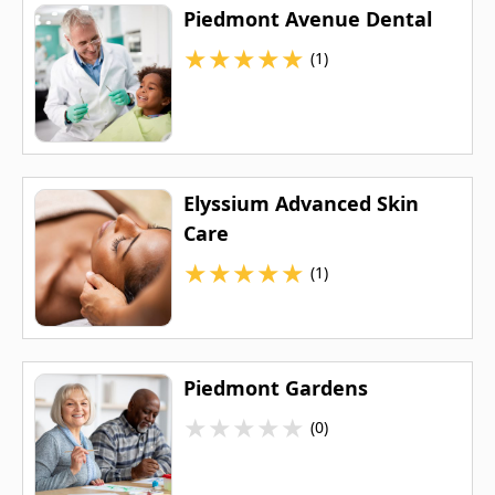
Piedmont Avenue Dental
★
★
★
★
★
(1)
Elyssium Advanced Skin
Care
★
★
★
★
★
(1)
Piedmont Gardens
★
★
★
★
★
(0)