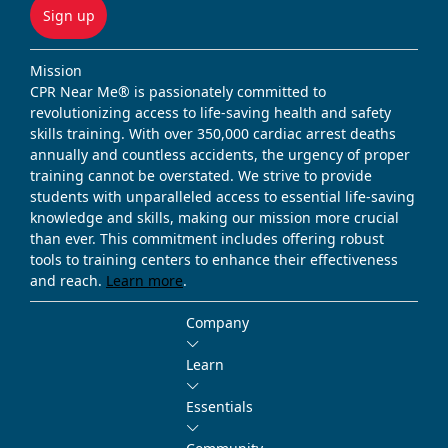
Sign up
Mission
CPR Near Me® is passionately committed to
revolutionizing access to life-saving health and safety
skills training. With over 350,000 cardiac arrest deaths
annually and countless accidents, the urgency of proper
training cannot be overstated. We strive to provide
students with unparalleled access to essential life-saving
knowledge and skills, making our mission more crucial
than ever. This commitment includes offering robust
tools to training centers to enhance their effectiveness
and reach.
Learn more
.
Company
Learn
Essentials