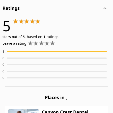
Ratings
5
stars out of 5, based on 1 ratings.
Leave a rating
1
0
0
0
0
Places in
,
Canyon Crest Dental