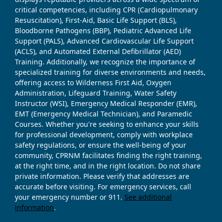
critical competencies, including CPR (Cardiopulmonary
Resuscitation), First-Aid, Basic Life Support (BLS),
Bloodborne Pathogens (BBP), Pediatric Advanced Life
Support (PALS), Advanced Cardiovascular Life Support
(ACLS), and Automated External Defibrillator (AED)
Training. Additionally, we recognize the importance of
specialized training for diverse environments and needs,
offering access to Wilderness First Aid, Oxygen
Administration, Lifeguard Training, Water Safety
Instructor (WSI), Emergency Medical Responder (EMR),
EMT (Emergency Medical Technician), and Paramedic
Courses. Whether you're seeking to enhance your skills
for professional development, comply with workplace
safety regulations, or ensure the well-being of your
community, CPRNM facilitates finding the right training,
at the right time, and in the right location. Do not share
private information. Please verify that addresses are
accurate before visiting. For emergency services, call
your emergency number or 911.
See additional
information
.