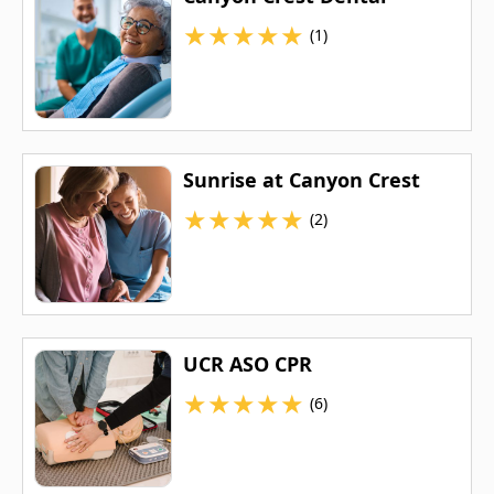
★
★
★
★
★
(1)
Sunrise at Canyon Crest
★
★
★
★
★
(2)
UCR ASO CPR
★
★
★
★
★
(6)