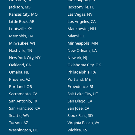
Jackson, MS
Jacksonville, FL
Kansas City, MO
Las Vegas, NV
Little Rock, AR
Los Angeles, CA
Louisville, KY
Manchester, NH
Memphis, TN
Miami, FL
Milwaukee, WI
Minneapolis, MN
Nashville, TN
New Orleans, LA
New York City, NY
Newark, NJ
Oakland, CA
Oklahoma City, OK
Omaha, NE
Philadelphia, PA
Phoenix, AZ
Portland, ME
Portland, OR
Providence, RI
Sacramento, CA
Salt Lake City, UT
San Antonio, TX
San Diego, CA
San Francisco, CA
San Jose, CA
Seattle, WA
Sioux Falls, SD
Tucson, AZ
Virginia Beach, VA
Washington, DC
Wichita, KS