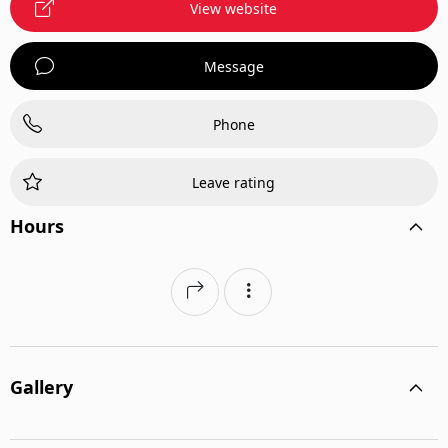
View website
Message
Phone
Leave rating
Hours
Gallery