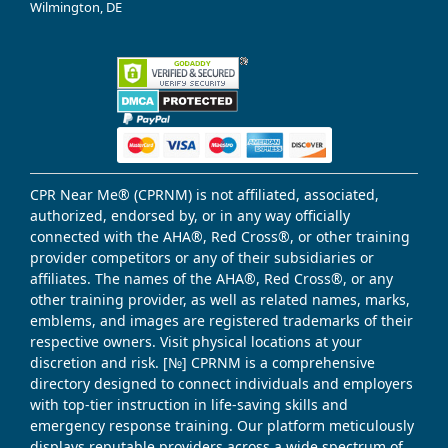
Wilmington, DE
CPR Near Me® (CPRNM) is not affiliated, associated,
authorized, endorsed by, or in any way officially
connected with the AHA®, Red Cross®, or other training
provider competitors or any of their subsidiaries or
affiliates. The names of the AHA®, Red Cross®, or any
other training provider, as well as related names, marks,
emblems, and images are registered trademarks of their
respective owners. Visit physical locations at your
discretion and risk. [№] CPRNM is a comprehensive
directory designed to connect individuals and employers
with top-tier instruction in life-saving skills and
emergency response training. Our platform meticulously
displays reputable providers across a wide spectrum of