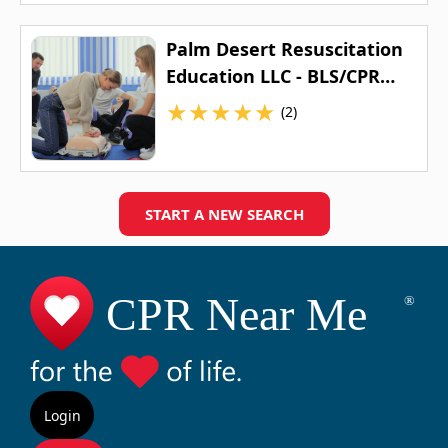
Palm Desert Resuscitation
Education LLC - BLS/CPR
Classes, First Aid Classes,
★
★
★
★
★
(2)
ACLS Classes, & PALS
Classes
START A NEW SEARCH
Login