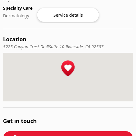
Specialty Care
Service details
Dermatology
Location
5225 Canyon Crest Dr #Suite 10 Riverside, CA 92507
Get in touch