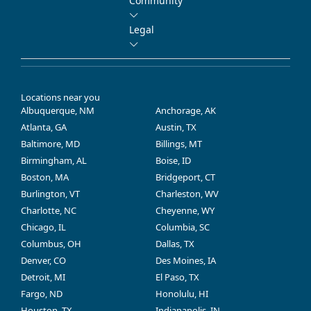
Community
Legal
Locations near you
Albuquerque, NM
Anchorage, AK
Atlanta, GA
Austin, TX
Baltimore, MD
Billings, MT
Birmingham, AL
Boise, ID
Boston, MA
Bridgeport, CT
Burlington, VT
Charleston, WV
Charlotte, NC
Cheyenne, WY
Chicago, IL
Columbia, SC
Columbus, OH
Dallas, TX
Denver, CO
Des Moines, IA
Detroit, MI
El Paso, TX
Fargo, ND
Honolulu, HI
Houston, TX
Indianapolis, IN