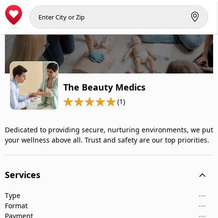
The Beauty Medics
(1)
Dedicated to providing secure, nurturing environments, we put
your wellness above all. Trust and safety are our top priorities.
Services
Type
---
Format
---
Payment
---