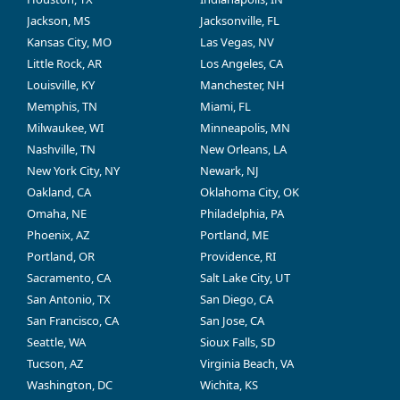
Jackson, MS
Jacksonville, FL
Kansas City, MO
Las Vegas, NV
Little Rock, AR
Los Angeles, CA
Louisville, KY
Manchester, NH
Memphis, TN
Miami, FL
Milwaukee, WI
Minneapolis, MN
Nashville, TN
New Orleans, LA
New York City, NY
Newark, NJ
Oakland, CA
Oklahoma City, OK
Omaha, NE
Philadelphia, PA
Phoenix, AZ
Portland, ME
Portland, OR
Providence, RI
Sacramento, CA
Salt Lake City, UT
San Antonio, TX
San Diego, CA
San Francisco, CA
San Jose, CA
Seattle, WA
Sioux Falls, SD
Tucson, AZ
Virginia Beach, VA
Washington, DC
Wichita, KS