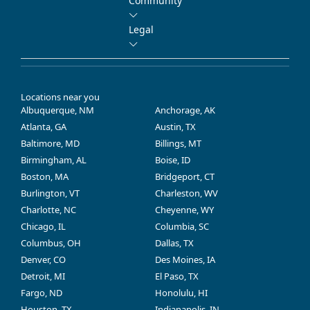
Community
Legal
Locations near you
Albuquerque, NM
Anchorage, AK
Atlanta, GA
Austin, TX
Baltimore, MD
Billings, MT
Birmingham, AL
Boise, ID
Boston, MA
Bridgeport, CT
Burlington, VT
Charleston, WV
Charlotte, NC
Cheyenne, WY
Chicago, IL
Columbia, SC
Columbus, OH
Dallas, TX
Denver, CO
Des Moines, IA
Detroit, MI
El Paso, TX
Fargo, ND
Honolulu, HI
Houston, TX
Indianapolis, IN