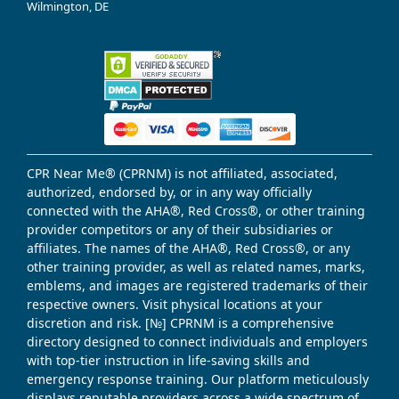
Wilmington, DE
CPR Near Me® (CPRNM) is not affiliated, associated,
authorized, endorsed by, or in any way officially
connected with the AHA®, Red Cross®, or other training
provider competitors or any of their subsidiaries or
affiliates. The names of the AHA®, Red Cross®, or any
other training provider, as well as related names, marks,
emblems, and images are registered trademarks of their
respective owners. Visit physical locations at your
discretion and risk. [№] CPRNM is a comprehensive
directory designed to connect individuals and employers
with top-tier instruction in life-saving skills and
emergency response training. Our platform meticulously
displays reputable providers across a wide spectrum of