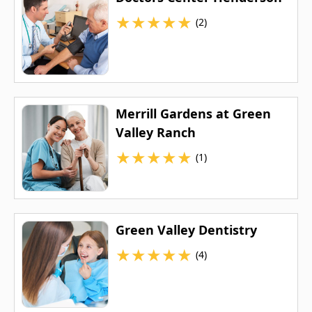
★
★
★
★
★
(2)
Merrill Gardens at Green
Valley Ranch
★
★
★
★
★
(1)
Green Valley Dentistry
★
★
★
★
★
(4)