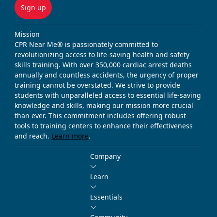
Sign up
Mission
CPR Near Me® is passionately committed to
revolutionizing access to life-saving health and safety
skills training. With over 350,000 cardiac arrest deaths
annually and countless accidents, the urgency of proper
training cannot be overstated. We strive to provide
students with unparalleled access to essential life-saving
knowledge and skills, making our mission more crucial
than ever. This commitment includes offering robust
tools to training centers to enhance their effectiveness
and reach.
Learn more
.
Company
Learn
Essentials