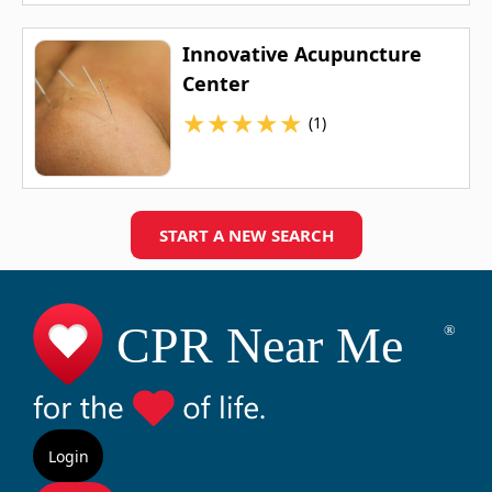
Innovative Acupuncture
Center
★
★
★
★
★
(1)
START A NEW SEARCH
Login