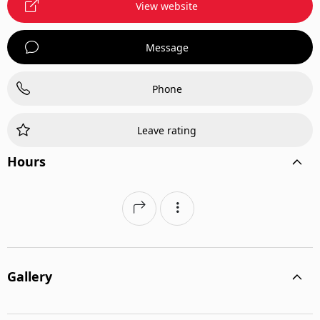
View website
Message
Phone
Leave rating
Hours
Gallery