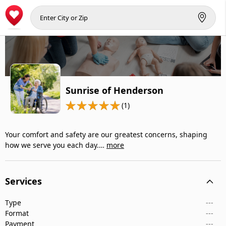
Sunrise of Henderson
(1)
Your comfort and safety are our greatest concerns, shaping
how we serve you each day.…
more
Services
Type
---
Format
---
Payment
---