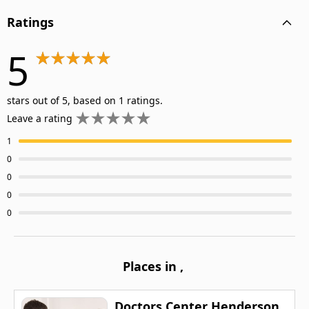
Ratings
5
stars out of 5, based on 1 ratings.
Leave a rating
1
0
0
0
0
Places in
,
Doctors Center Henderson