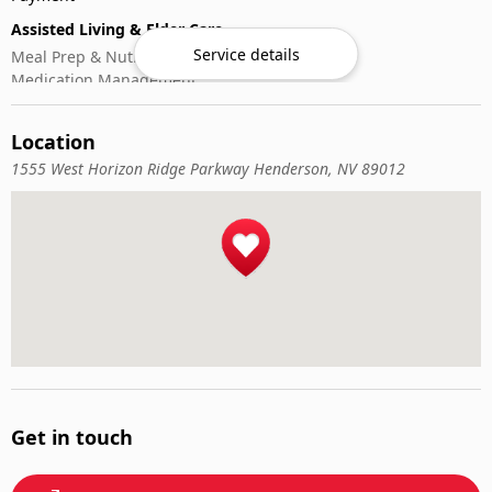
Assisted Living & Elder Care
Service details
Meal Prep & Nutrition
Medication Management
Memory Activities
Outdoor Mobility Help
Location
1555 West Horizon Ridge Parkway Henderson, NV 89012
Get in touch