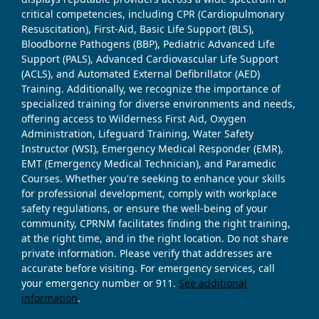
critical competencies, including CPR (Cardiopulmonary
Resuscitation), First-Aid, Basic Life Support (BLS),
Bloodborne Pathogens (BBP), Pediatric Advanced Life
Support (PALS), Advanced Cardiovascular Life Support
(ACLS), and Automated External Defibrillator (AED)
Training. Additionally, we recognize the importance of
specialized training for diverse environments and needs,
offering access to Wilderness First Aid, Oxygen
Administration, Lifeguard Training, Water Safety
Instructor (WSI), Emergency Medical Responder (EMR),
EMT (Emergency Medical Technician), and Paramedic
Courses. Whether you're seeking to enhance your skills
for professional development, comply with workplace
safety regulations, or ensure the well-being of your
community, CPRNM facilitates finding the right training,
at the right time, and in the right location. Do not share
private information. Please verify that addresses are
accurate before visiting. For emergency services, call
your emergency number or 911.
See additional
information
.