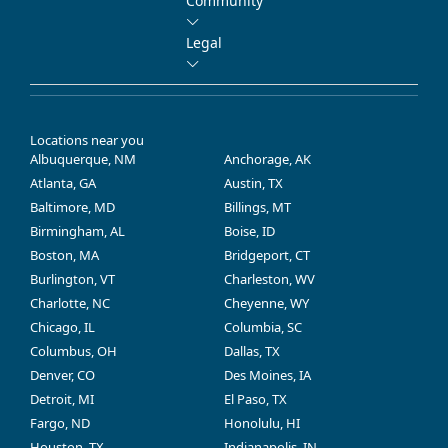
Community
Legal
Locations near you
Albuquerque, NM
Anchorage, AK
Atlanta, GA
Austin, TX
Baltimore, MD
Billings, MT
Birmingham, AL
Boise, ID
Boston, MA
Bridgeport, CT
Burlington, VT
Charleston, WV
Charlotte, NC
Cheyenne, WY
Chicago, IL
Columbia, SC
Columbus, OH
Dallas, TX
Denver, CO
Des Moines, IA
Detroit, MI
El Paso, TX
Fargo, ND
Honolulu, HI
Houston, TX
Indianapolis, IN