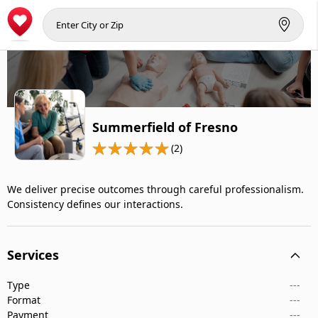
Summerfield of Fresno
(2)
We deliver precise outcomes through careful professionalism.
Consistency defines our interactions.
Services
Type
---
Format
---
Payment
---