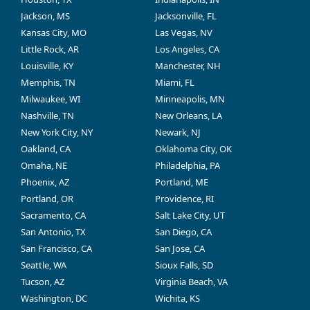
Jackson, MS
Jacksonville, FL
Kansas City, MO
Las Vegas, NV
Little Rock, AR
Los Angeles, CA
Louisville, KY
Manchester, NH
Memphis, TN
Miami, FL
Milwaukee, WI
Minneapolis, MN
Nashville, TN
New Orleans, LA
New York City, NY
Newark, NJ
Oakland, CA
Oklahoma City, OK
Omaha, NE
Philadelphia, PA
Phoenix, AZ
Portland, ME
Portland, OR
Providence, RI
Sacramento, CA
Salt Lake City, UT
San Antonio, TX
San Diego, CA
San Francisco, CA
San Jose, CA
Seattle, WA
Sioux Falls, SD
Tucson, AZ
Virginia Beach, VA
Washington, DC
Wichita, KS