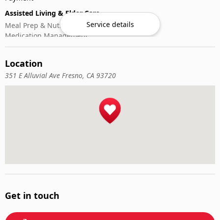
Assisted Living & Elder Care
Service details
Meal Prep & Nutrition
Medication Management
Memory Activities
Outdoor Mobility Help
Location
351 E Alluvial Ave Fresno, CA 93720
Get in touch