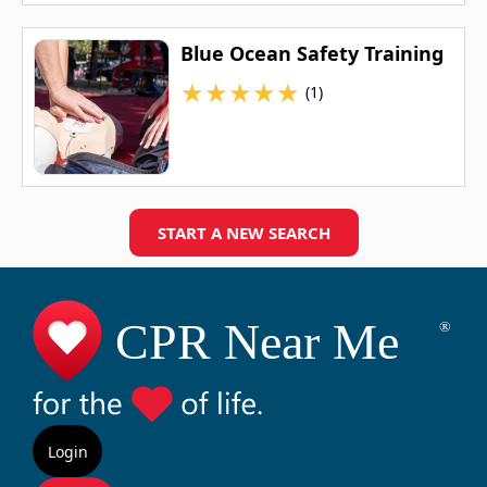
Blue Ocean Safety Training
★
★
★
★
★
(1)
START A NEW SEARCH
Login