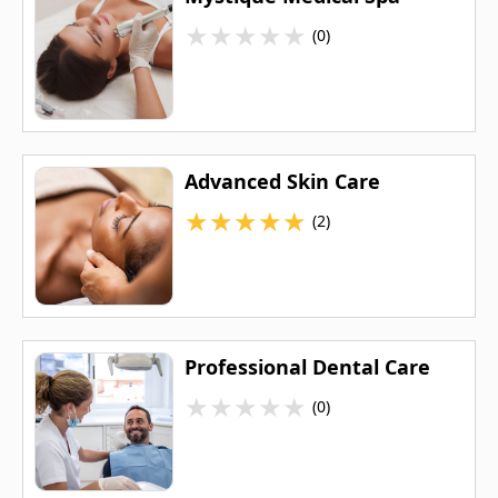
★
★
★
★
★
(0)
Advanced Skin Care
★
★
★
★
★
(2)
Professional Dental Care
★
★
★
★
★
(0)