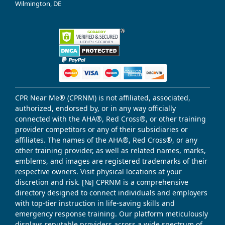
Wilmington, DE
CPR Near Me® (CPRNM) is not affiliated, associated,
authorized, endorsed by, or in any way officially
connected with the AHA®, Red Cross®, or other training
provider competitors or any of their subsidiaries or
affiliates. The names of the AHA®, Red Cross®, or any
other training provider, as well as related names, marks,
emblems, and images are registered trademarks of their
respective owners. Visit physical locations at your
discretion and risk. [№] CPRNM is a comprehensive
directory designed to connect individuals and employers
with top-tier instruction in life-saving skills and
emergency response training. Our platform meticulously
displays reputable providers across a wide spectrum of