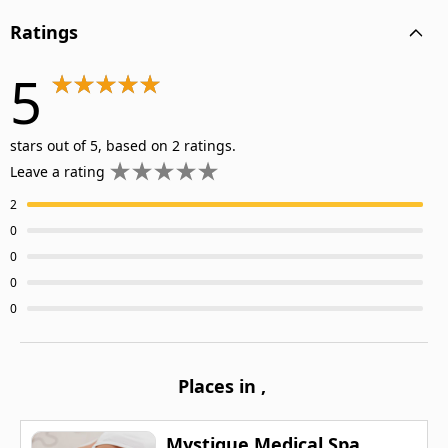
Ratings
5
stars out of 5, based on 2 ratings.
Leave a rating
2
0
0
0
0
Places in
,
Mystique Medical Spa