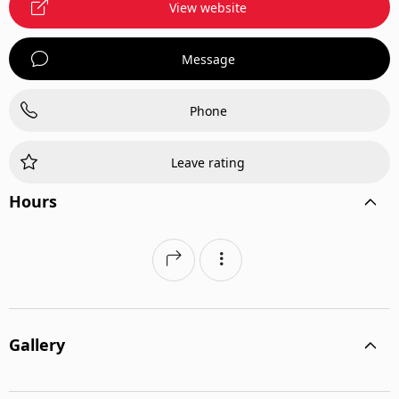
View website
Message
Phone
Leave rating
Hours
Gallery