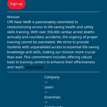
Sign up
Mission
CPR Near Me® is passionately committed to
revolutionizing access to life-saving health and safety
skills training. With over 350,000 cardiac arrest deaths
annually and countless accidents, the urgency of proper
training cannot be overstated. We strive to provide
students with unparalleled access to essential life-saving
knowledge and skills, making our mission more crucial
than ever. This commitment includes offering robust
tools to training centers to enhance their effectiveness
and reach.
Learn more
.
Company
Learn
Essentials