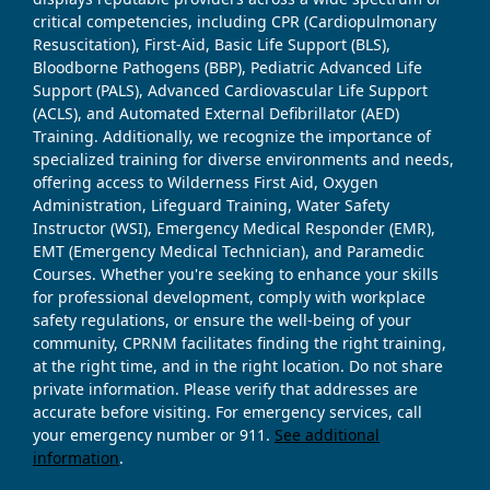
critical competencies, including CPR (Cardiopulmonary
Resuscitation), First-Aid, Basic Life Support (BLS),
Bloodborne Pathogens (BBP), Pediatric Advanced Life
Support (PALS), Advanced Cardiovascular Life Support
(ACLS), and Automated External Defibrillator (AED)
Training. Additionally, we recognize the importance of
specialized training for diverse environments and needs,
offering access to Wilderness First Aid, Oxygen
Administration, Lifeguard Training, Water Safety
Instructor (WSI), Emergency Medical Responder (EMR),
EMT (Emergency Medical Technician), and Paramedic
Courses. Whether you're seeking to enhance your skills
for professional development, comply with workplace
safety regulations, or ensure the well-being of your
community, CPRNM facilitates finding the right training,
at the right time, and in the right location. Do not share
private information. Please verify that addresses are
accurate before visiting. For emergency services, call
your emergency number or 911.
See additional
information
.