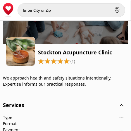
Stockton Acupuncture Clinic
(1)
We approach health and safety situations intentionally.
Expertise informs our practical responses.
Services
Type
---
Format
---
Payment
---