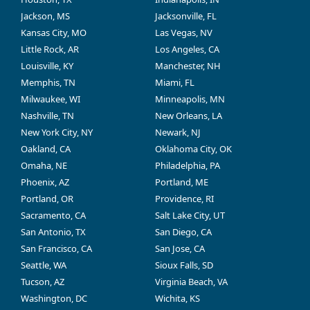
Jackson, MS
Jacksonville, FL
Kansas City, MO
Las Vegas, NV
Little Rock, AR
Los Angeles, CA
Louisville, KY
Manchester, NH
Memphis, TN
Miami, FL
Milwaukee, WI
Minneapolis, MN
Nashville, TN
New Orleans, LA
New York City, NY
Newark, NJ
Oakland, CA
Oklahoma City, OK
Omaha, NE
Philadelphia, PA
Phoenix, AZ
Portland, ME
Portland, OR
Providence, RI
Sacramento, CA
Salt Lake City, UT
San Antonio, TX
San Diego, CA
San Francisco, CA
San Jose, CA
Seattle, WA
Sioux Falls, SD
Tucson, AZ
Virginia Beach, VA
Washington, DC
Wichita, KS