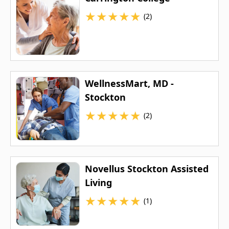
★
★
★
★
★
(2)
WellnessMart, MD -
Stockton
★
★
★
★
★
(2)
Novellus Stockton Assisted
Living
★
★
★
★
★
(1)