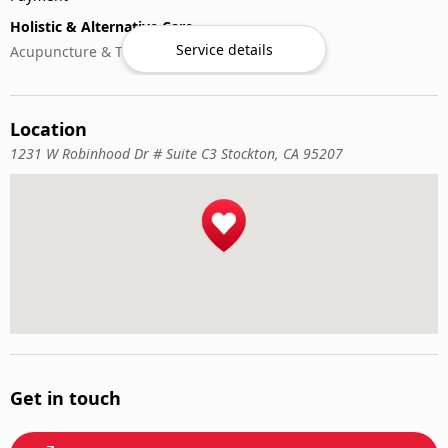
Holistic & Alternative Care
Service details
Acupuncture & Traditional Medicine
Location
1231 W Robinhood Dr # Suite C3 Stockton, CA 95207
Get in touch