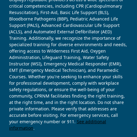
critical competencies, including CPR (Cardiopulmonary
Resuscitation), First-Aid, Basic Life Support (BLS),
Bloodborne Pathogens (BBP), Pediatric Advanced Life
Support (PALS), Advanced Cardiovascular Life Support
(ACLS), and Automated External Defibrillator (AED)
Training. Additionally, we recognize the importance of
specialized training for diverse environments and needs,
offering access to Wilderness First Aid, Oxygen
Administration, Lifeguard Training, Water Safety
Instructor (WSI), Emergency Medical Responder (EMR),
EMT (Emergency Medical Technician), and Paramedic
Courses. Whether you're seeking to enhance your skills
for professional development, comply with workplace
safety regulations, or ensure the well-being of your
community, CPRNM facilitates finding the right training,
at the right time, and in the right location. Do not share
private information. Please verify that addresses are
accurate before visiting. For emergency services, call
your emergency number or 911.
See additional
information
.