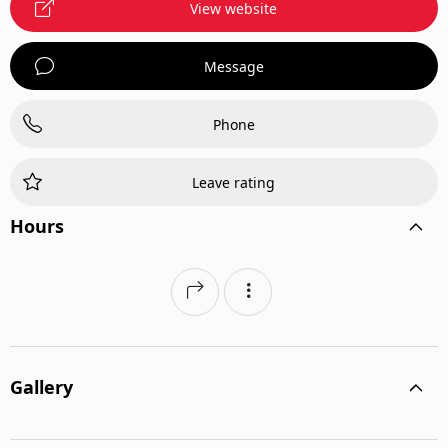
View website
Message
Phone
Leave rating
Hours
Gallery