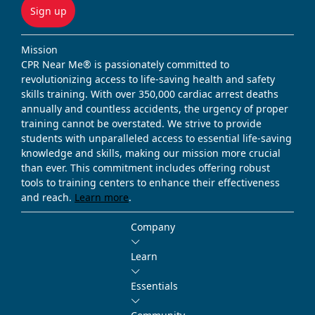
Sign up
Mission
CPR Near Me® is passionately committed to
revolutionizing access to life-saving health and safety
skills training. With over 350,000 cardiac arrest deaths
annually and countless accidents, the urgency of proper
training cannot be overstated. We strive to provide
students with unparalleled access to essential life-saving
knowledge and skills, making our mission more crucial
than ever. This commitment includes offering robust
tools to training centers to enhance their effectiveness
and reach.
Learn more
.
Company
Learn
Essentials