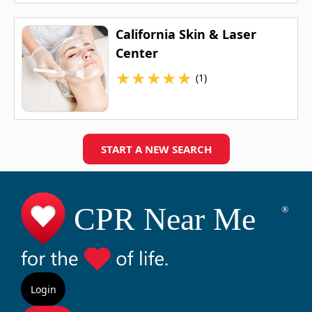
California Skin & Laser
Center
★
★
★
★
★
(1)
START A NEW SEARCH
Login