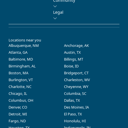
Community
Legal
Locations near you
Albuquerque, NM
Anchorage, AK
Atlanta, GA
Austin, TX
Baltimore, MD
Billings, MT
Birmingham, AL
Boise, ID
Boston, MA
Bridgeport, CT
Burlington, VT
Charleston, WV
Charlotte, NC
Cheyenne, WY
Chicago, IL
Columbia, SC
Columbus, OH
Dallas, TX
Denver, CO
Des Moines, IA
Detroit, MI
El Paso, TX
Fargo, ND
Honolulu, HI
Houston, TX
Indianapolis, IN