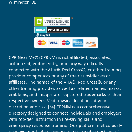
Wilmington, DE
CPR Near Me® (CPRNM) is not affiliated, associated,
authorized, endorsed by, or in any way officially
connected with the AHA®, Red Cross®, or other training
provider competitors or any of their subsidiaries or
affiliates. The names of the AHA®, Red Cross®, or any
other training provider, as well as related names, marks,
emblems, and images are registered trademarks of their
respective owners. Visit physical locations at your
discretion and risk. [№] CPRNM is a comprehensive
directory designed to connect individuals and employers
with top-tier instruction in life-saving skills and
emergency response training. Our platform meticulously
displays reputable providers across a wide spectrum of