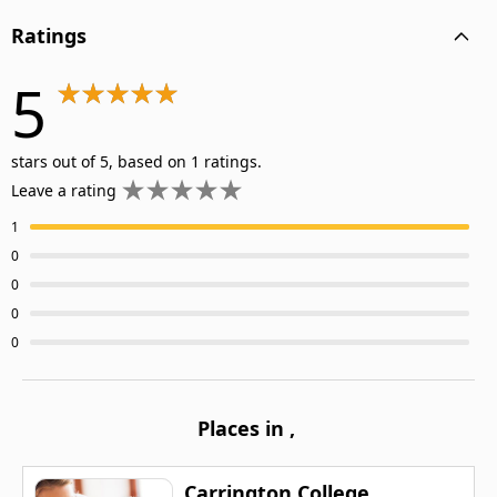
Ratings
5
stars out of 5, based on 1 ratings.
Leave a rating
1
0
0
0
0
Places in
,
Carrington College