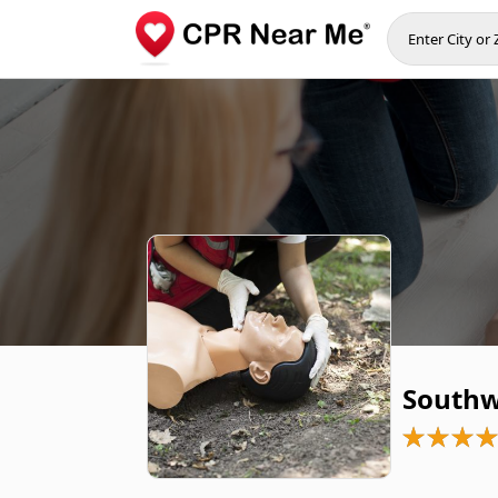
Southwe