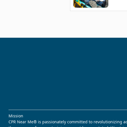
Mission
CPR Near Me® is passionately committed to revolutionizing acce