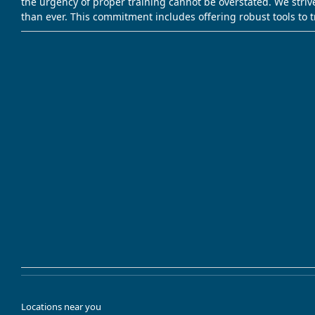
the urgency of proper training cannot be overstated. We striv
than ever. This commitment includes offering robust tools to 
Locations near you