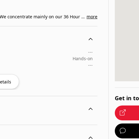
Lafayette, Louisiana s driving and safety school. We concentrate mainly on our 36 Hour Drivers…
more
---
Hands-on
---
etails
Get in t