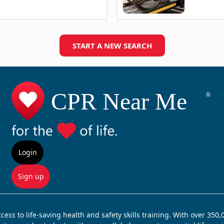
START A NEW SEARCH
Login
Sign up
ss to life-saving health and safety skills training. With over 350