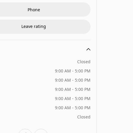
Phone
Leave rating
Closed
9:00 AM - 5:00 PM
9:00 AM - 5:00 PM
9:00 AM - 5:00 PM
9:00 AM - 5:00 PM
9:00 AM - 5:00 PM
Closed