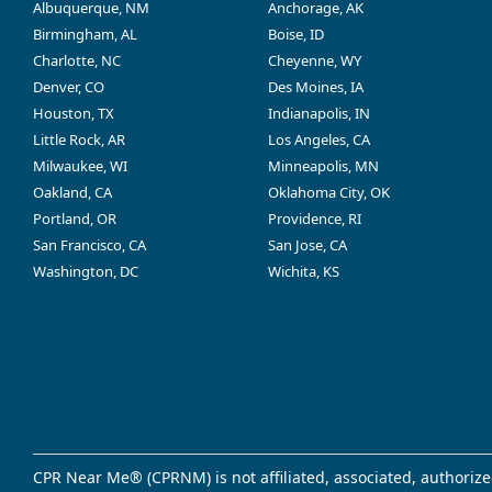
Albuquerque, NM
Anchorage, AK
Birmingham, AL
Boise, ID
Charlotte, NC
Cheyenne, WY
Denver, CO
Des Moines, IA
Houston, TX
Indianapolis, IN
Little Rock, AR
Los Angeles, CA
Milwaukee, WI
Minneapolis, MN
Oakland, CA
Oklahoma City, OK
Portland, OR
Providence, RI
San Francisco, CA
San Jose, CA
Washington, DC
Wichita, KS
CPR Near Me® (CPRNM) is not affiliated, associated, authorize