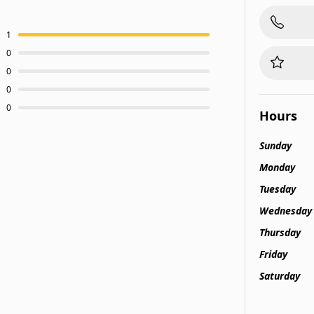
1
0
0
0
0
Hours
Sunday
Monday
Tuesday
Wednesday
Thursday
Friday
Saturday