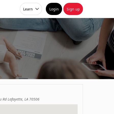
Learn
Login
Sign up
u Rd Lafayette, LA 70506