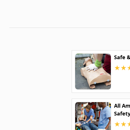
Safe 
★
★
All A
Safety
★
★