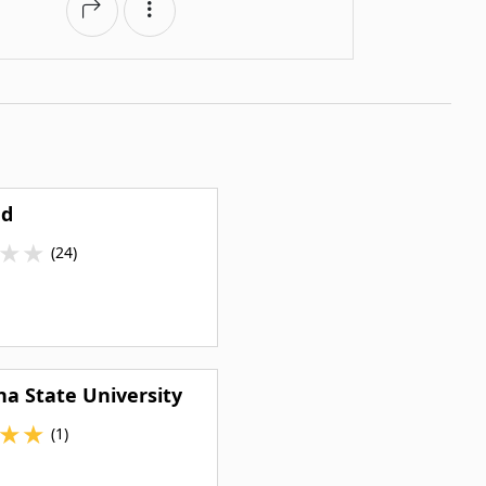
ed
★
★
(24)
na State University
★
★
(1)