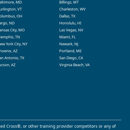
altimore, MD
Billings, MT
urlington, VT
Charleston, WV
olumbus, OH
Dallas, TX
argo, ND
Honolulu, HI
ansas City, MO
Las Vegas, NV
emphis, TN
Miami, FL
ew York City, NY
Newark, NJ
hoenix, AZ
Portland, ME
an Antonio, TX
San Diego, CA
ucson, AZ
Virginia Beach, VA
ed Cross®, or other training provider competitors or any of