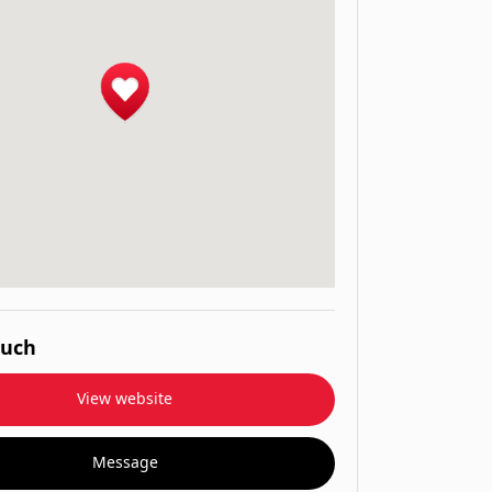
ouch
View website
Message