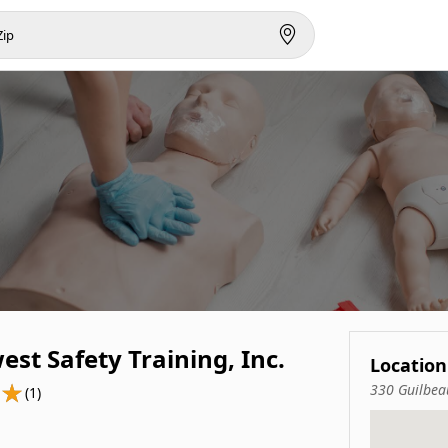
st Safety Training, Inc.
Location
330 Guilbea
(1)