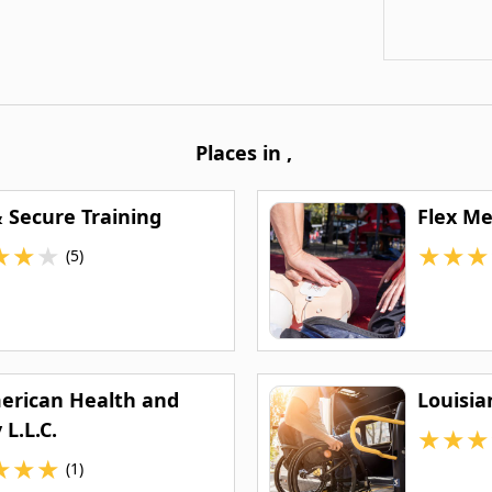
Places in
,
& Secure Training
Flex M
★
★
★
★
★
★
(5)
merican Health and
Louisia
 L.L.C.
★
★
★
★
★
★
(1)