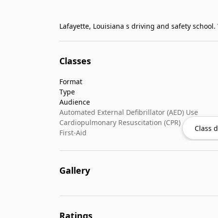
Classes
Format
Type
Audience
Automated External Defibrillator (AED) Use
Cardiopulmonary Resuscitation (CPR)
Class d
First-Aid
Gallery
Ratings