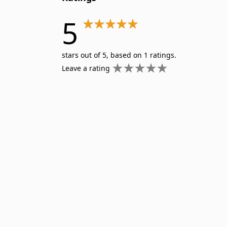
5
stars out of 5, based on 1 ratings.
Leave a rating