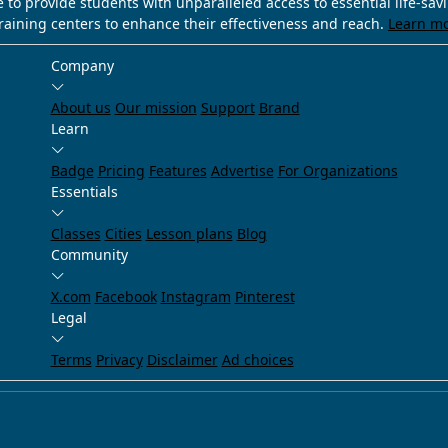
e to provide students with unparalleled access to essential life-sa
training centers to enhance their effectiveness and reach.
Learn m
Company
About us
Our mission
Support
Brand
Learn
Badge
Pricing
Features
Advertise
For Organizations
Essentials
Classes
Cities
Lesson plans
Blog
Community
X.com
Facebook
Instagram
Pinterest
Legal
Terms
Privacy
Disclaimer
Ad choices