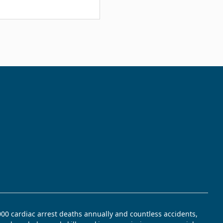
,000 cardiac arrest deaths annually and countless accidents,