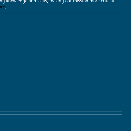
ving knowledge and skills, making our mission more crucial
ore
.