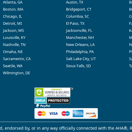
Atlanta, GA
Austin, TX
B
Boston, MA
Bridgeport, CT
B
Chicago, IL
Columbia, SC
C
Detroit, MI
El Paso, TX
F
Jackson, MS
Jacksonville, FL
K
Louisville, KY
Manchester, NH
M
Nashville, TN
New Orleans, LA
N
Omaha, NE
Philadelphia, PA
P
Sacramento, CA
Salt Lake City, UT
S
Seattle, WA
Sioux Falls, SD
T
Wilmington, DE
d, endorsed by, or in any way officially connected with the AHA®, R