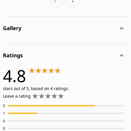
Gallery
Ratings
4.8
stars out of 5, based on 4 ratings.
Leave a rating
3
1
0
0