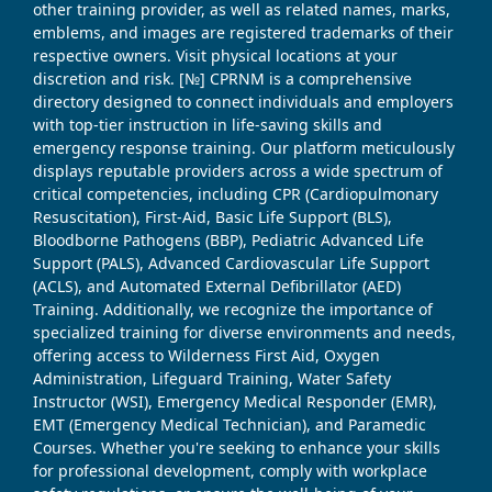
other training provider, as well as related names, marks,
emblems, and images are registered trademarks of their
respective owners. Visit physical locations at your
discretion and risk. [№] CPRNM is a comprehensive
directory designed to connect individuals and employers
with top-tier instruction in life-saving skills and
emergency response training. Our platform meticulously
displays reputable providers across a wide spectrum of
critical competencies, including CPR (Cardiopulmonary
Resuscitation), First-Aid, Basic Life Support (BLS),
Bloodborne Pathogens (BBP), Pediatric Advanced Life
Support (PALS), Advanced Cardiovascular Life Support
(ACLS), and Automated External Defibrillator (AED)
Training. Additionally, we recognize the importance of
specialized training for diverse environments and needs,
offering access to Wilderness First Aid, Oxygen
Administration, Lifeguard Training, Water Safety
Instructor (WSI), Emergency Medical Responder (EMR),
EMT (Emergency Medical Technician), and Paramedic
Courses. Whether you're seeking to enhance your skills
for professional development, comply with workplace