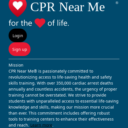
Login
Sign up
Mission
CPR Near Me® is passionately committed to
revolutionizing access to life-saving health and safety
skills training. With over 350,000 cardiac arrest deaths
annually and countless accidents, the urgency of proper
training cannot be overstated. We strive to provide
students with unparalleled access to essential life-saving
knowledge and skills, making our mission more crucial
than ever. This commitment includes offering robust
tools to training centers to enhance their effectiveness
and reach.
Learn more
.