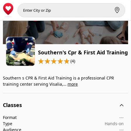
Southern's Cpr & First Aid Training
(4)
Southern s CPR & First Aid Training is a professional CPR
training center serving Visalia,…
more
Classes
Format
---
Type
Hands-on
Audience
---