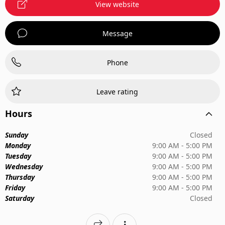
View website
Message
Phone
Leave rating
Hours
Sunday
Closed
Monday
9:00 AM - 5:00 PM
Tuesday
9:00 AM - 5:00 PM
Wednesday
9:00 AM - 5:00 PM
Thursday
9:00 AM - 5:00 PM
Friday
9:00 AM - 5:00 PM
Saturday
Closed