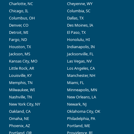
Charlotte, NC
Cheyenne, WY
Chicago, IL
Columbia, SC
Columbus, OH
Dallas, TX
Denver, CO
Des Moines, IA
Detroit, MI
El Paso, TX
Fargo, ND
Honolulu, HI
Houston, TX
Indianapolis, IN
Jackson, MS
Jacksonville, FL
Kansas City, MO
Las Vegas, NV
Little Rock, AR
Los Angeles, CA
Louisville, KY
Manchester, NH
Memphis, TN
Miami, FL
Milwaukee, WI
Minneapolis, MN
Nashville, TN
New Orleans, LA
New York City, NY
Newark, NJ
Oakland, CA
Oklahoma City, OK
Omaha, NE
Philadelphia, PA
Phoenix, AZ
Portland, ME
Portland, OR
Providence, RI