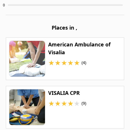
0
Places in
,
American Ambulance of
Visalia
★
★
★
★
★
(4)
VISALIA CPR
★
★
★
★
★
(9)