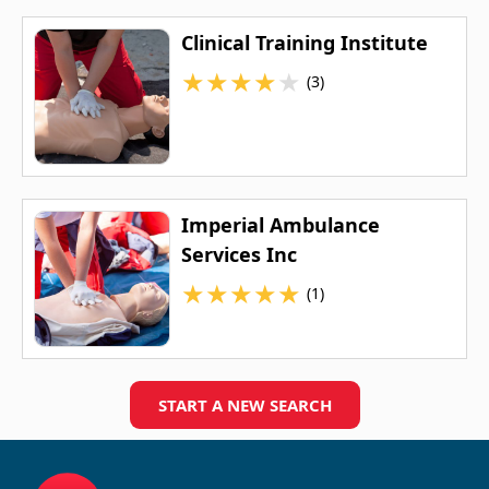
Clinical Training Institute
★
★
★
★
★
(3)
Imperial Ambulance
Services Inc
★
★
★
★
★
(1)
START A NEW SEARCH