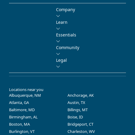
Company
Learn
Essentials
Community
Legal
Locations near you
Albuquerque, NM
Anchorage, AK
Atlanta, GA
Austin, TX
Baltimore, MD
Billings, MT
Birmingham, AL
Boise, ID
Boston, MA
Bridgeport, CT
Burlington, VT
Charleston, WV