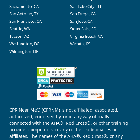
Sacramento, CA
Salt Lake City, UT
San Antonio, TX
San Diego, CA
San Francisco, CA
San Jose, CA
Seattle, WA
Sioux Falls, SD
Tucson, AZ
Virginia Beach, VA
Washington, DC
Wichita, KS
Wilmington, DE
CPR Near Me® (CPRNM) is not affiliated, associated,
authorized, endorsed by, or in any way officially
connected with the AHA®, Red Cross®, or other training
provider competitors or any of their subsidiaries or
affiliates. The names of the AHA®, Red Cross®, or any