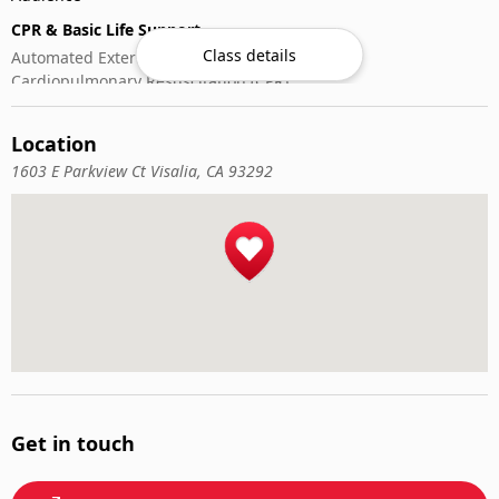
CPR & Basic Life Support
Class details
Automated External Defibrillator (AED) Use
Cardiopulmonary Resuscitation (CPR)
First-Aid
Location
1603 E Parkview Ct Visalia, CA 93292
Get in touch