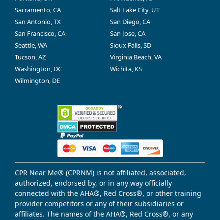
Sacramento, CA
Salt Lake City, UT
San Antonio, TX
San Diego, CA
San Francisco, CA
San Jose, CA
Seattle, WA
Sioux Falls, SD
Tucson, AZ
Virginia Beach, VA
Washington, DC
Wichita, KS
Wilmington, DE
CPR Near Me® (CPRNM) is not affiliated, associated,
authorized, endorsed by, or in any way officially
connected with the AHA®, Red Cross®, or other training
provider competitors or any of their subsidiaries or
affiliates. The names of the AHA®, Red Cross®, or any