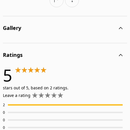
Gallery
Ratings
5
stars out of 5, based on 2 ratings.
Leave a rating
2
0
0
0