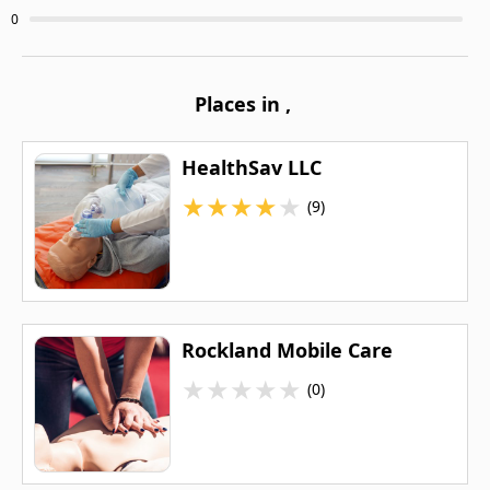
0
Places in
,
HealthSav LLC
★
★
★
★
★
(9)
Rockland Mobile Care
★
★
★
★
★
(0)