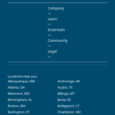
Company
Learn
Essentials
Community
Legal
Locations near you
Albuquerque, NM
Anchorage, AK
Atlanta, GA
Austin, TX
Baltimore, MD
Billings, MT
Birmingham, AL
Boise, ID
Boston, MA
Bridgeport, CT
Burlington, VT
Charleston, WV