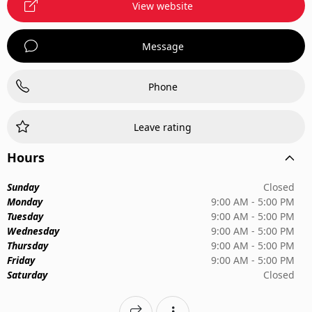
View website
Message
Phone
Leave rating
Hours
Sunday
Closed
Monday
9:00 AM - 5:00 PM
Tuesday
9:00 AM - 5:00 PM
Wednesday
9:00 AM - 5:00 PM
Thursday
9:00 AM - 5:00 PM
Friday
9:00 AM - 5:00 PM
Saturday
Closed