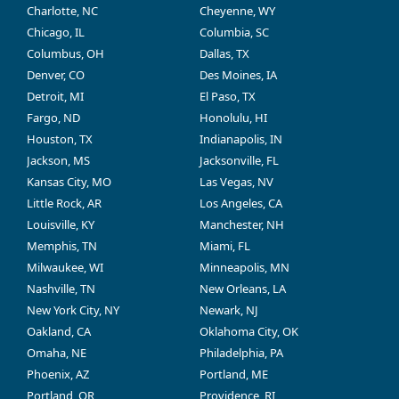
Charlotte, NC
Cheyenne, WY
Chicago, IL
Columbia, SC
Columbus, OH
Dallas, TX
Denver, CO
Des Moines, IA
Detroit, MI
El Paso, TX
Fargo, ND
Honolulu, HI
Houston, TX
Indianapolis, IN
Jackson, MS
Jacksonville, FL
Kansas City, MO
Las Vegas, NV
Little Rock, AR
Los Angeles, CA
Louisville, KY
Manchester, NH
Memphis, TN
Miami, FL
Milwaukee, WI
Minneapolis, MN
Nashville, TN
New Orleans, LA
New York City, NY
Newark, NJ
Oakland, CA
Oklahoma City, OK
Omaha, NE
Philadelphia, PA
Phoenix, AZ
Portland, ME
Portland, OR
Providence, RI