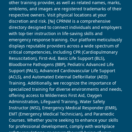
other training provider, as well as related names, marks,
emblems, and images are registered trademarks of their
respective owners. Visit physical locations at your
discretion and risk. [№] CPRNM is a comprehensive
directory designed to connect individuals and employers
with top-tier instruction in life-saving skills and
emergency response training. Our platform meticulously
displays reputable providers across a wide spectrum of
critical competencies, including CPR (Cardiopulmonary
Resuscitation), First-Aid, Basic Life Support (BLS),
Bloodborne Pathogens (BBP), Pediatric Advanced Life
Support (PALS), Advanced Cardiovascular Life Support
(ACLS), and Automated External Defibrillator (AED)
Training. Additionally, we recognize the importance of
specialized training for diverse environments and needs,
offering access to Wilderness First Aid, Oxygen
Administration, Lifeguard Training, Water Safety
Instructor (WSI), Emergency Medical Responder (EMR),
EMT (Emergency Medical Technician), and Paramedic
Courses. Whether you're seeking to enhance your skills
for professional development, comply with workplace