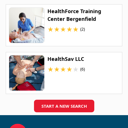
HealthForce Training
Center Bergenfield
★
★
★
★
★
(2)
HealthSav LLC
★
★
★
★
★
(6)
START A NEW SEARCH