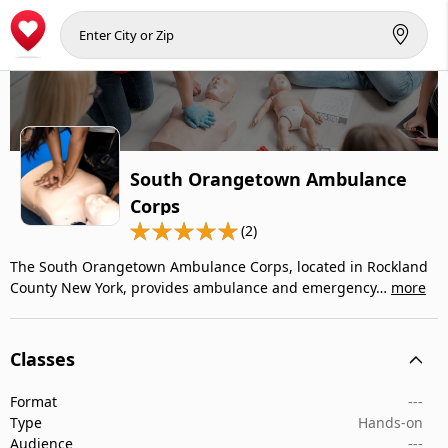
South Orangetown Ambulance
Corps
(2)
The South Orangetown Ambulance Corps, located in Rockland
County New York, provides ambulance and emergency…
more
Classes
Format
---
Type
Hands-on
Audience
---