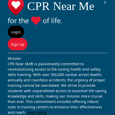
Login
Sign up
Mission
CPR Near Me® is passionately committed to
revolutionizing access to life-saving health and safety
skills training. With over 350,000 cardiac arrest deaths
annually and countless accidents, the urgency of proper
training cannot be overstated. We strive to provide
students with unparalleled access to essential life-saving
knowledge and skills, making our mission more crucial
than ever. This commitment includes offering robust
tools to training centers to enhance their effectiveness
and reach.
Learn more
.