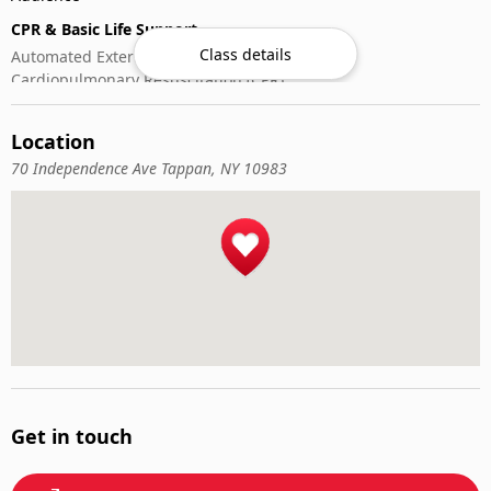
CPR & Basic Life Support
Class details
Automated External Defibrillator (AED) Use
Cardiopulmonary Resuscitation (CPR)
First-Aid
Location
70 Independence Ave Tappan, NY 10983
Get in touch