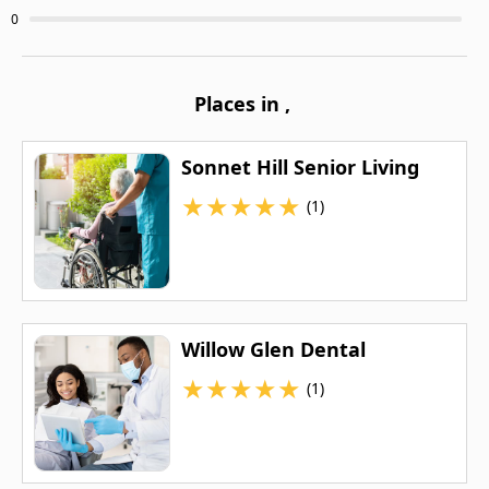
0
Places in
,
Sonnet Hill Senior Living
★
★
★
★
★
(1)
Willow Glen Dental
★
★
★
★
★
(1)