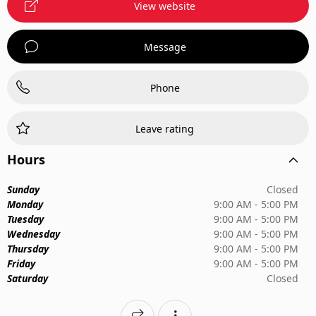
View website
Message
Phone
Leave rating
Hours
Sunday
Closed
Monday
9:00 AM - 5:00 PM
Tuesday
9:00 AM - 5:00 PM
Wednesday
9:00 AM - 5:00 PM
Thursday
9:00 AM - 5:00 PM
Friday
9:00 AM - 5:00 PM
Saturday
Closed