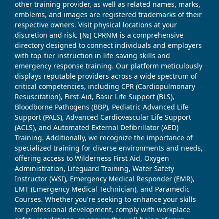
other training provider, as well as related names, marks,
emblems, and images are registered trademarks of their
respective owners. Visit physical locations at your
discretion and risk. [№] CPRNM is a comprehensive
directory designed to connect individuals and employers
with top-tier instruction in life-saving skills and
emergency response training. Our platform meticulously
displays reputable providers across a wide spectrum of
critical competencies, including CPR (Cardiopulmonary
Resuscitation), First-Aid, Basic Life Support (BLS),
Bloodborne Pathogens (BBP), Pediatric Advanced Life
Support (PALS), Advanced Cardiovascular Life Support
(ACLS), and Automated External Defibrillator (AED)
Training. Additionally, we recognize the importance of
specialized training for diverse environments and needs,
offering access to Wilderness First Aid, Oxygen
Administration, Lifeguard Training, Water Safety
Instructor (WSI), Emergency Medical Responder (EMR),
EMT (Emergency Medical Technician), and Paramedic
Courses. Whether you're seeking to enhance your skills
for professional development, comply with workplace