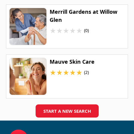
Merrill Gardens at Willow
Glen
★
★
★
★
★
(0)
Mauve Skin Care
★
★
★
★
★
(2)
START A NEW SEARCH