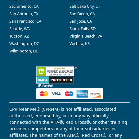
Sacramento, CA
Salt Lake City, UT
San Antonio, TX
San Diego, CA
San Francisco, CA
San Jose, CA
Seattle, WA
Sioux Falls, SD
Tucson, AZ
Virginia Beach, VA
Washington, DC
Wichita, KS
Wilmington, DE
CPR Near Me® (CPRNM) is not affiliated, associated,
authorized, endorsed by, or in any way officially
connected with the AHA®, Red Cross®, or other training
provider competitors or any of their subsidiaries or
affiliates. The names of the AHA®, Red Cross®, or any