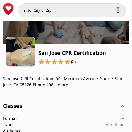
San Jose CPR Certification
(2)
San Jose CPR Certification. 545 Meridian Avenue, Suite E San
Jose, CA 95126 Phone 408…
more
Classes
Format
---
Type
Hands-on
Audience
---