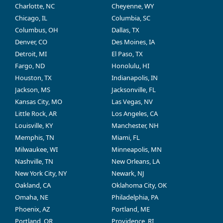
Charlotte, NC
Cheyenne, WY
Chicago, IL
Columbia, SC
Columbus, OH
Dallas, TX
Denver, CO
Des Moines, IA
Detroit, MI
El Paso, TX
Fargo, ND
Honolulu, HI
Houston, TX
Indianapolis, IN
Jackson, MS
Jacksonville, FL
Kansas City, MO
Las Vegas, NV
Little Rock, AR
Los Angeles, CA
Louisville, KY
Manchester, NH
Memphis, TN
Miami, FL
Milwaukee, WI
Minneapolis, MN
Nashville, TN
New Orleans, LA
New York City, NY
Newark, NJ
Oakland, CA
Oklahoma City, OK
Omaha, NE
Philadelphia, PA
Phoenix, AZ
Portland, ME
Portland, OR
Providence, RI