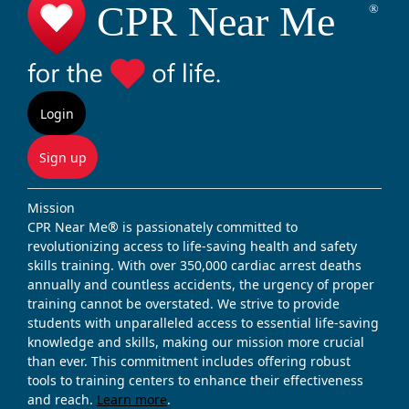
Login
Sign up
Mission
CPR Near Me® is passionately committed to
revolutionizing access to life-saving health and safety
skills training. With over 350,000 cardiac arrest deaths
annually and countless accidents, the urgency of proper
training cannot be overstated. We strive to provide
students with unparalleled access to essential life-saving
knowledge and skills, making our mission more crucial
than ever. This commitment includes offering robust
tools to training centers to enhance their effectiveness
and reach.
Learn more
.