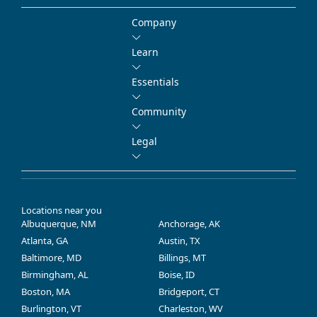
Company
Learn
Essentials
Community
Legal
Locations near you
Albuquerque, NM
Anchorage, AK
Atlanta, GA
Austin, TX
Baltimore, MD
Billings, MT
Birmingham, AL
Boise, ID
Boston, MA
Bridgeport, CT
Burlington, VT
Charleston, WV