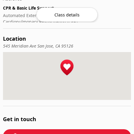
CPR & Basic Life Support
Class details
Automated External Defibrillator (AED) Use
Cardiopulmonary Resuscitation (CPR)
First-Aid
Location
545 Meridian Ave San Jose, CA 95126
Get in touch