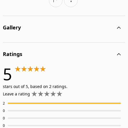
Gallery
Ratings
5
stars out of 5, based on 2 ratings.
Leave a rating
2
0
0
0