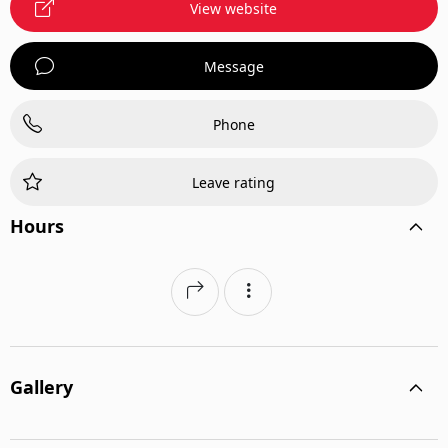
View website
Message
Phone
Leave rating
Hours
Gallery