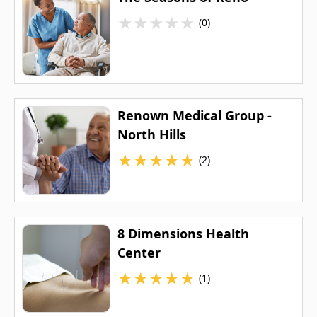
★
★
★
★
★
(0)
Renown Medical Group -
North Hills
★
★
★
★
★
(2)
8 Dimensions Health
Center
★
★
★
★
★
(1)