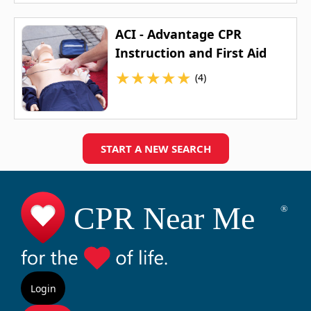
ACI - Advantage CPR
Instruction and First Aid
★
★
★
★
★
(4)
START A NEW SEARCH
Login