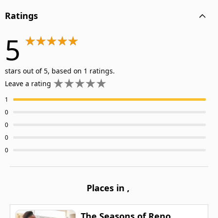
Ratings
5
stars out of 5, based on 1 ratings.
Leave a rating
1
0
0
0
0
Places in
,
The Seasons of Reno