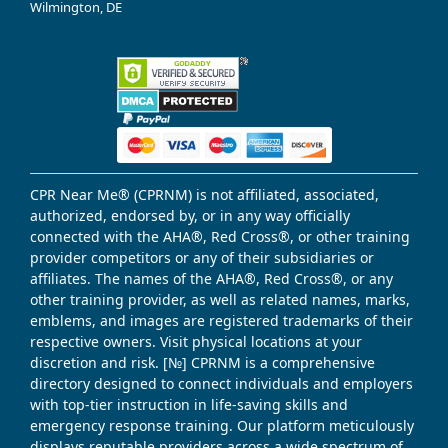
Wilmington, DE
CPR Near Me® (CPRNM) is not affiliated, associated,
authorized, endorsed by, or in any way officially
connected with the AHA®, Red Cross®, or other training
provider competitors or any of their subsidiaries or
affiliates. The names of the AHA®, Red Cross®, or any
other training provider, as well as related names, marks,
emblems, and images are registered trademarks of their
respective owners. Visit physical locations at your
discretion and risk. [№] CPRNM is a comprehensive
directory designed to connect individuals and employers
with top-tier instruction in life-saving skills and
emergency response training. Our platform meticulously
displays reputable providers across a wide spectrum of