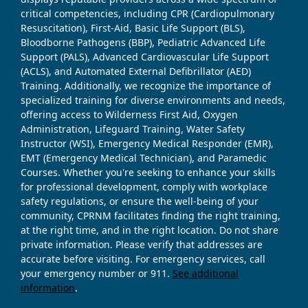
critical competencies, including CPR (Cardiopulmonary
Resuscitation), First-Aid, Basic Life Support (BLS),
Bloodborne Pathogens (BBP), Pediatric Advanced Life
Support (PALS), Advanced Cardiovascular Life Support
(ACLS), and Automated External Defibrillator (AED)
Training. Additionally, we recognize the importance of
specialized training for diverse environments and needs,
offering access to Wilderness First Aid, Oxygen
Administration, Lifeguard Training, Water Safety
Instructor (WSI), Emergency Medical Responder (EMR),
EMT (Emergency Medical Technician), and Paramedic
Courses. Whether you're seeking to enhance your skills
for professional development, comply with workplace
safety regulations, or ensure the well-being of your
community, CPRNM facilitates finding the right training,
at the right time, and in the right location. Do not share
private information. Please verify that addresses are
accurate before visiting. For emergency services, call
your emergency number or 911.
See additional
information
.