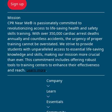
Sign up
Mission
CPR Near Me® is passionately committed to
revolutionizing access to life-saving health and safety
skills training. With over 350,000 cardiac arrest deaths
annually and countless accidents, the urgency of proper
training cannot be overstated. We strive to provide
students with unparalleled access to essential life-saving
knowledge and skills, making our mission more crucial
than ever. This commitment includes offering robust
tools to training centers to enhance their effectiveness
and reach.
Learn more
.
Company
Learn
Essentials