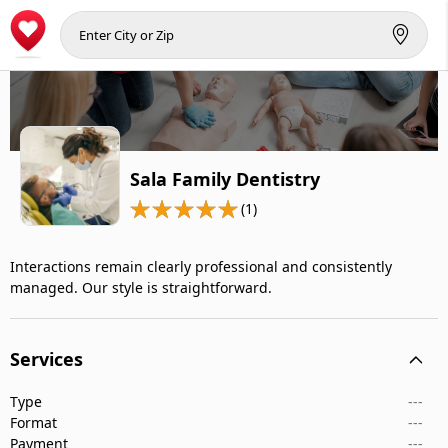
Sala Family Dentistry
(1)
Interactions remain clearly professional and consistently
managed. Our style is straightforward.
Services
Type
---
Format
---
Payment
---