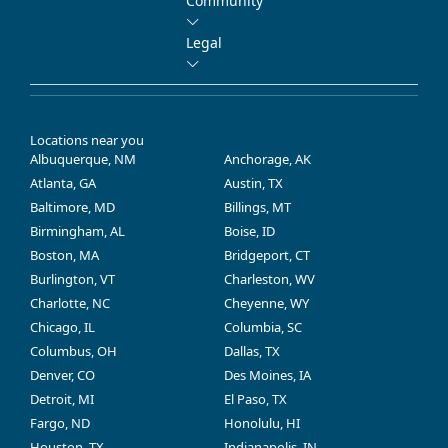
Community
Legal
Locations near you
Albuquerque, NM
Anchorage, AK
Atlanta, GA
Austin, TX
Baltimore, MD
Billings, MT
Birmingham, AL
Boise, ID
Boston, MA
Bridgeport, CT
Burlington, VT
Charleston, WV
Charlotte, NC
Cheyenne, WY
Chicago, IL
Columbia, SC
Columbus, OH
Dallas, TX
Denver, CO
Des Moines, IA
Detroit, MI
El Paso, TX
Fargo, ND
Honolulu, HI
Houston, TX
Indianapolis, IN