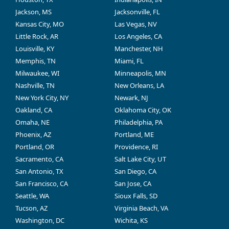
Jackson, MS
Jacksonville, FL
Kansas City, MO
Las Vegas, NV
Little Rock, AR
Los Angeles, CA
Louisville, KY
Manchester, NH
Memphis, TN
Miami, FL
Milwaukee, WI
Minneapolis, MN
Nashville, TN
New Orleans, LA
New York City, NY
Newark, NJ
Oakland, CA
Oklahoma City, OK
Omaha, NE
Philadelphia, PA
Phoenix, AZ
Portland, ME
Portland, OR
Providence, RI
Sacramento, CA
Salt Lake City, UT
San Antonio, TX
San Diego, CA
San Francisco, CA
San Jose, CA
Seattle, WA
Sioux Falls, SD
Tucson, AZ
Virginia Beach, VA
Washington, DC
Wichita, KS