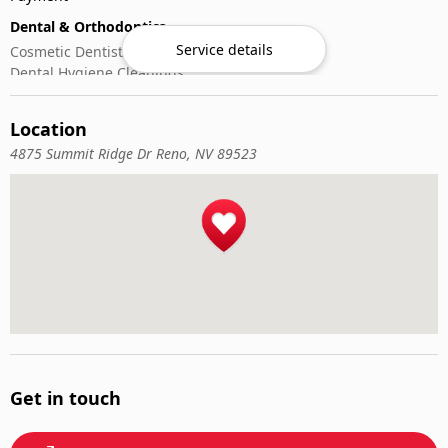
Dental & Orthodontics
Service details
Cosmetic Dentistry
Dental Hygiene Cleanings
Emergency Dental Care
General Dentistry
Location
Pediatric Dentistry
4875 Summit Ridge Dr Reno, NV 89523
Get in touch