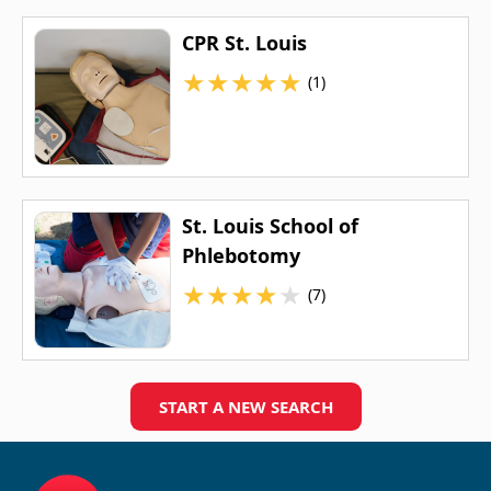
CPR St. Louis
★
★
★
★
★
(1)
St. Louis School of
Phlebotomy
★
★
★
★
★
(7)
START A NEW SEARCH