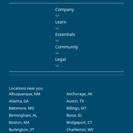
Company
Learn
Essentials
Community
Legal
Locations near you
Albuquerque, NM
Anchorage, AK
Atlanta, GA
Austin, TX
Baltimore, MD
Billings, MT
Birmingham, AL
Boise, ID
Boston, MA
Bridgeport, CT
Burlington, VT
Charleston, WV