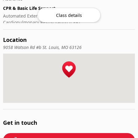
CPR & Basic Life Support
Class details
Automated External Defibrillator (AED) Use
Cardiopulmonary Resuscitation (CPR)
First-Aid
Location
9058 Watson Rd #b St. Louis, MO 63126
Get in touch