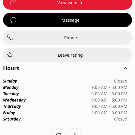
View website
Message
Phone
Leave rating
Hours
Sunday
Closed
Monday
9:00 AM - 5:00 PM
Tuesday
9:00 AM - 5:00 PM
Wednesday
9:00 AM - 5:00 PM
Thursday
9:00 AM - 5:00 PM
Friday
9:00 AM - 5:00 PM
Saturday
Closed