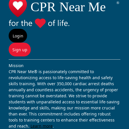
Login
Sign up
Mission
CPR Near Me® is passionately committed to
revolutionizing access to life-saving health and safety
skills training. With over 350,000 cardiac arrest deaths
annually and countless accidents, the urgency of proper
training cannot be overstated. We strive to provide
students with unparalleled access to essential life-saving
knowledge and skills, making our mission more crucial
than ever. This commitment includes offering robust
tools to training centers to enhance their effectiveness
and reach.
Learn more
.