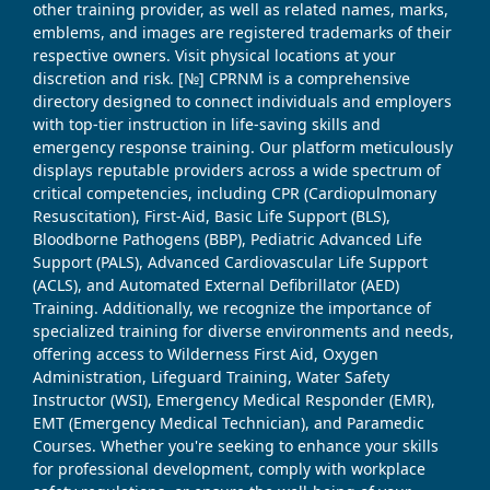
other training provider, as well as related names, marks,
emblems, and images are registered trademarks of their
respective owners. Visit physical locations at your
discretion and risk. [№] CPRNM is a comprehensive
directory designed to connect individuals and employers
with top-tier instruction in life-saving skills and
emergency response training. Our platform meticulously
displays reputable providers across a wide spectrum of
critical competencies, including CPR (Cardiopulmonary
Resuscitation), First-Aid, Basic Life Support (BLS),
Bloodborne Pathogens (BBP), Pediatric Advanced Life
Support (PALS), Advanced Cardiovascular Life Support
(ACLS), and Automated External Defibrillator (AED)
Training. Additionally, we recognize the importance of
specialized training for diverse environments and needs,
offering access to Wilderness First Aid, Oxygen
Administration, Lifeguard Training, Water Safety
Instructor (WSI), Emergency Medical Responder (EMR),
EMT (Emergency Medical Technician), and Paramedic
Courses. Whether you're seeking to enhance your skills
for professional development, comply with workplace