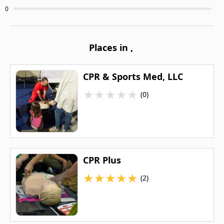
0
Places in
,
CPR & Sports Med, LLC
★
★
★
★
★
(0)
CPR Plus
★
★
★
★
★
(2)