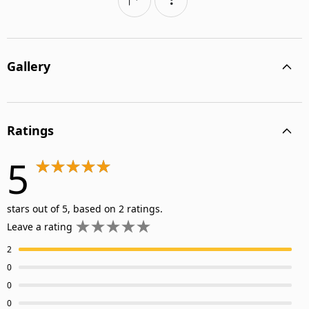
Gallery
Ratings
5
stars out of 5, based on 2 ratings.
Leave a rating
2
0
0
0