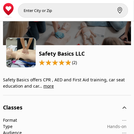
Safety Basics LLC
(2)
Safety Basics offers CPR , AED and First Aid training, car seat
education and car…
more
Classes
Format
---
Type
Hands-on
Audience
---