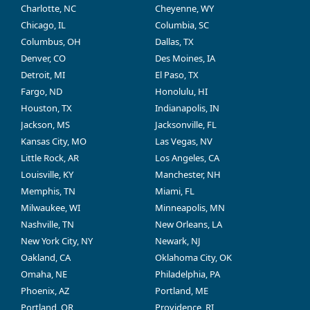
Charlotte, NC
Cheyenne, WY
Chicago, IL
Columbia, SC
Columbus, OH
Dallas, TX
Denver, CO
Des Moines, IA
Detroit, MI
El Paso, TX
Fargo, ND
Honolulu, HI
Houston, TX
Indianapolis, IN
Jackson, MS
Jacksonville, FL
Kansas City, MO
Las Vegas, NV
Little Rock, AR
Los Angeles, CA
Louisville, KY
Manchester, NH
Memphis, TN
Miami, FL
Milwaukee, WI
Minneapolis, MN
Nashville, TN
New Orleans, LA
New York City, NY
Newark, NJ
Oakland, CA
Oklahoma City, OK
Omaha, NE
Philadelphia, PA
Phoenix, AZ
Portland, ME
Portland, OR
Providence, RI