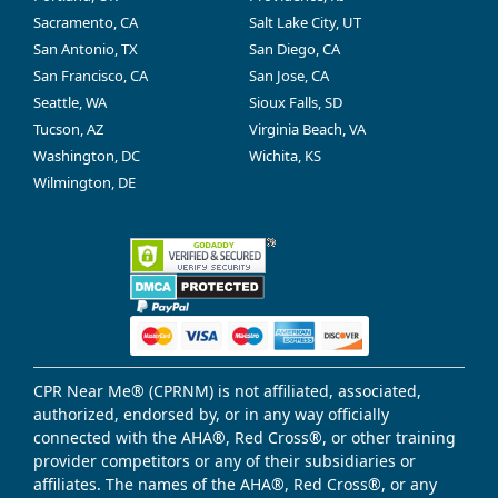
Sacramento, CA
Salt Lake City, UT
San Antonio, TX
San Diego, CA
San Francisco, CA
San Jose, CA
Seattle, WA
Sioux Falls, SD
Tucson, AZ
Virginia Beach, VA
Washington, DC
Wichita, KS
Wilmington, DE
CPR Near Me® (CPRNM) is not affiliated, associated,
authorized, endorsed by, or in any way officially
connected with the AHA®, Red Cross®, or other training
provider competitors or any of their subsidiaries or
affiliates. The names of the AHA®, Red Cross®, or any