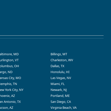
altimore, MD
Billings, MT
urlington, VT
Charleston, WV
olumbus, OH
Dallas, TX
argo, ND
Honolulu, HI
ansas City, MO
Las Vegas, NV
emphis, TN
Miami, FL
ew York City, NY
Newark, NJ
hoenix, AZ
Portland, ME
an Antonio, TX
San Diego, CA
ucson, AZ
Virginia Beach, VA