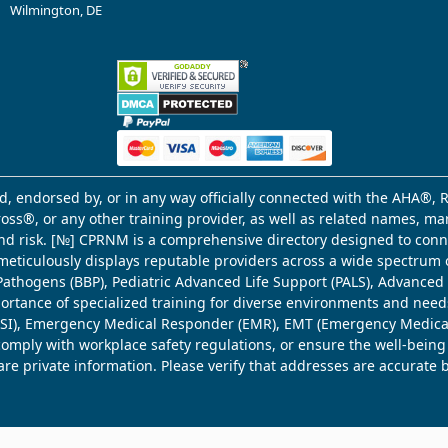
Wilmington, DE
d, endorsed by, or in any way officially connected with the AHA®, R
Cross®, or any other training provider, as well as related names, 
 and risk. [№] CPRNM is a comprehensive directory designed to connec
meticulously displays reputable providers across a wide spectrum 
ne Pathogens (BBP), Pediatric Advanced Life Support (PALS), Advance
mportance of specialized training for diverse environments and need
 (WSI), Emergency Medical Responder (EMR), EMT (Emergency Medica
comply with workplace safety regulations, or ensure the well-being
share private information. Please verify that addresses are accurate