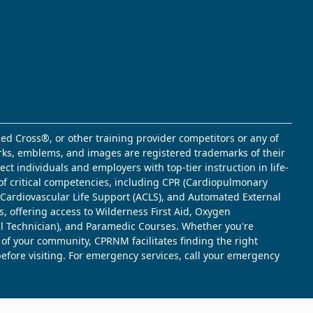
ed Cross®, or other training provider competitors or any of
marks, emblems, and images are registered trademarks of their
t individuals and employers with top-tier instruction in life-
of critical competencies, including CPR (Cardiopulmonary
d Cardiovascular Life Support (ACLS), and Automated External
s, offering access to Wilderness First Aid, Oxygen
l Technician), and Paramedic Courses. Whether you're
 of your community, CPRNM facilitates finding the right
 before visiting. For emergency services, call your emergency