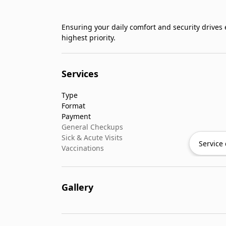
Ensuring your daily comfort and security drives
highest priority.
Services
Type
Format
Payment
General Checkups
Sick & Acute Visits
Service 
Vaccinations
Gallery