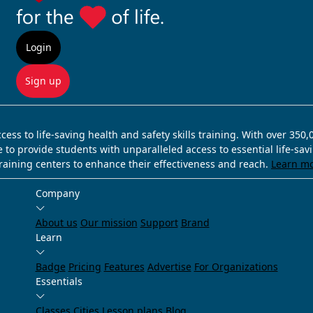
Login
Sign up
ss to life-saving health and safety skills training. With over 350
e to provide students with unparalleled access to essential life-sa
training centers to enhance their effectiveness and reach.
Learn m
Company
About us
Our mission
Support
Brand
Learn
Badge
Pricing
Features
Advertise
For Organizations
Essentials
Classes
Cities
Lesson plans
Blog