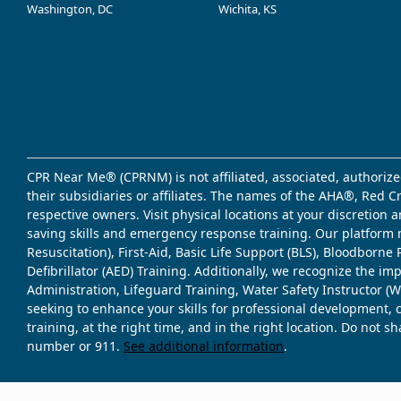
Washington, DC
Wichita, KS
CPR Near Me® (CPRNM) is not affiliated, associated, authorize
their subsidiaries or affiliates. The names of the AHA®, Red 
respective owners. Visit physical locations at your discretion
saving skills and emergency response training. Our platform 
Resuscitation), First-Aid, Basic Life Support (BLS), Bloodbor
Defibrillator (AED) Training. Additionally, we recognize the i
Administration, Lifeguard Training, Water Safety Instructor
seeking to enhance your skills for professional development, 
training, at the right time, and in the right location. Do not 
number or 911.
See additional information
.