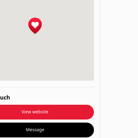
ouch
View website
Message