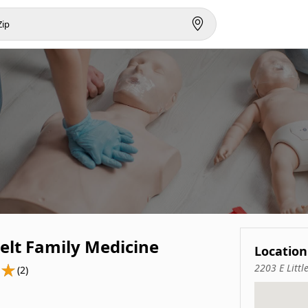
elt Family Medicine
Location
2203 E Littl
(2)