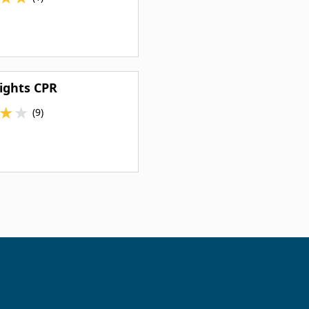
ights CPR
★
★
(9)