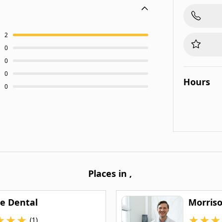
2
0
0
0
Hours
0
Places in
,
re Dental
Morris
★
★
★
★
★
★
(1)