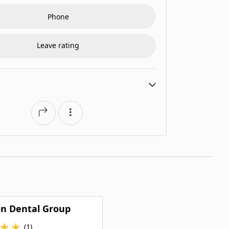
Phone
Leave rating
on Dental Group
★
★
(1)