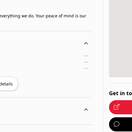
 everything we do. Your peace of mind is our
---
---
---
details
Get in t