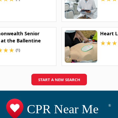
nwealth Senior
Heart L
 at the Ballentine
★
★
★
★
★
★
(1)
START A NEW SEARCH