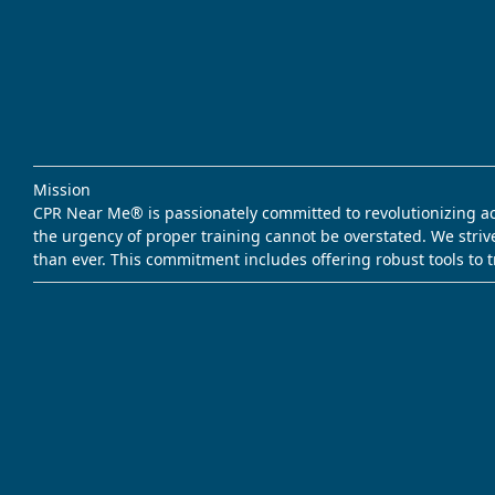
Mission
CPR Near Me® is passionately committed to revolutionizing acce
the urgency of proper training cannot be overstated. We striv
than ever. This commitment includes offering robust tools to 