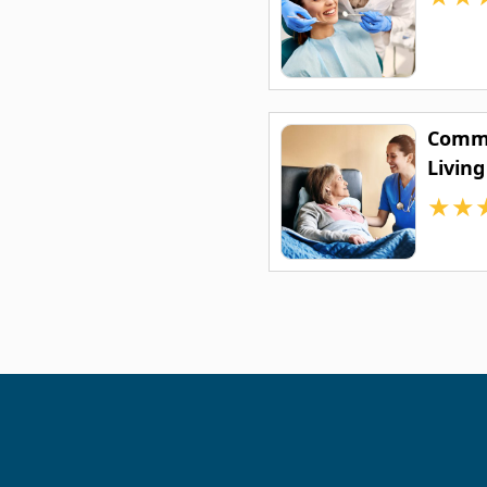
Commo
Living
★
★