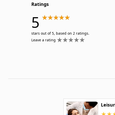
Ratings
5
stars out of 5, based on 2 ratings.
Leave a rating
Leisu
★
★