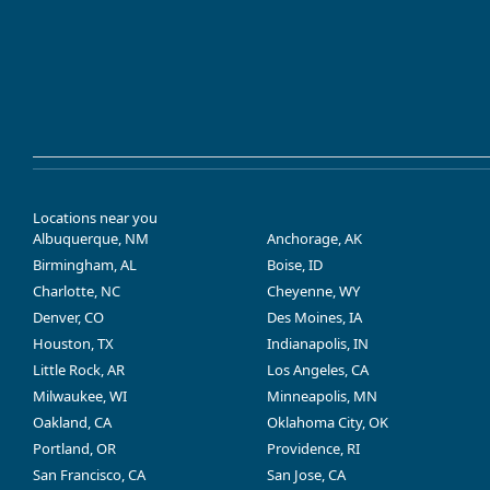
Locations near you
Albuquerque, NM
Anchorage, AK
Birmingham, AL
Boise, ID
Charlotte, NC
Cheyenne, WY
Denver, CO
Des Moines, IA
Houston, TX
Indianapolis, IN
Little Rock, AR
Los Angeles, CA
Milwaukee, WI
Minneapolis, MN
Oakland, CA
Oklahoma City, OK
Portland, OR
Providence, RI
San Francisco, CA
San Jose, CA