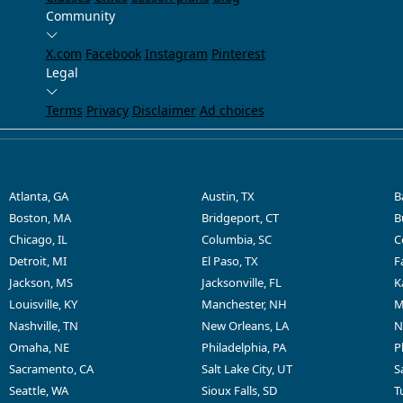
Community
X.com
Facebook
Instagram
Pinterest
Legal
Terms
Privacy
Disclaimer
Ad choices
Atlanta, GA
Austin, TX
B
Boston, MA
Bridgeport, CT
B
Chicago, IL
Columbia, SC
C
Detroit, MI
El Paso, TX
F
Jackson, MS
Jacksonville, FL
K
Louisville, KY
Manchester, NH
M
Nashville, TN
New Orleans, LA
N
Omaha, NE
Philadelphia, PA
P
Sacramento, CA
Salt Lake City, UT
S
Seattle, WA
Sioux Falls, SD
T