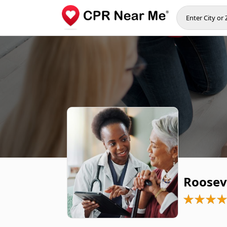
Roosev