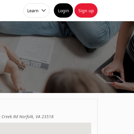
Learn
Login
Sign up
e Creek Rd Norfolk, VA 23518