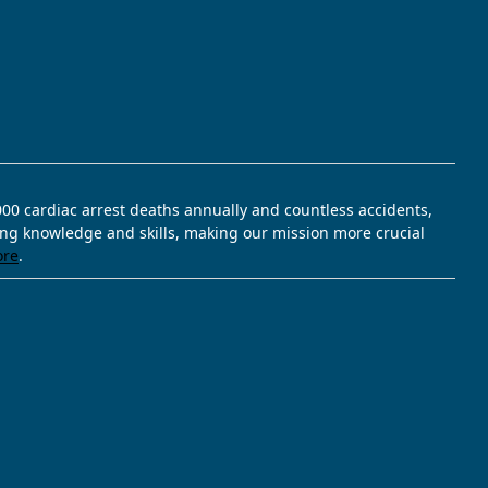
,000 cardiac arrest deaths annually and countless accidents,
ving knowledge and skills, making our mission more crucial
ore
.