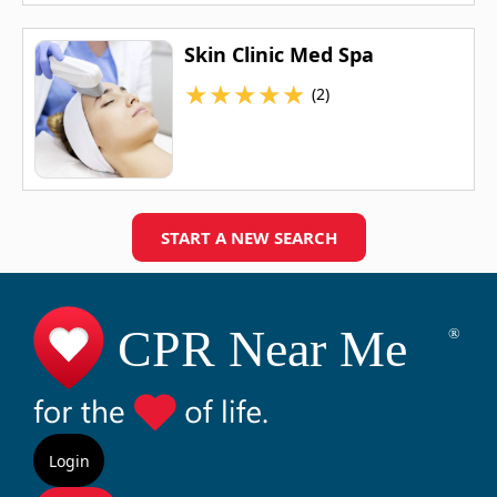
Skin Clinic Med Spa
★
★
★
★
★
(2)
START A NEW SEARCH
Login