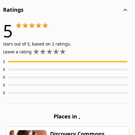
Ratings
5
stars out of 5, based on 2 ratings.
Leave a rating
2
0
0
0
0
Places in
,
Discovery Commons