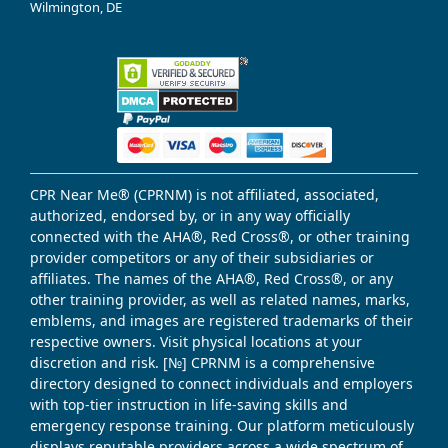
Wilmington, DE
CPR Near Me® (CPRNM) is not affiliated, associated,
authorized, endorsed by, or in any way officially
connected with the AHA®, Red Cross®, or other training
provider competitors or any of their subsidiaries or
affiliates. The names of the AHA®, Red Cross®, or any
other training provider, as well as related names, marks,
emblems, and images are registered trademarks of their
respective owners. Visit physical locations at your
discretion and risk. [№] CPRNM is a comprehensive
directory designed to connect individuals and employers
with top-tier instruction in life-saving skills and
emergency response training. Our platform meticulously
displays reputable providers across a wide spectrum of