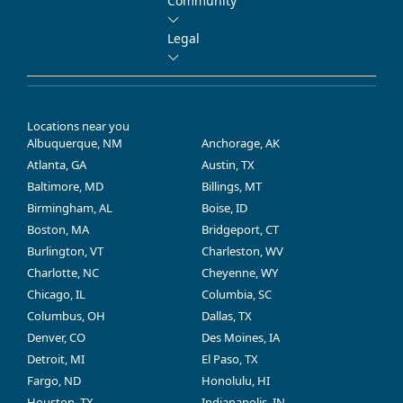
Community
Legal
Locations near you
Albuquerque, NM
Anchorage, AK
Atlanta, GA
Austin, TX
Baltimore, MD
Billings, MT
Birmingham, AL
Boise, ID
Boston, MA
Bridgeport, CT
Burlington, VT
Charleston, WV
Charlotte, NC
Cheyenne, WY
Chicago, IL
Columbia, SC
Columbus, OH
Dallas, TX
Denver, CO
Des Moines, IA
Detroit, MI
El Paso, TX
Fargo, ND
Honolulu, HI
Houston, TX
Indianapolis, IN