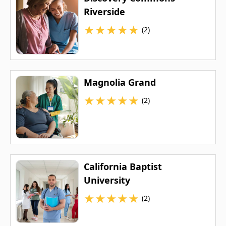
Riverside
★
★
★
★
★
(2)
Magnolia Grand
★
★
★
★
★
(2)
California Baptist
University
★
★
★
★
★
(2)