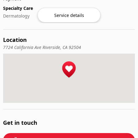
Specialty Care
Service details
Dermatology
Location
7724 California Ave Riverside, CA 92504
Get in touch