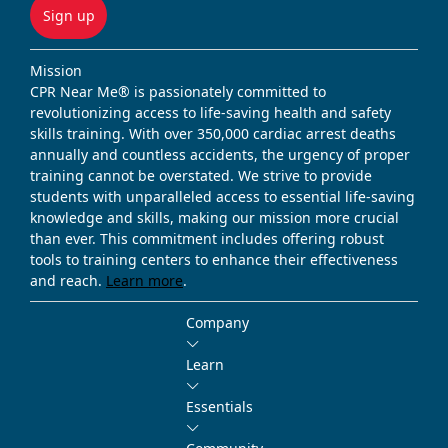
Sign up
Mission
CPR Near Me® is passionately committed to
revolutionizing access to life-saving health and safety
skills training. With over 350,000 cardiac arrest deaths
annually and countless accidents, the urgency of proper
training cannot be overstated. We strive to provide
students with unparalleled access to essential life-saving
knowledge and skills, making our mission more crucial
than ever. This commitment includes offering robust
tools to training centers to enhance their effectiveness
and reach.
Learn more
.
Company
Learn
Essentials