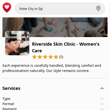
Riverside Skin Clinic - Women's
Care
(2)
Each experience is carefully handled, blending comfort and
professionalism naturally. Our style remains sincere.
Services
Type
---
Format
---
Payment
---