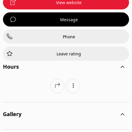
View website
Message
Phone
Leave rating
Hours
Gallery