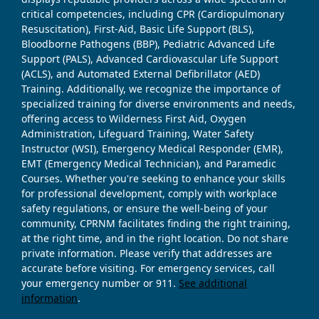
critical competencies, including CPR (Cardiopulmonary
Resuscitation), First-Aid, Basic Life Support (BLS),
Bloodborne Pathogens (BBP), Pediatric Advanced Life
Support (PALS), Advanced Cardiovascular Life Support
(ACLS), and Automated External Defibrillator (AED)
Training. Additionally, we recognize the importance of
specialized training for diverse environments and needs,
offering access to Wilderness First Aid, Oxygen
Administration, Lifeguard Training, Water Safety
Instructor (WSI), Emergency Medical Responder (EMR),
EMT (Emergency Medical Technician), and Paramedic
Courses. Whether you're seeking to enhance your skills
for professional development, comply with workplace
safety regulations, or ensure the well-being of your
community, CPRNM facilitates finding the right training,
at the right time, and in the right location. Do not share
private information. Please verify that addresses are
accurate before visiting. For emergency services, call
your emergency number or 911.
See additional
information
.