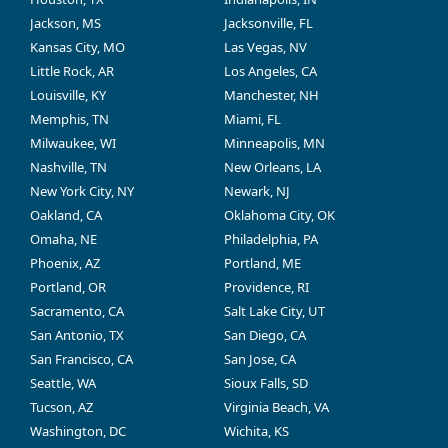
Jackson, MS
Jacksonville, FL
Kansas City, MO
Las Vegas, NV
Little Rock, AR
Los Angeles, CA
Louisville, KY
Manchester, NH
Memphis, TN
Miami, FL
Milwaukee, WI
Minneapolis, MN
Nashville, TN
New Orleans, LA
New York City, NY
Newark, NJ
Oakland, CA
Oklahoma City, OK
Omaha, NE
Philadelphia, PA
Phoenix, AZ
Portland, ME
Portland, OR
Providence, RI
Sacramento, CA
Salt Lake City, UT
San Antonio, TX
San Diego, CA
San Francisco, CA
San Jose, CA
Seattle, WA
Sioux Falls, SD
Tucson, AZ
Virginia Beach, VA
Washington, DC
Wichita, KS