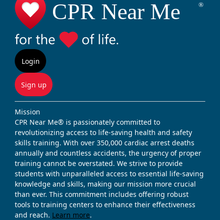
Login
Sign up
Mission
CPR Near Me® is passionately committed to
revolutionizing access to life-saving health and safety
skills training. With over 350,000 cardiac arrest deaths
annually and countless accidents, the urgency of proper
training cannot be overstated. We strive to provide
students with unparalleled access to essential life-saving
knowledge and skills, making our mission more crucial
than ever. This commitment includes offering robust
tools to training centers to enhance their effectiveness
and reach.
Learn more
.