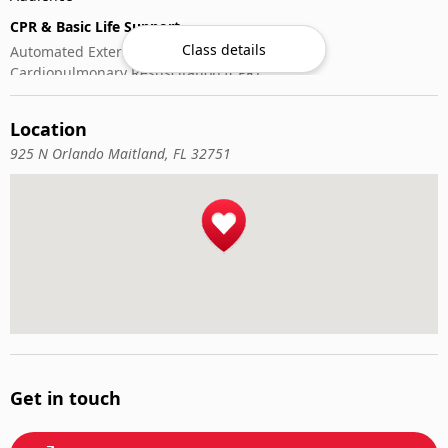
CPR & Basic Life Support
Class details
Automated External Defibrillator (AED) Use
Cardiopulmonary Resuscitation (CPR)
First-Aid
Location
925 N Orlando Maitland, FL 32751
Get in touch