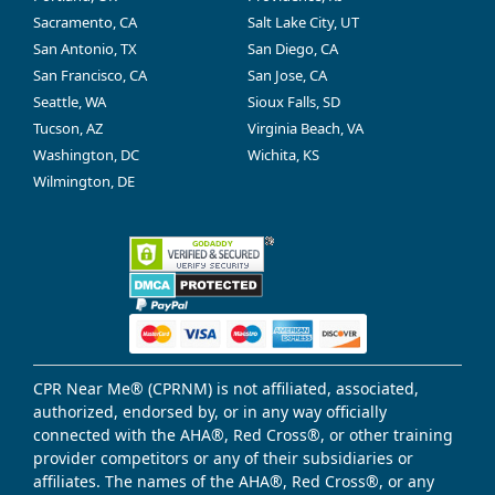
Sacramento, CA
Salt Lake City, UT
San Antonio, TX
San Diego, CA
San Francisco, CA
San Jose, CA
Seattle, WA
Sioux Falls, SD
Tucson, AZ
Virginia Beach, VA
Washington, DC
Wichita, KS
Wilmington, DE
CPR Near Me® (CPRNM) is not affiliated, associated,
authorized, endorsed by, or in any way officially
connected with the AHA®, Red Cross®, or other training
provider competitors or any of their subsidiaries or
affiliates. The names of the AHA®, Red Cross®, or any