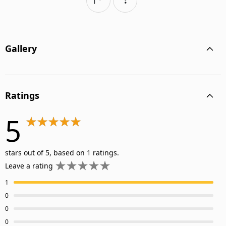
Gallery
Ratings
5
stars out of 5, based on 1 ratings.
Leave a rating
1
0
0
0