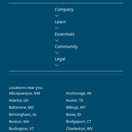
Company
Learn
Essentials
Community
Legal
Locations near you
Albuquerque, NM
Anchorage, AK
Atlanta, GA
Austin, TX
Baltimore, MD
Billings, MT
Birmingham, AL
Boise, ID
Boston, MA
Bridgeport, CT
Burlington, VT
Charleston, WV