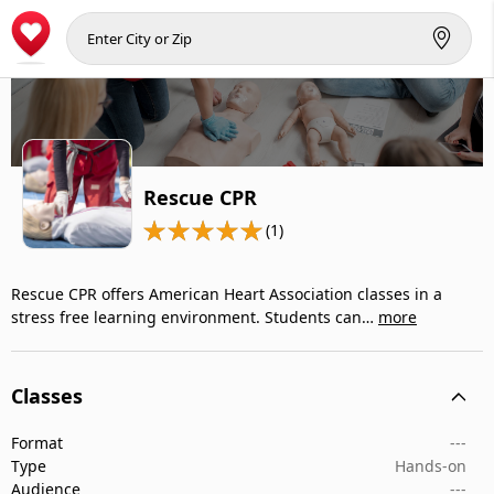
Rescue CPR
(1)
Rescue CPR offers American Heart Association classes in a
stress free learning environment. Students can…
more
Classes
Format
---
Type
Hands-on
Audience
---