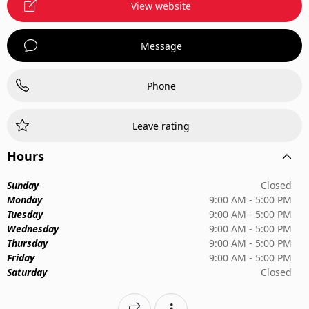
View website
Message
Phone
Leave rating
Hours
Sunday
Closed
Monday
9:00 AM - 5:00 PM
Tuesday
9:00 AM - 5:00 PM
Wednesday
9:00 AM - 5:00 PM
Thursday
9:00 AM - 5:00 PM
Friday
9:00 AM - 5:00 PM
Saturday
Closed