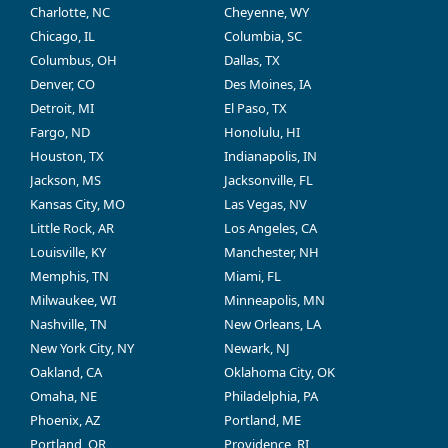
Charlotte, NC
Cheyenne, WY
Chicago, IL
Columbia, SC
Columbus, OH
Dallas, TX
Denver, CO
Des Moines, IA
Detroit, MI
El Paso, TX
Fargo, ND
Honolulu, HI
Houston, TX
Indianapolis, IN
Jackson, MS
Jacksonville, FL
Kansas City, MO
Las Vegas, NV
Little Rock, AR
Los Angeles, CA
Louisville, KY
Manchester, NH
Memphis, TN
Miami, FL
Milwaukee, WI
Minneapolis, MN
Nashville, TN
New Orleans, LA
New York City, NY
Newark, NJ
Oakland, CA
Oklahoma City, OK
Omaha, NE
Philadelphia, PA
Phoenix, AZ
Portland, ME
Portland, OR
Providence, RI