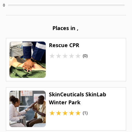
0
Places in
,
Rescue CPR
★
★
★
★
★
(0)
SkinCeuticals SkinLab
Winter Park
★
★
★
★
★
(1)