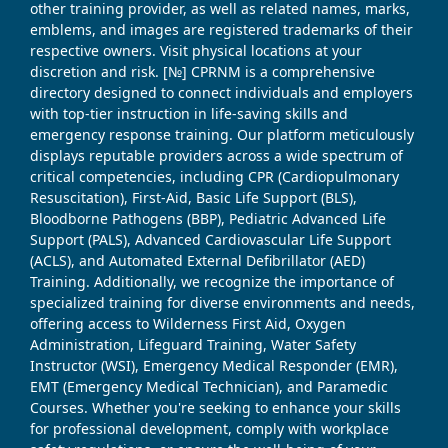
other training provider, as well as related names, marks,
emblems, and images are registered trademarks of their
respective owners. Visit physical locations at your
discretion and risk. [№] CPRNM is a comprehensive
directory designed to connect individuals and employers
with top-tier instruction in life-saving skills and
emergency response training. Our platform meticulously
displays reputable providers across a wide spectrum of
critical competencies, including CPR (Cardiopulmonary
Resuscitation), First-Aid, Basic Life Support (BLS),
Bloodborne Pathogens (BBP), Pediatric Advanced Life
Support (PALS), Advanced Cardiovascular Life Support
(ACLS), and Automated External Defibrillator (AED)
Training. Additionally, we recognize the importance of
specialized training for diverse environments and needs,
offering access to Wilderness First Aid, Oxygen
Administration, Lifeguard Training, Water Safety
Instructor (WSI), Emergency Medical Responder (EMR),
EMT (Emergency Medical Technician), and Paramedic
Courses. Whether you're seeking to enhance your skills
for professional development, comply with workplace