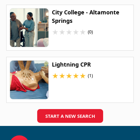
City College - Altamonte
Springs
★
★
★
★
★
(0)
Lightning CPR
★
★
★
★
★
(1)
START A NEW SEARCH