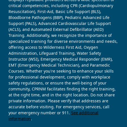
critical competencies, including CPR (Cardiopulmonary
Resuscitation), First-Aid, Basic Life Support (BLS),
Bloodborne Pathogens (BBP), Pediatric Advanced Life
Support (PALS), Advanced Cardiovascular Life Support
(ACLS), and Automated External Defibrillator (AED)
Training. Additionally, we recognize the importance of
specialized training for diverse environments and needs,
offering access to Wilderness First Aid, Oxygen
Administration, Lifeguard Training, Water Safety
Instructor (WSI), Emergency Medical Responder (EMR),
EMT (Emergency Medical Technician), and Paramedic
Courses. Whether you're seeking to enhance your skills
for professional development, comply with workplace
safety regulations, or ensure the well-being of your
community, CPRNM facilitates finding the right training,
at the right time, and in the right location. Do not share
private information. Please verify that addresses are
accurate before visiting. For emergency services, call
your emergency number or 911.
See additional
information
.