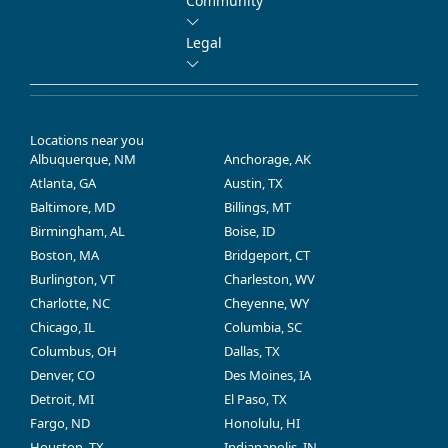
Community
Legal
Locations near you
Albuquerque, NM
Anchorage, AK
Atlanta, GA
Austin, TX
Baltimore, MD
Billings, MT
Birmingham, AL
Boise, ID
Boston, MA
Bridgeport, CT
Burlington, VT
Charleston, WV
Charlotte, NC
Cheyenne, WY
Chicago, IL
Columbia, SC
Columbus, OH
Dallas, TX
Denver, CO
Des Moines, IA
Detroit, MI
El Paso, TX
Fargo, ND
Honolulu, HI
Houston, TX
Indianapolis, IN