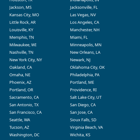
Jackson, MS
Jacksonville, FL
Kansas City, MO
Las Vegas, NV
Little Rock, AR
Los Angeles, CA
Louisville, KY
Manchester, NH
Memphis, TN
Miami, FL
Milwaukee, WI
Minneapolis, MN
Nashville, TN
New Orleans, LA
New York City, NY
Newark, NJ
Oakland, CA
Oklahoma City, OK
Omaha, NE
Philadelphia, PA
Phoenix, AZ
Portland, ME
Portland, OR
Providence, RI
Sacramento, CA
Salt Lake City, UT
San Antonio, TX
San Diego, CA
San Francisco, CA
San Jose, CA
Seattle, WA
Sioux Falls, SD
Tucson, AZ
Virginia Beach, VA
Washington, DC
Wichita, KS