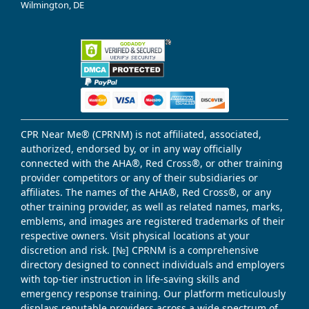
Wilmington, DE
CPR Near Me® (CPRNM) is not affiliated, associated,
authorized, endorsed by, or in any way officially
connected with the AHA®, Red Cross®, or other training
provider competitors or any of their subsidiaries or
affiliates. The names of the AHA®, Red Cross®, or any
other training provider, as well as related names, marks,
emblems, and images are registered trademarks of their
respective owners. Visit physical locations at your
discretion and risk. [№] CPRNM is a comprehensive
directory designed to connect individuals and employers
with top-tier instruction in life-saving skills and
emergency response training. Our platform meticulously
displays reputable providers across a wide spectrum of