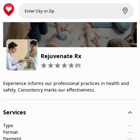
Rejuvenate Rx
(0)
Experience informs our professional practices in health and
safety. Consistency marks our effectiveness.
Services
Type
---
Format
---
Payment
---