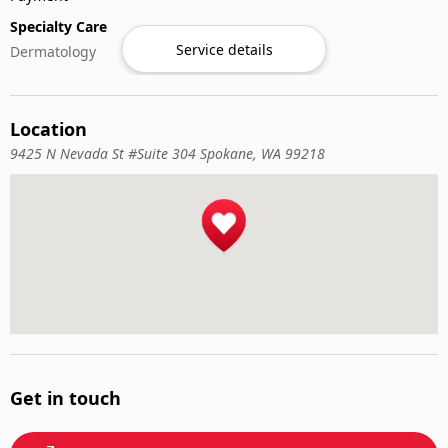
Specialty Care
Service details
Dermatology
Location
9425 N Nevada St #Suite 304 Spokane, WA 99218
Get in touch