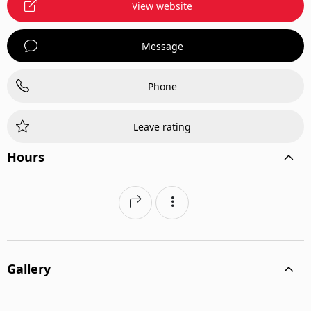
View website
Message
Phone
Leave rating
Hours
Gallery