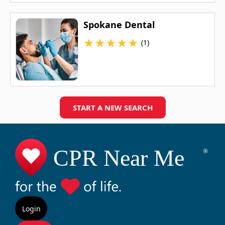
Spokane Dental
★
★
★
★
★
(1)
START A NEW SEARCH
Login