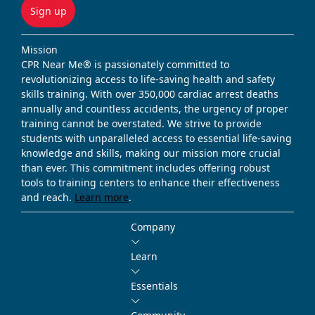
Sign up
Mission
CPR Near Me® is passionately committed to
revolutionizing access to life-saving health and safety
skills training. With over 350,000 cardiac arrest deaths
annually and countless accidents, the urgency of proper
training cannot be overstated. We strive to provide
students with unparalleled access to essential life-saving
knowledge and skills, making our mission more crucial
than ever. This commitment includes offering robust
tools to training centers to enhance their effectiveness
and reach.
Learn more
.
Company
Learn
Essentials