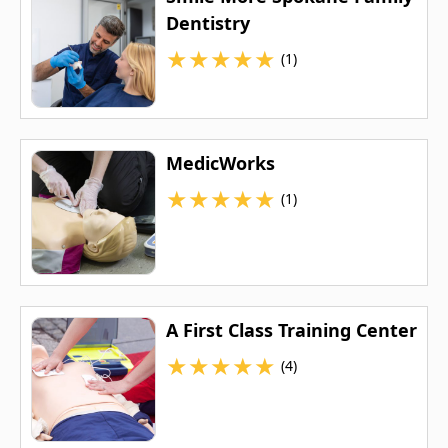
Dentistry
★
★
★
★
★
(1)
MedicWorks
★
★
★
★
★
(1)
A First Class Training Center
★
★
★
★
★
(4)