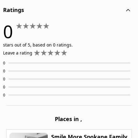
Ratings
0
stars out of 5, based on 0 ratings.
Leave a rating
0
0
0
0
0
Places in
,
Smile More Spokane Family