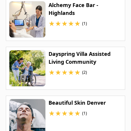
Alchemy Face Bar -
Highlands
★
★
★
★
★
(1)
Dayspring Villa Assisted
Living Community
★
★
★
★
★
(2)
Beautiful Skin Denver
★
★
★
★
★
(1)