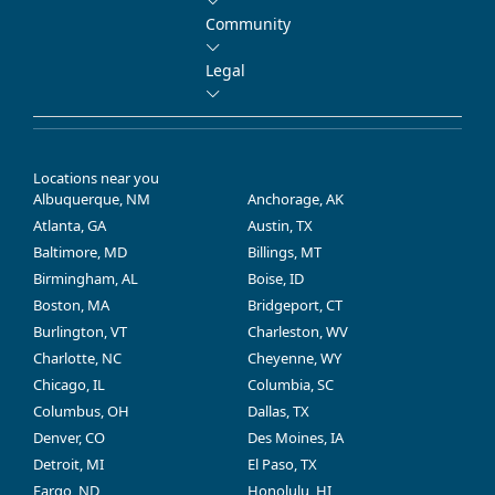
Community
Legal
Locations near you
Albuquerque, NM
Anchorage, AK
Atlanta, GA
Austin, TX
Baltimore, MD
Billings, MT
Birmingham, AL
Boise, ID
Boston, MA
Bridgeport, CT
Burlington, VT
Charleston, WV
Charlotte, NC
Cheyenne, WY
Chicago, IL
Columbia, SC
Columbus, OH
Dallas, TX
Denver, CO
Des Moines, IA
Detroit, MI
El Paso, TX
Fargo, ND
Honolulu, HI