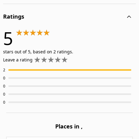
Ratings
5
stars out of 5, based on 2 ratings.
Leave a rating
2
0
0
0
0
Places in
,