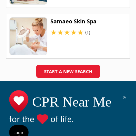
Samaeo Skin Spa
★
★
★
★
★
(1)
START A NEW SEARCH
Login