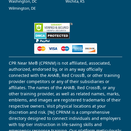
Washington, DC
Wichita, KS
Wilmington, DE
CPR Near Me® (CPRNM) is not affiliated, associated,
authorized, endorsed by, or in any way officially
connected with the AHA®, Red Cross®, or other training
provider competitors or any of their subsidiaries or
affiliates. The names of the AHA®, Red Cross®, or any
other training provider, as well as related names, marks,
emblems, and images are registered trademarks of their
respective owners. Visit physical locations at your
discretion and risk. [№] CPRNM is a comprehensive
directory designed to connect individuals and employers
with top-tier instruction in life-saving skills and
emergency response training. Our platform meticulously