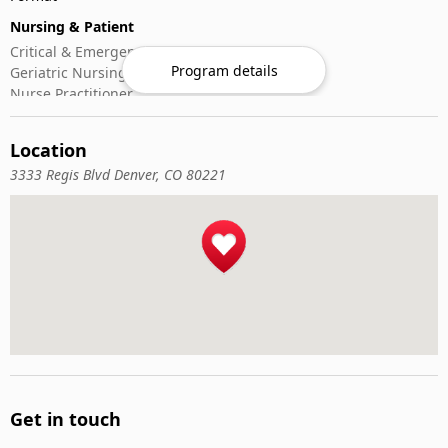
Nursing & Patient
Critical & Emergency Care
Program details
Geriatric Nursing
Nurse Practitioner
Nursing ADN/BSN
Patient Assessment
Location
Pediatric Nursing
3333 Regis Blvd Denver, CO 80221
Get in touch