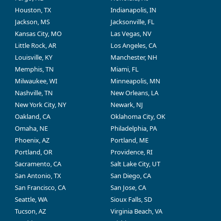
Houston, TX
Indianapolis, IN
Jackson, MS
Jacksonville, FL
Kansas City, MO
Las Vegas, NV
Little Rock, AR
Los Angeles, CA
Louisville, KY
Manchester, NH
Memphis, TN
Miami, FL
Milwaukee, WI
Minneapolis, MN
Nashville, TN
New Orleans, LA
New York City, NY
Newark, NJ
Oakland, CA
Oklahoma City, OK
Omaha, NE
Philadelphia, PA
Phoenix, AZ
Portland, ME
Portland, OR
Providence, RI
Sacramento, CA
Salt Lake City, UT
San Antonio, TX
San Diego, CA
San Francisco, CA
San Jose, CA
Seattle, WA
Sioux Falls, SD
Tucson, AZ
Virginia Beach, VA