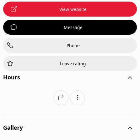
View website
Message
Phone
Leave rating
Hours
Gallery