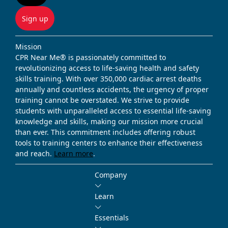
Sign up
Mission
CPR Near Me® is passionately committed to
revolutionizing access to life-saving health and safety
skills training. With over 350,000 cardiac arrest deaths
annually and countless accidents, the urgency of proper
training cannot be overstated. We strive to provide
students with unparalleled access to essential life-saving
knowledge and skills, making our mission more crucial
than ever. This commitment includes offering robust
tools to training centers to enhance their effectiveness
and reach.
Learn more
.
Company
Learn
Essentials