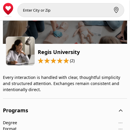
Regis University
(2)
Every interaction is handled with clear, thoughtful simplicity
and structured attention. Exchanges remain consistent and
intentionally direct.
Programs
Degree
---
Format
---