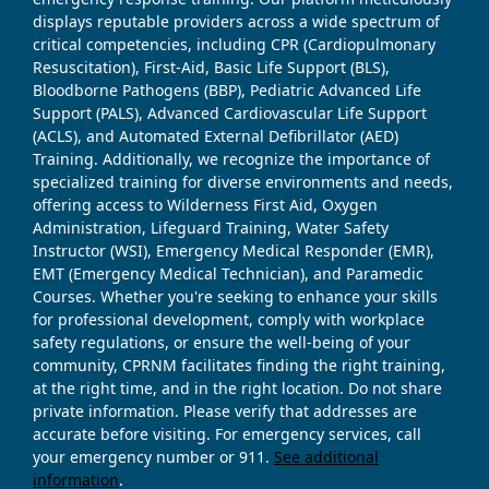
displays reputable providers across a wide spectrum of
critical competencies, including CPR (Cardiopulmonary
Resuscitation), First-Aid, Basic Life Support (BLS),
Bloodborne Pathogens (BBP), Pediatric Advanced Life
Support (PALS), Advanced Cardiovascular Life Support
(ACLS), and Automated External Defibrillator (AED)
Training. Additionally, we recognize the importance of
specialized training for diverse environments and needs,
offering access to Wilderness First Aid, Oxygen
Administration, Lifeguard Training, Water Safety
Instructor (WSI), Emergency Medical Responder (EMR),
EMT (Emergency Medical Technician), and Paramedic
Courses. Whether you're seeking to enhance your skills
for professional development, comply with workplace
safety regulations, or ensure the well-being of your
community, CPRNM facilitates finding the right training,
at the right time, and in the right location. Do not share
private information. Please verify that addresses are
accurate before visiting. For emergency services, call
your emergency number or 911.
See additional
information
.