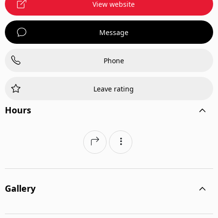
View website
Message
Phone
Leave rating
Hours
Gallery