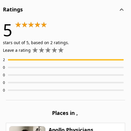
Ratings
5
stars out of 5, based on 2 ratings.
Leave a rating
2
0
0
0
0
Places in
,
Apollo Physicians