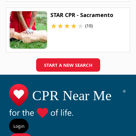
STAR CPR - Sacramento
★
★
★
★
★
(10)
START A NEW SEARCH
Login