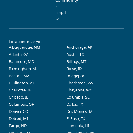
Community
Legal
Locations near you
Albuquerque, NM
Anchorage, AK
Atlanta, GA
Austin, TX
Baltimore, MD
Billings, MT
Birmingham, AL
Boise, ID
Boston, MA
Bridgeport, CT
Burlington, VT
Charleston, WV
Charlotte, NC
Cheyenne, WY
Chicago, IL
Columbia, SC
Columbus, OH
Dallas, TX
Denver, CO
Des Moines, IA
Detroit, MI
El Paso, TX
Fargo, ND
Honolulu, HI
Houston, TX
Indianapolis, IN