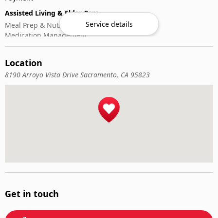
Assisted Living & Elder Care
Service details
Meal Prep & Nutrition
Medication Management
Memory Activities
Outdoor Mobility Help
Location
8190 Arroyo Vista Drive Sacramento, CA 95823
Get in touch