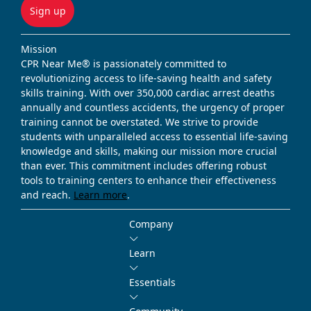
Sign up
Mission
CPR Near Me® is passionately committed to
revolutionizing access to life-saving health and safety
skills training. With over 350,000 cardiac arrest deaths
annually and countless accidents, the urgency of proper
training cannot be overstated. We strive to provide
students with unparalleled access to essential life-saving
knowledge and skills, making our mission more crucial
than ever. This commitment includes offering robust
tools to training centers to enhance their effectiveness
and reach.
Learn more
.
Company
Learn
Essentials