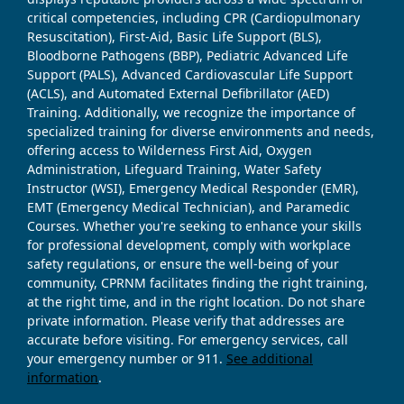
critical competencies, including CPR (Cardiopulmonary
Resuscitation), First-Aid, Basic Life Support (BLS),
Bloodborne Pathogens (BBP), Pediatric Advanced Life
Support (PALS), Advanced Cardiovascular Life Support
(ACLS), and Automated External Defibrillator (AED)
Training. Additionally, we recognize the importance of
specialized training for diverse environments and needs,
offering access to Wilderness First Aid, Oxygen
Administration, Lifeguard Training, Water Safety
Instructor (WSI), Emergency Medical Responder (EMR),
EMT (Emergency Medical Technician), and Paramedic
Courses. Whether you're seeking to enhance your skills
for professional development, comply with workplace
safety regulations, or ensure the well-being of your
community, CPRNM facilitates finding the right training,
at the right time, and in the right location. Do not share
private information. Please verify that addresses are
accurate before visiting. For emergency services, call
your emergency number or 911.
See additional
information
.