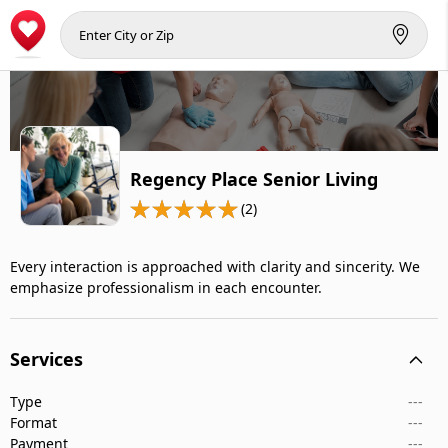
Regency Place Senior Living
(2)
Every interaction is approached with clarity and sincerity. We
emphasize professionalism in each encounter.
Services
Type
---
Format
---
Payment
---