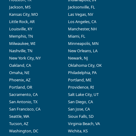
Jackson, MS
Jacksonville, FL
Kansas City, MO
Las Vegas, NV
Little Rock, AR
Los Angeles, CA
Louisville, KY
Manchester, NH
Memphis, TN
Miami, FL
Milwaukee, WI
Minneapolis, MN
Nashville, TN
New Orleans, LA
New York City, NY
Newark, NJ
Oakland, CA
Oklahoma City, OK
Omaha, NE
Philadelphia, PA
Phoenix, AZ
Portland, ME
Portland, OR
Providence, RI
Sacramento, CA
Salt Lake City, UT
San Antonio, TX
San Diego, CA
San Francisco, CA
San Jose, CA
Seattle, WA
Sioux Falls, SD
Tucson, AZ
Virginia Beach, VA
Washington, DC
Wichita, KS