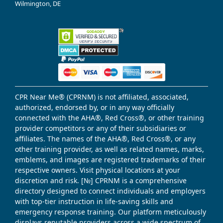
Wilmington, DE
CPR Near Me® (CPRNM) is not affiliated, associated,
authorized, endorsed by, or in any way officially
connected with the AHA®, Red Cross®, or other training
provider competitors or any of their subsidiaries or
affiliates. The names of the AHA®, Red Cross®, or any
other training provider, as well as related names, marks,
emblems, and images are registered trademarks of their
respective owners. Visit physical locations at your
discretion and risk. [№] CPRNM is a comprehensive
directory designed to connect individuals and employers
with top-tier instruction in life-saving skills and
emergency response training. Our platform meticulously
displays reputable providers across a wide spectrum of