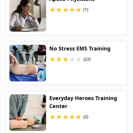
★
★
★
★
★
(1)
No Stress EMS Training
★
★
★
★
★
(22)
Everyday Heroes Training
Center
★
★
★
★
★
(2)