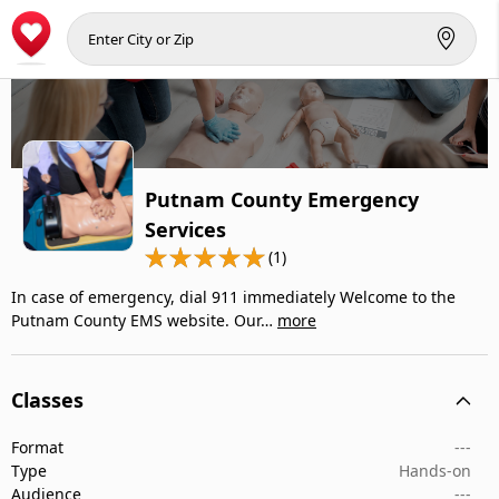
Putnam County Emergency
Services
(1)
In case of emergency, dial 911 immediately Welcome to the
Putnam County EMS website. Our…
more
Classes
Format
---
Type
Hands-on
Audience
---