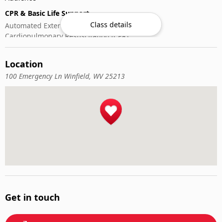
CPR & Basic Life Support
Class details
Automated External Defibrillator (AED) Use
Cardiopulmonary Resuscitation (CPR)
First-Aid
Location
100 Emergency Ln Winfield, WV 25213
Get in touch