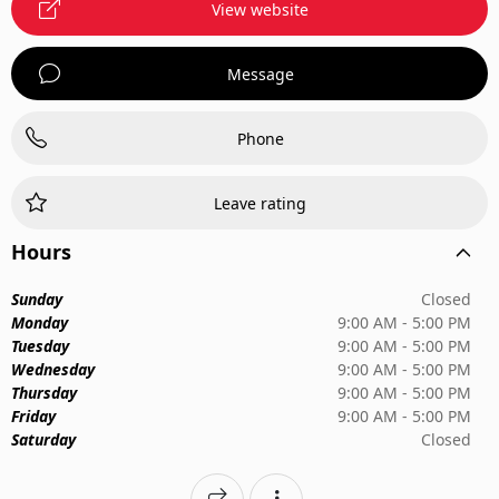
View website
Message
Phone
Leave rating
Hours
Sunday
Closed
Monday
9:00 AM - 5:00 PM
Tuesday
9:00 AM - 5:00 PM
Wednesday
9:00 AM - 5:00 PM
Thursday
9:00 AM - 5:00 PM
Friday
9:00 AM - 5:00 PM
Saturday
Closed