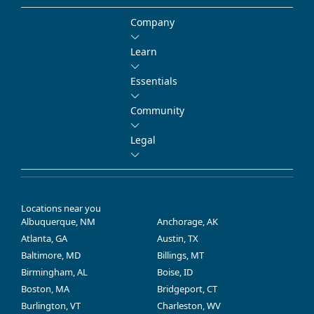
Company
Learn
Essentials
Community
Legal
Locations near you
Albuquerque, NM
Anchorage, AK
Atlanta, GA
Austin, TX
Baltimore, MD
Billings, MT
Birmingham, AL
Boise, ID
Boston, MA
Bridgeport, CT
Burlington, VT
Charleston, WV