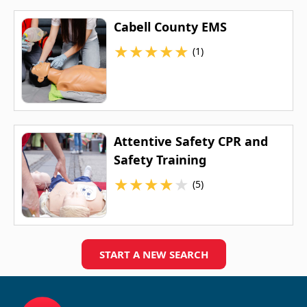
Cabell County EMS
★
★
★
★
★
(1)
Attentive Safety CPR and
Safety Training
★
★
★
★
★
(5)
START A NEW SEARCH