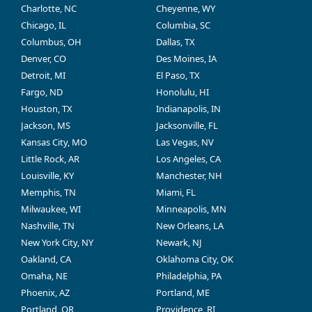
Charlotte, NC
Cheyenne, WY
Chicago, IL
Columbia, SC
Columbus, OH
Dallas, TX
Denver, CO
Des Moines, IA
Detroit, MI
El Paso, TX
Fargo, ND
Honolulu, HI
Houston, TX
Indianapolis, IN
Jackson, MS
Jacksonville, FL
Kansas City, MO
Las Vegas, NV
Little Rock, AR
Los Angeles, CA
Louisville, KY
Manchester, NH
Memphis, TN
Miami, FL
Milwaukee, WI
Minneapolis, MN
Nashville, TN
New Orleans, LA
New York City, NY
Newark, NJ
Oakland, CA
Oklahoma City, OK
Omaha, NE
Philadelphia, PA
Phoenix, AZ
Portland, ME
Portland, OR
Providence, RI