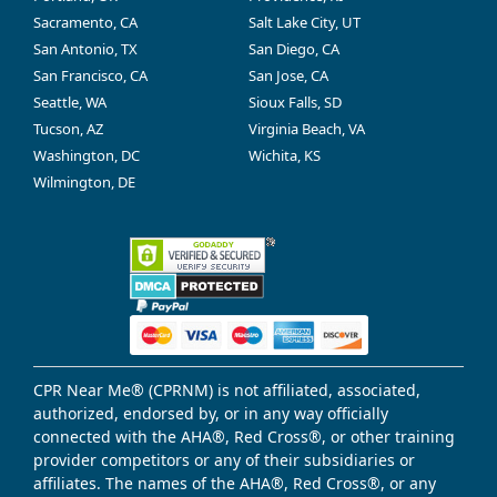
Sacramento, CA
Salt Lake City, UT
San Antonio, TX
San Diego, CA
San Francisco, CA
San Jose, CA
Seattle, WA
Sioux Falls, SD
Tucson, AZ
Virginia Beach, VA
Washington, DC
Wichita, KS
Wilmington, DE
CPR Near Me® (CPRNM) is not affiliated, associated,
authorized, endorsed by, or in any way officially
connected with the AHA®, Red Cross®, or other training
provider competitors or any of their subsidiaries or
affiliates. The names of the AHA®, Red Cross®, or any