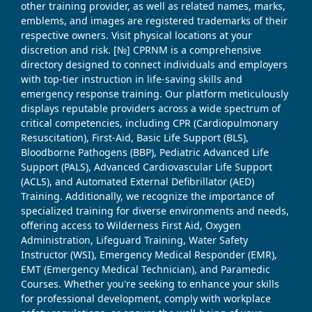
other training provider, as well as related names, marks,
emblems, and images are registered trademarks of their
respective owners. Visit physical locations at your
discretion and risk. [№] CPRNM is a comprehensive
directory designed to connect individuals and employers
with top-tier instruction in life-saving skills and
emergency response training. Our platform meticulously
displays reputable providers across a wide spectrum of
critical competencies, including CPR (Cardiopulmonary
Resuscitation), First-Aid, Basic Life Support (BLS),
Bloodborne Pathogens (BBP), Pediatric Advanced Life
Support (PALS), Advanced Cardiovascular Life Support
(ACLS), and Automated External Defibrillator (AED)
Training. Additionally, we recognize the importance of
specialized training for diverse environments and needs,
offering access to Wilderness First Aid, Oxygen
Administration, Lifeguard Training, Water Safety
Instructor (WSI), Emergency Medical Responder (EMR),
EMT (Emergency Medical Technician), and Paramedic
Courses. Whether you're seeking to enhance your skills
for professional development, comply with workplace