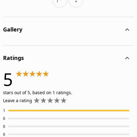
Gallery
Ratings
5
stars out of 5, based on 1 ratings.
Leave a rating
1
0
0
0