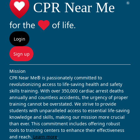
Login
Sign up
Mission
CPR Near Me® is passionately committed to
revolutionizing access to life-saving health and safety
skills training. With over 350,000 cardiac arrest deaths
annually and countless accidents, the urgency of proper
training cannot be overstated. We strive to provide
students with unparalleled access to essential life-saving
knowledge and skills, making our mission more crucial
than ever. This commitment includes offering robust
tools to training centers to enhance their effectiveness
and reach.
Learn more
.