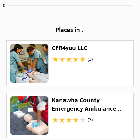
0
Places in
,
CPR4you LLC
★
★
★
★
★
(3)
Kanawha County
Emergency Ambulance
Authority
★
★
★
★
★
(3)