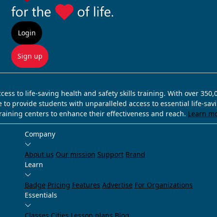
Login
Sign up
ss to life-saving health and safety skills training. With over 350
e to provide students with unparalleled access to essential life-sa
training centers to enhance their effectiveness and reach.
Learn m
Company
About us
Our mission
Support
Brand
Learn
Badge
Pricing
Features
Advertise
For Organizations
Essentials
Classes
Cities
Lesson plans
Blog