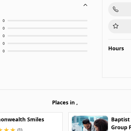
0
0
0
0
Hours
0
Places in
,
nwealth Smiles
Baptist
Group 
★
★
★
(1)