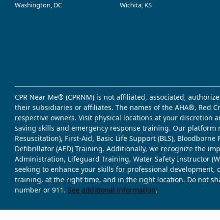
Washington, DC
Wichita, KS
CPR Near Me® (CPRNM) is not affiliated, associated, authorize
their subsidiaries or affiliates. The names of the AHA®, Red 
respective owners. Visit physical locations at your discretion
saving skills and emergency response training. Our platform 
Resuscitation), First-Aid, Basic Life Support (BLS), Bloodbor
Defibrillator (AED) Training. Additionally, we recognize the i
Administration, Lifeguard Training, Water Safety Instructor
seeking to enhance your skills for professional development, 
training, at the right time, and in the right location. Do not 
number or 911.
See additional information
.