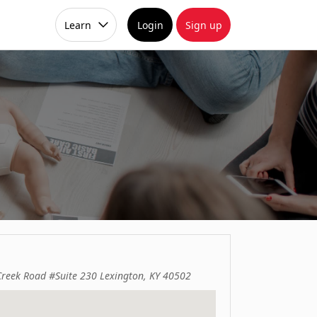
Learn
Login
Sign up
Creek Road #Suite 230 Lexington, KY 40502