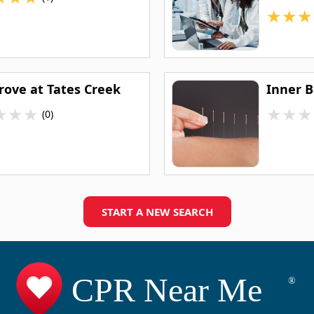
★
★
★
rove at Tates Creek
Inner 
★
★
★
★
★
★
(0)
START A NEW SEARCH