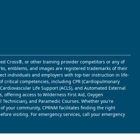
ed Cross®, or other training provider competitors or any of
marks, emblems, and images are registered trademarks of their
t individuals and employers with top-tier instruction in life-
of critical competencies, including CPR (Cardiopulmonary
d Cardiovascular Life Support (ACLS), and Automated External
s, offering access to Wilderness First Aid, Oxygen
l Technician), and Paramedic Courses. Whether you're
 of your community, CPRNM facilitates finding the right
 before visiting. For emergency services, call your emergency