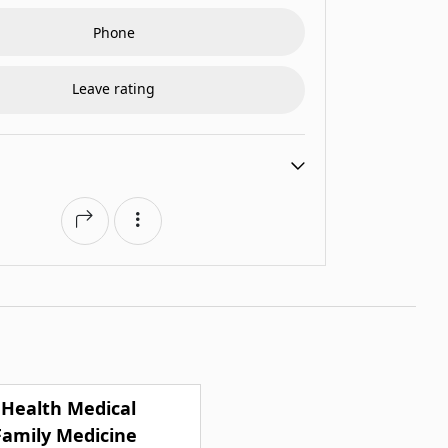
Phone
Leave rating
 Health Medical
Family Medicine