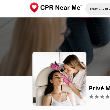
Privé 