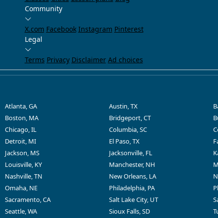
Community
X.com
Facebook
Instagram
Pinterest
Legal
Terms
Privacy
Disclaimer
Ad choices
Atlanta, GA
Austin, TX
B
Boston, MA
Bridgeport, CT
B
Chicago, IL
Columbia, SC
C
Detroit, MI
El Paso, TX
F
Jackson, MS
Jacksonville, FL
K
Louisville, KY
Manchester, NH
M
Nashville, TN
New Orleans, LA
N
Omaha, NE
Philadelphia, PA
P
Sacramento, CA
Salt Lake City, UT
S
Seattle, WA
Sioux Falls, SD
T