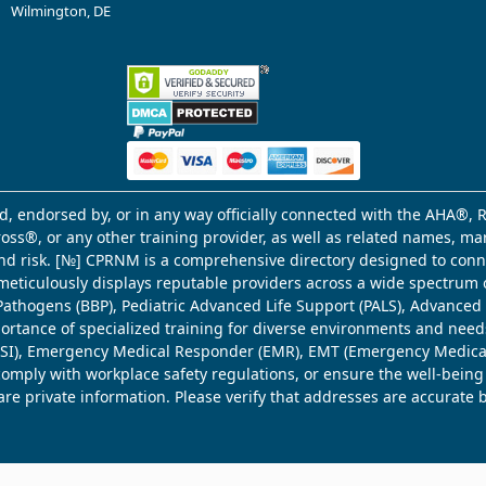
Wilmington, DE
d, endorsed by, or in any way officially connected with the AHA®, R
Cross®, or any other training provider, as well as related names, 
 and risk. [№] CPRNM is a comprehensive directory designed to connec
meticulously displays reputable providers across a wide spectrum 
ne Pathogens (BBP), Pediatric Advanced Life Support (PALS), Advance
mportance of specialized training for diverse environments and need
 (WSI), Emergency Medical Responder (EMR), EMT (Emergency Medica
comply with workplace safety regulations, or ensure the well-being
share private information. Please verify that addresses are accurate