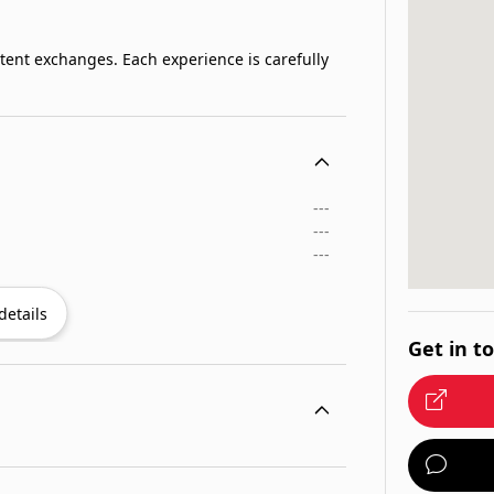
stent exchanges. Each experience is carefully
---
---
---
details
Get in t