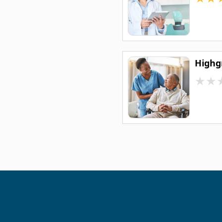
Highg
★
★