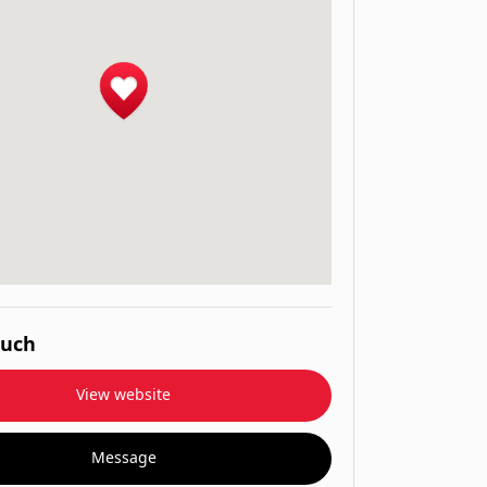
ouch
View website
Message