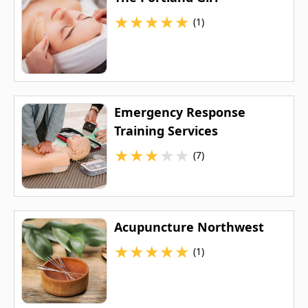
★
★
★
★
★
(1)
Emergency Response
Training Services
★
★
★
★
★
(7)
Acupuncture Northwest
★
★
★
★
★
(1)