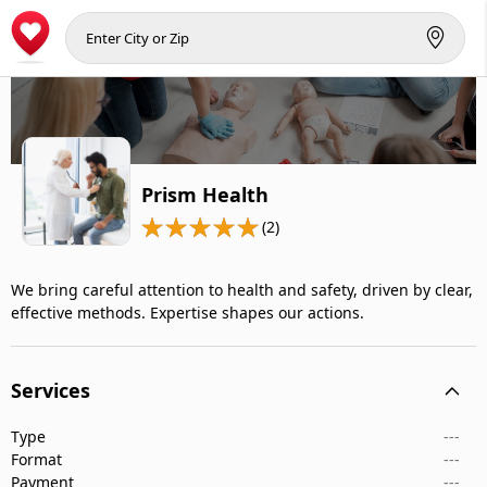
Prism Health
(2)
We bring careful attention to health and safety, driven by clear,
effective methods. Expertise shapes our actions.
Services
Type
---
Format
---
Payment
---