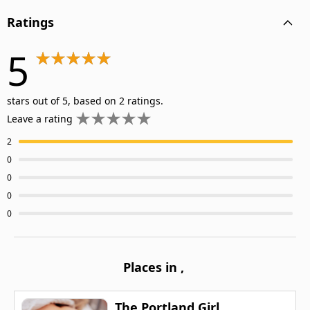
Ratings
5
stars out of 5, based on 2 ratings.
Leave a rating
2
0
0
0
0
Places in
,
The Portland Girl