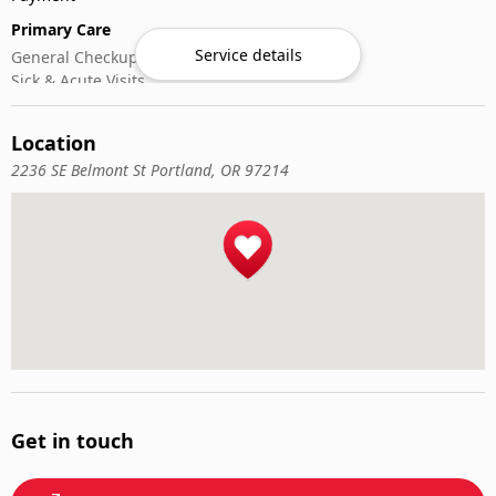
Primary Care
Service details
General Checkups
Sick & Acute Visits
Vaccinations
Location
2236 SE Belmont St Portland, OR 97214
Get in touch