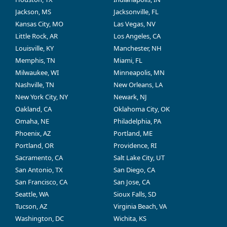
Jackson, MS
Jacksonville, FL
Kansas City, MO
Las Vegas, NV
Little Rock, AR
Los Angeles, CA
Louisville, KY
Manchester, NH
Memphis, TN
Miami, FL
Milwaukee, WI
Minneapolis, MN
Nashville, TN
New Orleans, LA
New York City, NY
Newark, NJ
Oakland, CA
Oklahoma City, OK
Omaha, NE
Philadelphia, PA
Phoenix, AZ
Portland, ME
Portland, OR
Providence, RI
Sacramento, CA
Salt Lake City, UT
San Antonio, TX
San Diego, CA
San Francisco, CA
San Jose, CA
Seattle, WA
Sioux Falls, SD
Tucson, AZ
Virginia Beach, VA
Washington, DC
Wichita, KS