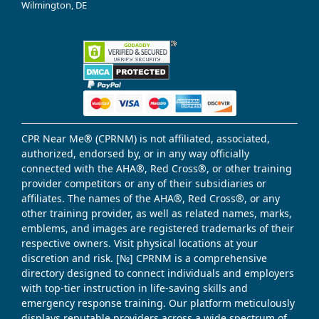
Wilmington, DE
CPR Near Me® (CPRNM) is not affiliated, associated,
authorized, endorsed by, or in any way officially
connected with the AHA®, Red Cross®, or other training
provider competitors or any of their subsidiaries or
affiliates. The names of the AHA®, Red Cross®, or any
other training provider, as well as related names, marks,
emblems, and images are registered trademarks of their
respective owners. Visit physical locations at your
discretion and risk. [№] CPRNM is a comprehensive
directory designed to connect individuals and employers
with top-tier instruction in life-saving skills and
emergency response training. Our platform meticulously
displays reputable providers across a wide spectrum of