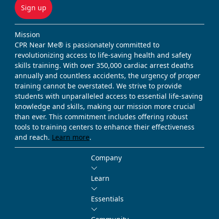
Sign up
Mission
CPR Near Me® is passionately committed to
revolutionizing access to life-saving health and safety
skills training. With over 350,000 cardiac arrest deaths
annually and countless accidents, the urgency of proper
training cannot be overstated. We strive to provide
students with unparalleled access to essential life-saving
knowledge and skills, making our mission more crucial
than ever. This commitment includes offering robust
tools to training centers to enhance their effectiveness
and reach.
Learn more
.
Company
Learn
Essentials