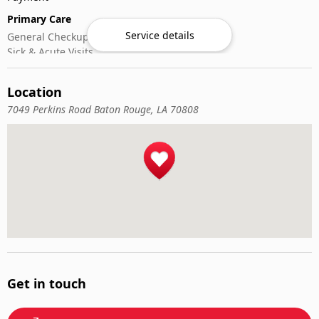
Primary Care
Service details
General Checkups
Sick & Acute Visits
Vaccinations
Location
7049 Perkins Road Baton Rouge, LA 70808
Get in touch