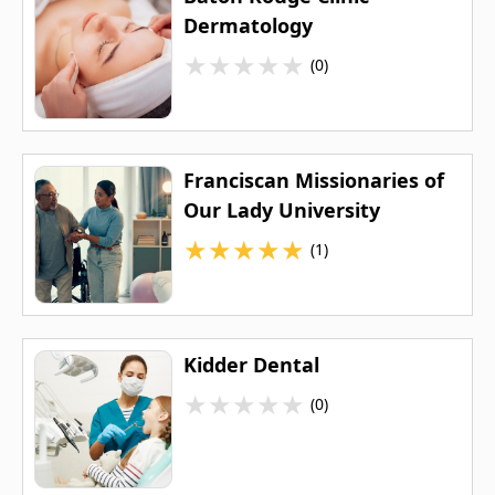
Dermatology
★
★
★
★
★
(0)
Franciscan Missionaries of
Our Lady University
★
★
★
★
★
(1)
Kidder Dental
★
★
★
★
★
(0)