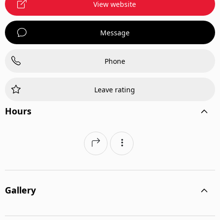
View website
Message
Phone
Leave rating
Hours
Gallery