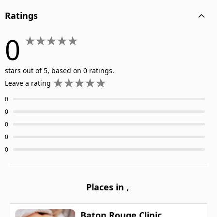
Ratings
0
stars out of 5, based on 0 ratings.
Leave a rating
0
0
0
0
0
Places in
,
Baton Rouge Clinic