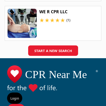
WE R CPR LLC
★
★
★
★
★
(1)
START A NEW SEARCH
Login