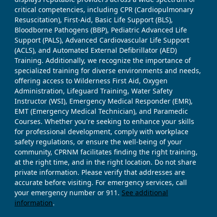
critical competencies, including CPR (Cardiopulmonary
Resuscitation), First-Aid, Basic Life Support (BLS),
Bloodborne Pathogens (BBP), Pediatric Advanced Life
Support (PALS), Advanced Cardiovascular Life Support
(ACLS), and Automated External Defibrillator (AED)
Training. Additionally, we recognize the importance of
specialized training for diverse environments and needs,
offering access to Wilderness First Aid, Oxygen
Administration, Lifeguard Training, Water Safety
Instructor (WSI), Emergency Medical Responder (EMR),
EMT (Emergency Medical Technician), and Paramedic
Courses. Whether you're seeking to enhance your skills
for professional development, comply with workplace
safety regulations, or ensure the well-being of your
community, CPRNM facilitates finding the right training,
at the right time, and in the right location. Do not share
private information. Please verify that addresses are
accurate before visiting. For emergency services, call
your emergency number or 911.
See additional
information
.