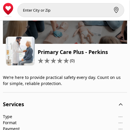
Primary Care Plus - Perkins
(0)
We’re here to provide practical safety every day. Count on us
for simple, reliable protection.
Services
Type
---
Format
---
Payment
---