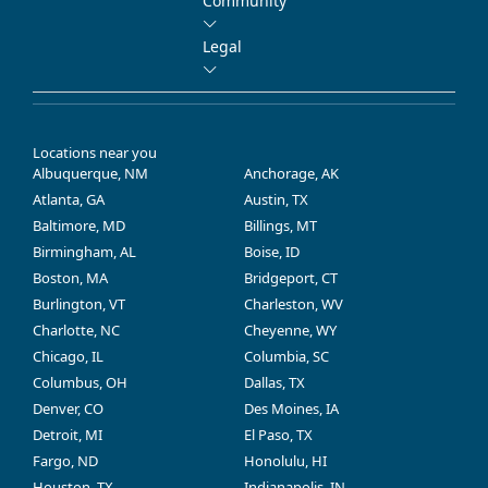
Community
Legal
Locations near you
Albuquerque, NM
Anchorage, AK
Atlanta, GA
Austin, TX
Baltimore, MD
Billings, MT
Birmingham, AL
Boise, ID
Boston, MA
Bridgeport, CT
Burlington, VT
Charleston, WV
Charlotte, NC
Cheyenne, WY
Chicago, IL
Columbia, SC
Columbus, OH
Dallas, TX
Denver, CO
Des Moines, IA
Detroit, MI
El Paso, TX
Fargo, ND
Honolulu, HI
Houston, TX
Indianapolis, IN