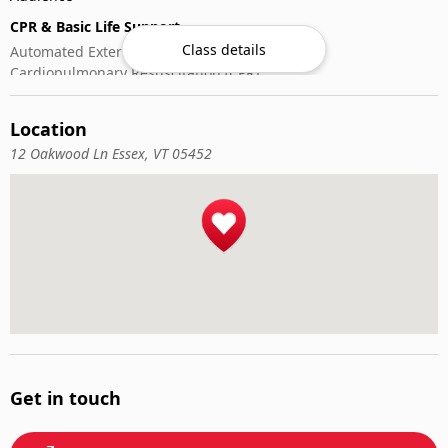
CPR & Basic Life Support
Class details
Automated External Defibrillator (AED) Use
Cardiopulmonary Resuscitation (CPR)
First-Aid
Location
12 Oakwood Ln Essex, VT 05452
Get in touch