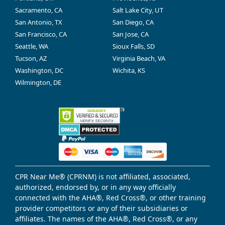
Sacramento, CA
Salt Lake City, UT
San Antonio, TX
San Diego, CA
San Francisco, CA
San Jose, CA
Seattle, WA
Sioux Falls, SD
Tucson, AZ
Virginia Beach, VA
Washington, DC
Wichita, KS
Wilmington, DE
CPR Near Me® (CPRNM) is not affiliated, associated,
authorized, endorsed by, or in any way officially
connected with the AHA®, Red Cross®, or other training
provider competitors or any of their subsidiaries or
affiliates. The names of the AHA®, Red Cross®, or any