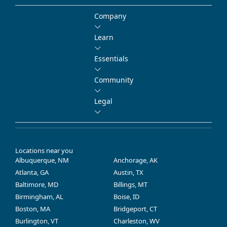
Company
Learn
Essentials
Community
Legal
Locations near you
Albuquerque, NM
Anchorage, AK
Atlanta, GA
Austin, TX
Baltimore, MD
Billings, MT
Birmingham, AL
Boise, ID
Boston, MA
Bridgeport, CT
Burlington, VT
Charleston, WV