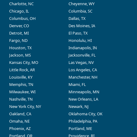
Charlotte, NC
Cheyenne, WY
Chicago, IL
Columbia, SC
Columbus, OH
Dallas, TX
Denver, CO
Des Moines, IA
Detroit, MI
El Paso, TX
Fargo, ND
Honolulu, HI
Houston, TX
Indianapolis, IN
Jackson, MS
Jacksonville, FL
Kansas City, MO
Las Vegas, NV
Little Rock, AR
Los Angeles, CA
Louisville, KY
Manchester, NH
Memphis, TN
Miami, FL
Milwaukee, WI
Minneapolis, MN
Nashville, TN
New Orleans, LA
New York City, NY
Newark, NJ
Oakland, CA
Oklahoma City, OK
Omaha, NE
Philadelphia, PA
Phoenix, AZ
Portland, ME
Portland, OR
Providence, RI