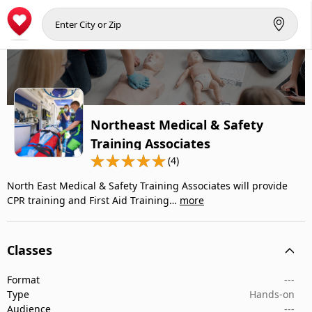
Northeast Medical & Safety
Training Associates
(4)
North East Medical & Safety Training Associates will provide
CPR training and First Aid Training…
more
Classes
Format
---
Type
Hands-on
Audience
---