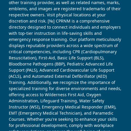
other training provider, as well as related names, marks,
emblems, and images are registered trademarks of their
respective owners. Visit physical locations at your
discretion and risk. [№] CPRNM is a comprehensive
directory designed to connect individuals and employers
with top-tier instruction in life-saving skills and
emergency response training. Our platform meticulously
displays reputable providers across a wide spectrum of
critical competencies, including CPR (Cardiopulmonary
Resuscitation), First-Aid, Basic Life Support (BLS),
Bloodborne Pathogens (BBP), Pediatric Advanced Life
Support (PALS), Advanced Cardiovascular Life Support
(ACLS), and Automated External Defibrillator (AED)
Training. Additionally, we recognize the importance of
specialized training for diverse environments and needs,
offering access to Wilderness First Aid, Oxygen
Administration, Lifeguard Training, Water Safety
Instructor (WSI), Emergency Medical Responder (EMR),
EMT (Emergency Medical Technician), and Paramedic
Courses. Whether you're seeking to enhance your skills
for professional development, comply with workplace