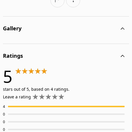
Gallery
Ratings
5
stars out of 5, based on 4 ratings.
Leave a rating
4
0
0
0