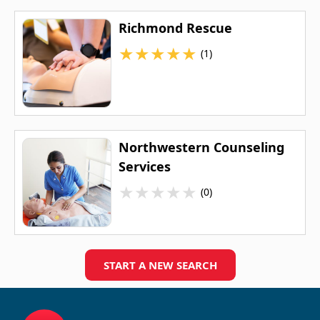
Richmond Rescue
★
★
★
★
★
(1)
Northwestern Counseling
Services
★
★
★
★
★
(0)
START A NEW SEARCH