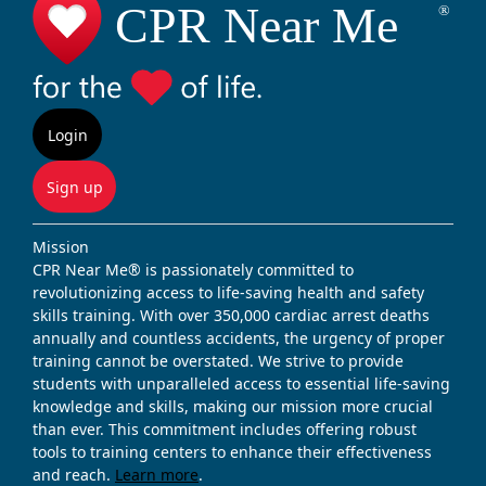
Login
Sign up
Mission
CPR Near Me® is passionately committed to
revolutionizing access to life-saving health and safety
skills training. With over 350,000 cardiac arrest deaths
annually and countless accidents, the urgency of proper
training cannot be overstated. We strive to provide
students with unparalleled access to essential life-saving
knowledge and skills, making our mission more crucial
than ever. This commitment includes offering robust
tools to training centers to enhance their effectiveness
and reach.
Learn more
.