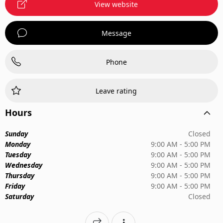
View website
Message
Phone
Leave rating
Hours
Sunday
Closed
Monday
9:00 AM - 5:00 PM
Tuesday
9:00 AM - 5:00 PM
Wednesday
9:00 AM - 5:00 PM
Thursday
9:00 AM - 5:00 PM
Friday
9:00 AM - 5:00 PM
Saturday
Closed