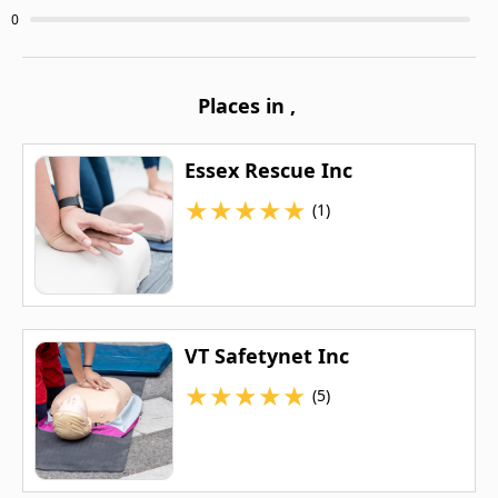
0
Places in
,
Essex Rescue Inc
★
★
★
★
★
(1)
VT Safetynet Inc
★
★
★
★
★
(5)