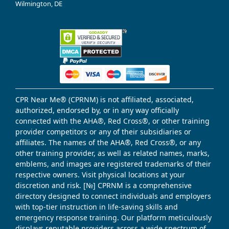
Wilmington, DE
CPR Near Me® (CPRNM) is not affiliated, associated,
authorized, endorsed by, or in any way officially
connected with the AHA®, Red Cross®, or other training
provider competitors or any of their subsidiaries or
affiliates. The names of the AHA®, Red Cross®, or any
other training provider, as well as related names, marks,
emblems, and images are registered trademarks of their
respective owners. Visit physical locations at your
discretion and risk. [№] CPRNM is a comprehensive
directory designed to connect individuals and employers
with top-tier instruction in life-saving skills and
emergency response training. Our platform meticulously
displays reputable providers across a wide spectrum of