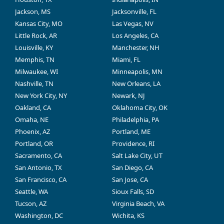
Jackson, MS
Jacksonville, FL
Kansas City, MO
Las Vegas, NV
Little Rock, AR
Los Angeles, CA
Louisville, KY
Manchester, NH
Memphis, TN
Miami, FL
Milwaukee, WI
Minneapolis, MN
Nashville, TN
New Orleans, LA
New York City, NY
Newark, NJ
Oakland, CA
Oklahoma City, OK
Omaha, NE
Philadelphia, PA
Phoenix, AZ
Portland, ME
Portland, OR
Providence, RI
Sacramento, CA
Salt Lake City, UT
San Antonio, TX
San Diego, CA
San Francisco, CA
San Jose, CA
Seattle, WA
Sioux Falls, SD
Tucson, AZ
Virginia Beach, VA
Washington, DC
Wichita, KS