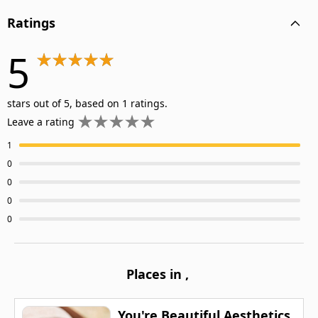
Ratings
5
stars out of 5, based on 1 ratings.
Leave a rating
1
0
0
0
0
Places in
,
You're Beautiful Aesthetics