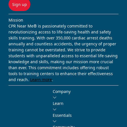
Sign up
Mission
CPR Near Me® is passionately committed to
revolutionizing access to life-saving health and safety
skills training. With over 350,000 cardiac arrest deaths
annually and countless accidents, the urgency of proper
training cannot be overstated. We strive to provide
students with unparalleled access to essential life-saving
knowledge and skills, making our mission more crucial
than ever. This commitment includes offering robust
tools to training centers to enhance their effectiveness
and reach.
Learn more
.
Company
Learn
Essentials