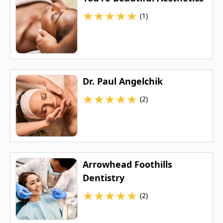
★
★
★
★
★
(1)
Dr. Paul Angelchik
★
★
★
★
★
(2)
Arrowhead Foothills
Dentistry
★
★
★
★
★
(2)