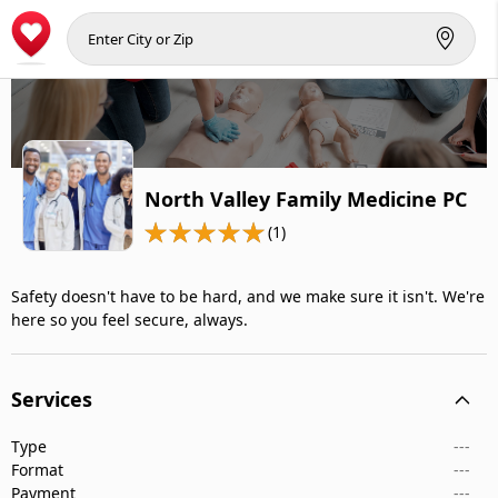
North Valley Family Medicine PC
(1)
Safety doesn't have to be hard, and we make sure it isn't. We're
here so you feel secure, always.
Services
Type
---
Format
---
Payment
---