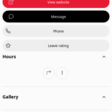
View website
Message
Phone
Leave rating
Hours
Gallery