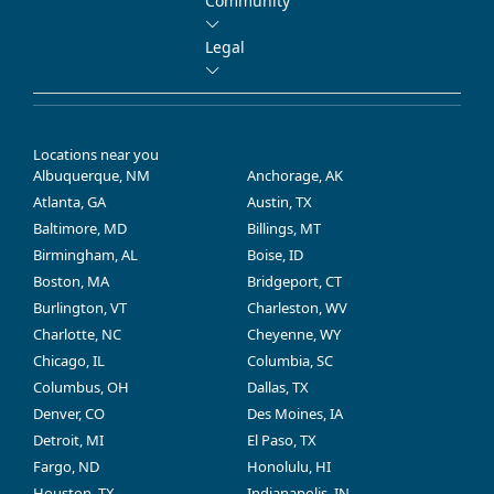
Community
Legal
Locations near you
Albuquerque, NM
Anchorage, AK
Atlanta, GA
Austin, TX
Baltimore, MD
Billings, MT
Birmingham, AL
Boise, ID
Boston, MA
Bridgeport, CT
Burlington, VT
Charleston, WV
Charlotte, NC
Cheyenne, WY
Chicago, IL
Columbia, SC
Columbus, OH
Dallas, TX
Denver, CO
Des Moines, IA
Detroit, MI
El Paso, TX
Fargo, ND
Honolulu, HI
Houston, TX
Indianapolis, IN