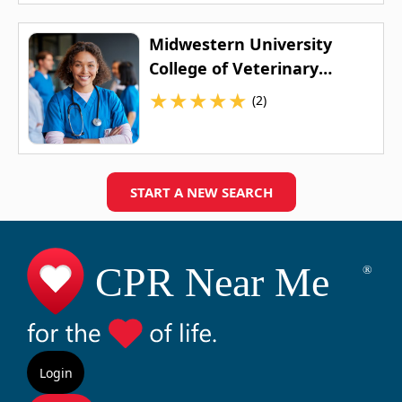
Midwestern University
College of Veterinary
Medicine
★
★
★
★
★
(2)
START A NEW SEARCH
Login