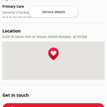
Primary Care
Service details
General Checkups
Sick & Acute Visits
Vaccinations
Location
6320 W Union Hills Dr #Suite 2800B Glendale, AZ 85308
Get in touch