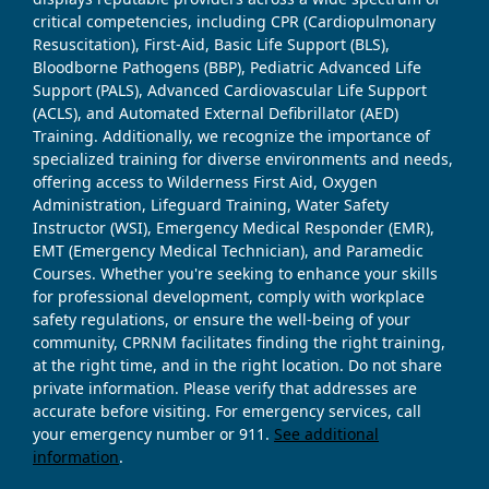
critical competencies, including CPR (Cardiopulmonary
Resuscitation), First-Aid, Basic Life Support (BLS),
Bloodborne Pathogens (BBP), Pediatric Advanced Life
Support (PALS), Advanced Cardiovascular Life Support
(ACLS), and Automated External Defibrillator (AED)
Training. Additionally, we recognize the importance of
specialized training for diverse environments and needs,
offering access to Wilderness First Aid, Oxygen
Administration, Lifeguard Training, Water Safety
Instructor (WSI), Emergency Medical Responder (EMR),
EMT (Emergency Medical Technician), and Paramedic
Courses. Whether you're seeking to enhance your skills
for professional development, comply with workplace
safety regulations, or ensure the well-being of your
community, CPRNM facilitates finding the right training,
at the right time, and in the right location. Do not share
private information. Please verify that addresses are
accurate before visiting. For emergency services, call
your emergency number or 911.
See additional
information
.