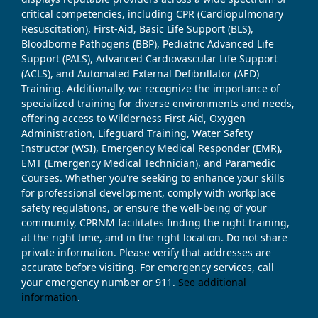
critical competencies, including CPR (Cardiopulmonary
Resuscitation), First-Aid, Basic Life Support (BLS),
Bloodborne Pathogens (BBP), Pediatric Advanced Life
Support (PALS), Advanced Cardiovascular Life Support
(ACLS), and Automated External Defibrillator (AED)
Training. Additionally, we recognize the importance of
specialized training for diverse environments and needs,
offering access to Wilderness First Aid, Oxygen
Administration, Lifeguard Training, Water Safety
Instructor (WSI), Emergency Medical Responder (EMR),
EMT (Emergency Medical Technician), and Paramedic
Courses. Whether you're seeking to enhance your skills
for professional development, comply with workplace
safety regulations, or ensure the well-being of your
community, CPRNM facilitates finding the right training,
at the right time, and in the right location. Do not share
private information. Please verify that addresses are
accurate before visiting. For emergency services, call
your emergency number or 911.
See additional
information
.