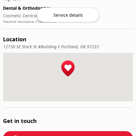
Dental & Orthodontics
Service details
Cosmetic Dentistry
Dental Hygiene Cleanings
Emergency Dental Care
General Dentistry
Location
Pediatric Dentistry
12750 SE Stark St #Building E Portland, OR 97233
Get in touch