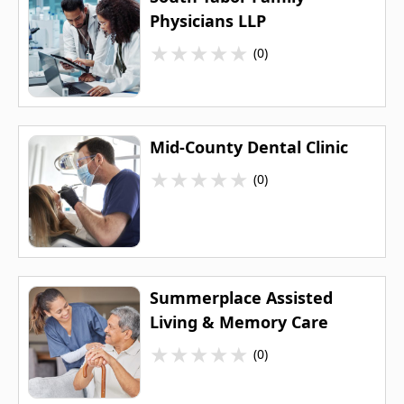
Physicians LLP
★
★
★
★
★
(0)
Mid-County Dental Clinic
★
★
★
★
★
(0)
Summerplace Assisted
Living & Memory Care
★
★
★
★
★
(0)