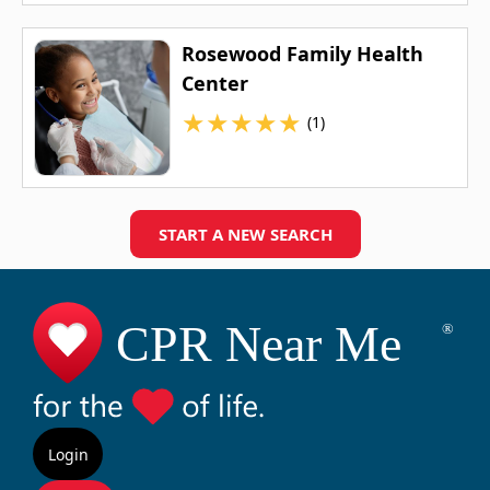
Rosewood Family Health
Center
★
★
★
★
★
(1)
START A NEW SEARCH
Login