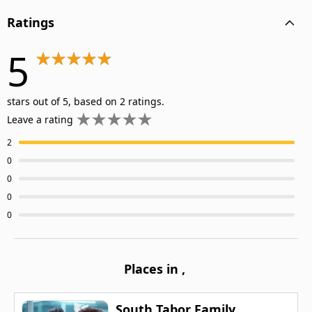
Ratings
5
stars out of 5, based on 2 ratings.
Leave a rating
2
0
0
0
0
Places in
,
South Tabor Family