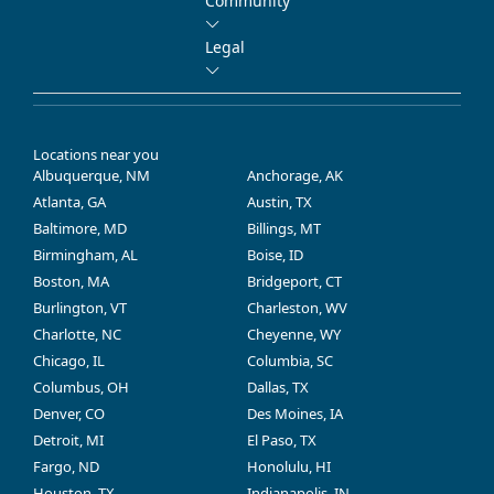
Community
Legal
Locations near you
Albuquerque, NM
Anchorage, AK
Atlanta, GA
Austin, TX
Baltimore, MD
Billings, MT
Birmingham, AL
Boise, ID
Boston, MA
Bridgeport, CT
Burlington, VT
Charleston, WV
Charlotte, NC
Cheyenne, WY
Chicago, IL
Columbia, SC
Columbus, OH
Dallas, TX
Denver, CO
Des Moines, IA
Detroit, MI
El Paso, TX
Fargo, ND
Honolulu, HI
Houston, TX
Indianapolis, IN