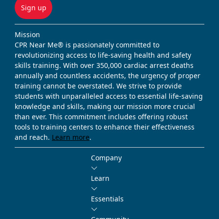
Sign up
Mission
CPR Near Me® is passionately committed to
revolutionizing access to life-saving health and safety
skills training. With over 350,000 cardiac arrest deaths
annually and countless accidents, the urgency of proper
training cannot be overstated. We strive to provide
students with unparalleled access to essential life-saving
knowledge and skills, making our mission more crucial
than ever. This commitment includes offering robust
tools to training centers to enhance their effectiveness
and reach.
Learn more
.
Company
Learn
Essentials