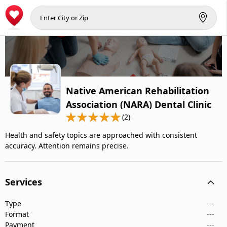
Native American Rehabilitation
Association (NARA) Dental Clinic
(2)
Health and safety topics are approached with consistent
accuracy. Attention remains precise.
Services
Type
---
Format
---
Payment
---