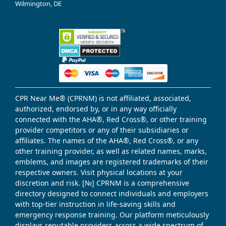
Wilmington, DE
CPR Near Me® (CPRNM) is not affiliated, associated,
authorized, endorsed by, or in any way officially
connected with the AHA®, Red Cross®, or other training
provider competitors or any of their subsidiaries or
affiliates. The names of the AHA®, Red Cross®, or any
other training provider, as well as related names, marks,
emblems, and images are registered trademarks of their
respective owners. Visit physical locations at your
discretion and risk. [№] CPRNM is a comprehensive
directory designed to connect individuals and employers
with top-tier instruction in life-saving skills and
emergency response training. Our platform meticulously
displays reputable providers across a wide spectrum of