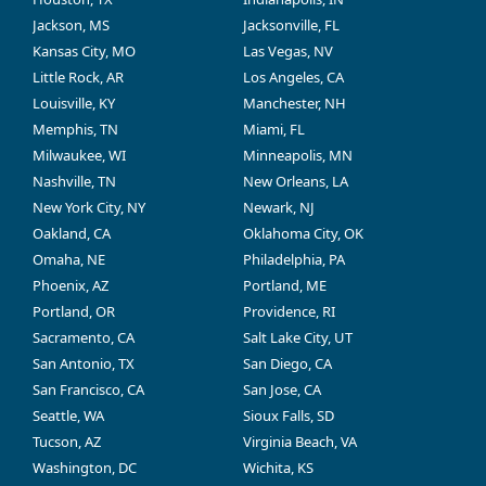
Jackson, MS
Jacksonville, FL
Kansas City, MO
Las Vegas, NV
Little Rock, AR
Los Angeles, CA
Louisville, KY
Manchester, NH
Memphis, TN
Miami, FL
Milwaukee, WI
Minneapolis, MN
Nashville, TN
New Orleans, LA
New York City, NY
Newark, NJ
Oakland, CA
Oklahoma City, OK
Omaha, NE
Philadelphia, PA
Phoenix, AZ
Portland, ME
Portland, OR
Providence, RI
Sacramento, CA
Salt Lake City, UT
San Antonio, TX
San Diego, CA
San Francisco, CA
San Jose, CA
Seattle, WA
Sioux Falls, SD
Tucson, AZ
Virginia Beach, VA
Washington, DC
Wichita, KS