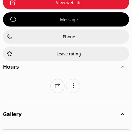
View website
Message
Phone
Leave rating
Hours
Gallery