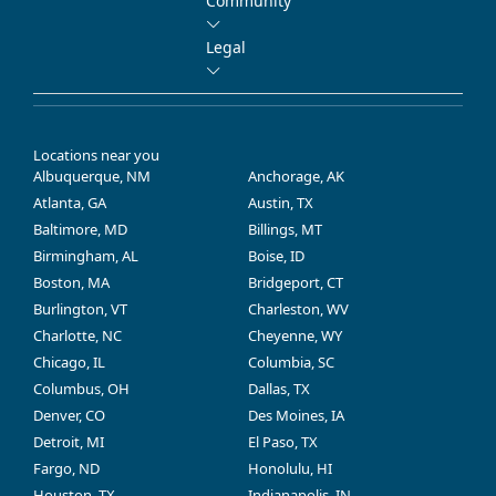
Community
Legal
Locations near you
Albuquerque, NM
Anchorage, AK
Atlanta, GA
Austin, TX
Baltimore, MD
Billings, MT
Birmingham, AL
Boise, ID
Boston, MA
Bridgeport, CT
Burlington, VT
Charleston, WV
Charlotte, NC
Cheyenne, WY
Chicago, IL
Columbia, SC
Columbus, OH
Dallas, TX
Denver, CO
Des Moines, IA
Detroit, MI
El Paso, TX
Fargo, ND
Honolulu, HI
Houston, TX
Indianapolis, IN