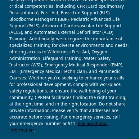
critical competencies, including CPR (Cardiopulmonary
Resuscitation), First-Aid, Basic Life Support (BLS),
Bloodborne Pathogens (BBP), Pediatric Advanced Life
Support (PALS), Advanced Cardiovascular Life Support
(ACLS), and Automated External Defibrillator (AED)
Training. Additionally, we recognize the importance of
specialized training for diverse environments and needs,
offering access to Wilderness First Aid, Oxygen
Administration, Lifeguard Training, Water Safety
Instructor (WSI), Emergency Medical Responder (EMR),
EMT (Emergency Medical Technician), and Paramedic
Courses. Whether you're seeking to enhance your skills
for professional development, comply with workplace
safety regulations, or ensure the well-being of your
community, CPRNM facilitates finding the right training,
at the right time, and in the right location. Do not share
private information. Please verify that addresses are
accurate before visiting. For emergency services, call
your emergency number or 911.
See additional
information
.