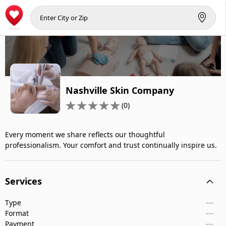
Nashville Skin Company
(0)
Every moment we share reflects our thoughtful
professionalism. Your comfort and trust continually inspire us.
Services
Type
---
Format
---
Payment
---