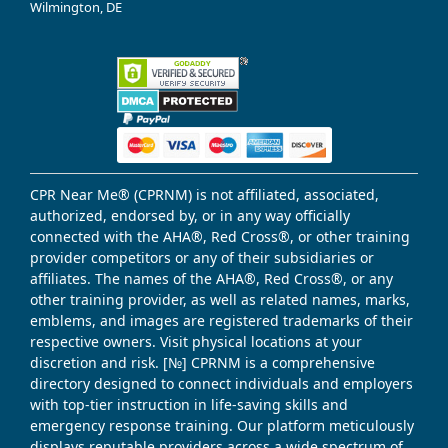
Wilmington, DE
CPR Near Me® (CPRNM) is not affiliated, associated,
authorized, endorsed by, or in any way officially
connected with the AHA®, Red Cross®, or other training
provider competitors or any of their subsidiaries or
affiliates. The names of the AHA®, Red Cross®, or any
other training provider, as well as related names, marks,
emblems, and images are registered trademarks of their
respective owners. Visit physical locations at your
discretion and risk. [№] CPRNM is a comprehensive
directory designed to connect individuals and employers
with top-tier instruction in life-saving skills and
emergency response training. Our platform meticulously
displays reputable providers across a wide spectrum of