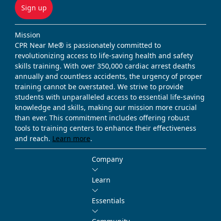
Sign up
Mission
CPR Near Me® is passionately committed to
revolutionizing access to life-saving health and safety
skills training. With over 350,000 cardiac arrest deaths
annually and countless accidents, the urgency of proper
training cannot be overstated. We strive to provide
students with unparalleled access to essential life-saving
knowledge and skills, making our mission more crucial
than ever. This commitment includes offering robust
tools to training centers to enhance their effectiveness
and reach.
Learn more
.
Company
Learn
Essentials