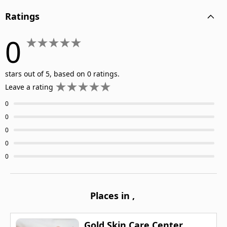
Ratings
0
stars out of 5, based on 0 ratings.
Leave a rating
0
0
0
0
0
Places in
,
Gold Skin Care Center