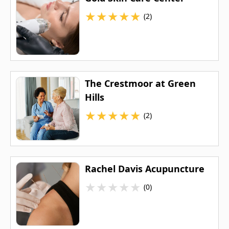
★
★
★
★
★
(2)
The Crestmoor at Green
Hills
★
★
★
★
★
(2)
Rachel Davis Acupuncture
★
★
★
★
★
(0)