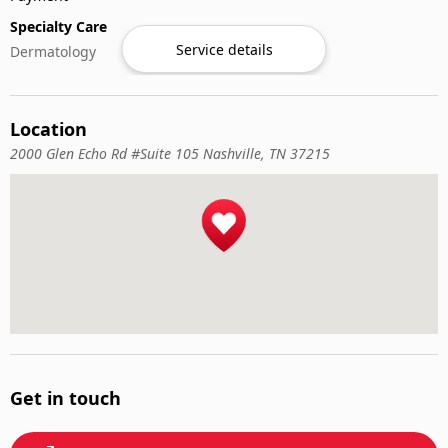
Specialty Care
Service details
Dermatology
Location
2000 Glen Echo Rd #Suite 105 Nashville, TN 37215
Get in touch