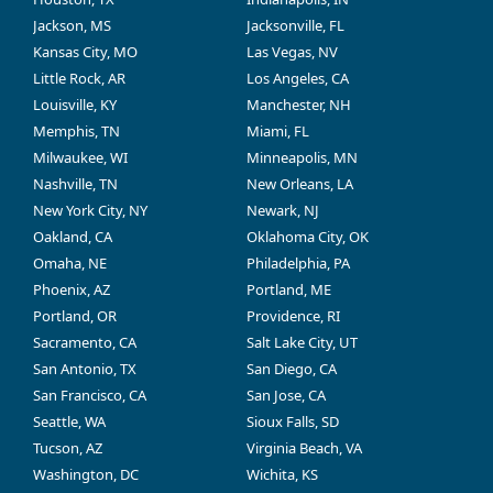
Jackson, MS
Jacksonville, FL
Kansas City, MO
Las Vegas, NV
Little Rock, AR
Los Angeles, CA
Louisville, KY
Manchester, NH
Memphis, TN
Miami, FL
Milwaukee, WI
Minneapolis, MN
Nashville, TN
New Orleans, LA
New York City, NY
Newark, NJ
Oakland, CA
Oklahoma City, OK
Omaha, NE
Philadelphia, PA
Phoenix, AZ
Portland, ME
Portland, OR
Providence, RI
Sacramento, CA
Salt Lake City, UT
San Antonio, TX
San Diego, CA
San Francisco, CA
San Jose, CA
Seattle, WA
Sioux Falls, SD
Tucson, AZ
Virginia Beach, VA
Washington, DC
Wichita, KS