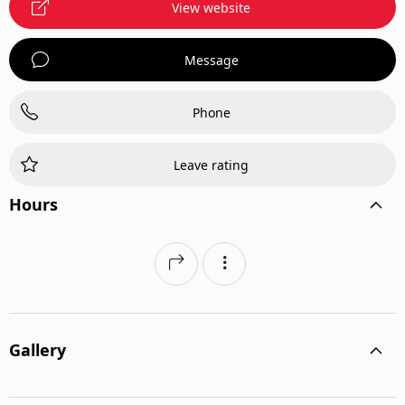
View website
Message
Phone
Leave rating
Hours
Gallery