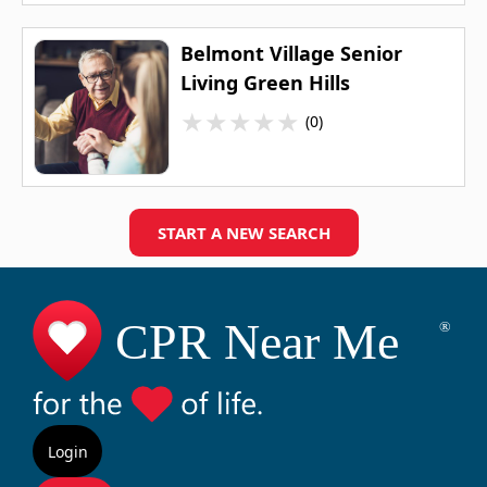
Belmont Village Senior
Living Green Hills
★
★
★
★
★
(0)
START A NEW SEARCH
Login