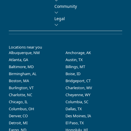
Community
Legal
Locations near you
Albuquerque, NM
Anchorage, AK
Atlanta, GA
Austin, TX
Baltimore, MD
Billings, MT
Birmingham, AL
Boise, ID
Boston, MA
Bridgeport, CT
Burlington, VT
Charleston, WV
Charlotte, NC
Cheyenne, WY
Chicago, IL
Columbia, SC
Columbus, OH
Dallas, TX
Denver, CO
Des Moines, IA
Detroit, MI
El Paso, TX
Fargo, ND
Honolulu, HI