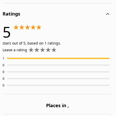
Ratings
5
stars out of 5, based on 1 ratings.
Leave a rating
1
0
0
0
0
Places in
,