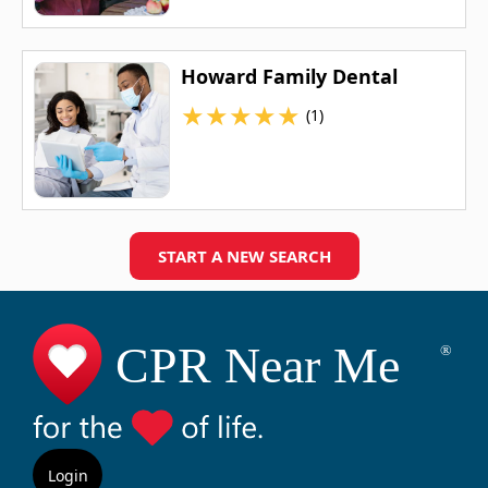
Howard Family Dental
★
★
★
★
★
(1)
START A NEW SEARCH
Login