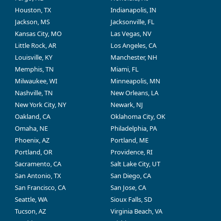
Houston, TX
Indianapolis, IN
Jackson, MS
Jacksonville, FL
Kansas City, MO
Las Vegas, NV
Little Rock, AR
Los Angeles, CA
Louisville, KY
Manchester, NH
Memphis, TN
Miami, FL
Milwaukee, WI
Minneapolis, MN
Nashville, TN
New Orleans, LA
New York City, NY
Newark, NJ
Oakland, CA
Oklahoma City, OK
Omaha, NE
Philadelphia, PA
Phoenix, AZ
Portland, ME
Portland, OR
Providence, RI
Sacramento, CA
Salt Lake City, UT
San Antonio, TX
San Diego, CA
San Francisco, CA
San Jose, CA
Seattle, WA
Sioux Falls, SD
Tucson, AZ
Virginia Beach, VA