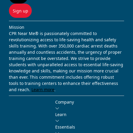
Sign up
Mission
CPR Near Me® is passionately committed to
revolutionizing access to life-saving health and safety
skills training. With over 350,000 cardiac arrest deaths
annually and countless accidents, the urgency of proper
training cannot be overstated. We strive to provide
students with unparalleled access to essential life-saving
knowledge and skills, making our mission more crucial
than ever. This commitment includes offering robust
tools to training centers to enhance their effectiveness
and reach.
Learn more
.
Company
Learn
Essentials