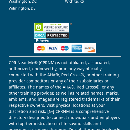
Washington, DC
Wichita, KS
Wilmington, DE
CPR Near Me® (CPRNM) is not affiliated, associated,
authorized, endorsed by, or in any way officially
connected with the AHA®, Red Cross®, or other training
provider competitors or any of their subsidiaries or
affiliates. The names of the AHA®, Red Cross®, or any
other training provider, as well as related names, marks,
emblems, and images are registered trademarks of their
respective owners. Visit physical locations at your
discretion and risk. [№] CPRNM is a comprehensive
directory designed to connect individuals and employers
with top-tier instruction in life-saving skills and
emergency response training. Our platform meticulously