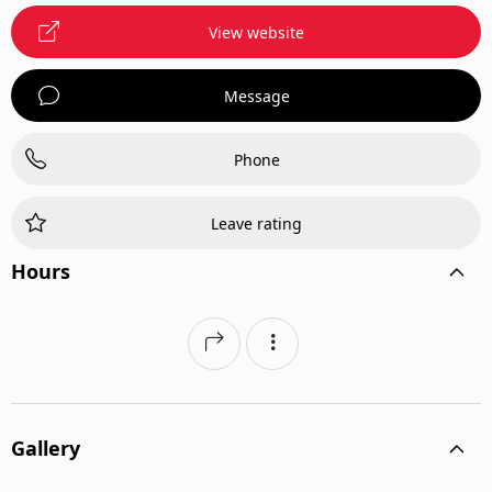
View website
Message
Phone
Leave rating
Hours
Gallery