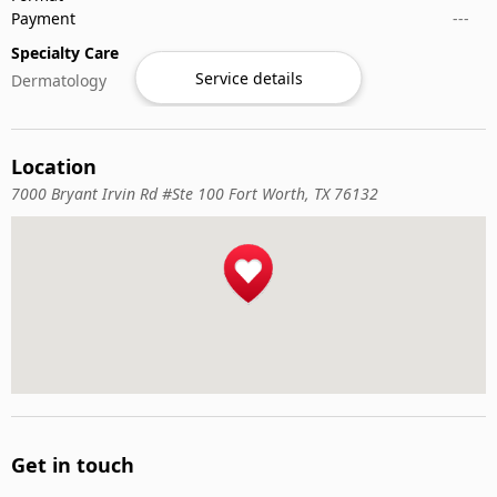
Payment
---
Specialty Care
Service details
Dermatology
Location
7000 Bryant Irvin Rd #Ste 100 Fort Worth, TX 76132
Get in touch