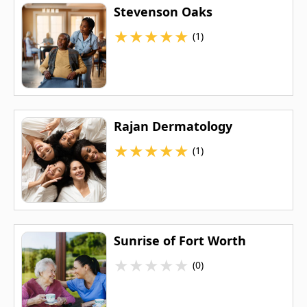
Stevenson Oaks
★
★
★
★
★
(1)
Rajan Dermatology
★
★
★
★
★
(1)
Sunrise of Fort Worth
★
★
★
★
★
(0)