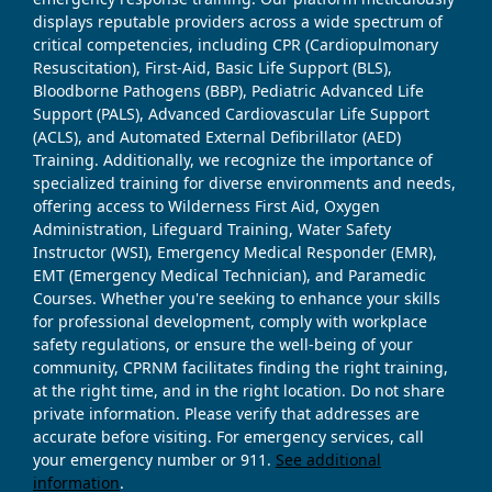
displays reputable providers across a wide spectrum of
critical competencies, including CPR (Cardiopulmonary
Resuscitation), First-Aid, Basic Life Support (BLS),
Bloodborne Pathogens (BBP), Pediatric Advanced Life
Support (PALS), Advanced Cardiovascular Life Support
(ACLS), and Automated External Defibrillator (AED)
Training. Additionally, we recognize the importance of
specialized training for diverse environments and needs,
offering access to Wilderness First Aid, Oxygen
Administration, Lifeguard Training, Water Safety
Instructor (WSI), Emergency Medical Responder (EMR),
EMT (Emergency Medical Technician), and Paramedic
Courses. Whether you're seeking to enhance your skills
for professional development, comply with workplace
safety regulations, or ensure the well-being of your
community, CPRNM facilitates finding the right training,
at the right time, and in the right location. Do not share
private information. Please verify that addresses are
accurate before visiting. For emergency services, call
your emergency number or 911.
See additional
information
.