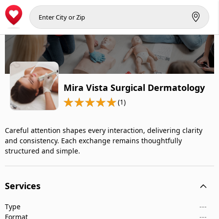
Mira Vista Surgical Dermatology
(1)
Careful attention shapes every interaction, delivering clarity
and consistency. Each exchange remains thoughtfully
structured and simple.
Services
Type
---
Format
---