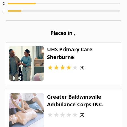
2
1
Places in
,
UHS Primary Care
Sherburne
★
★
★
★
★
(4)
Greater Baldwinsville
Ambulance Corps INC.
★
★
★
★
★
(0)