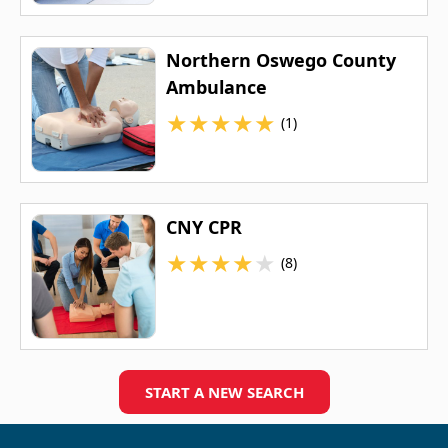
Northern Oswego County
Ambulance
★
★
★
★
★
(1)
CNY CPR
★
★
★
★
★
(8)
START A NEW SEARCH