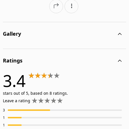
Gallery
Ratings
3.4
stars out of 5, based on 8 ratings.
Leave a rating
3
1
1