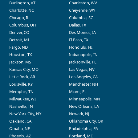
Burlington, VT
Charleston, WV
Charlotte, NC
Cheyenne, WY
Chicago, IL
Columbia, SC
Columbus, OH
Dallas, TX
Denver, CO
Des Moines, IA
Detroit, MI
El Paso, TX
Fargo, ND
Honolulu, HI
Houston, TX
Indianapolis, IN
Jackson, MS
Jacksonville, FL
Kansas City, MO
Las Vegas, NV
Little Rock, AR
Los Angeles, CA
Louisville, KY
Manchester, NH
Memphis, TN
Miami, FL
Milwaukee, WI
Minneapolis, MN
Nashville, TN
New Orleans, LA
New York City, NY
Newark, NJ
Oakland, CA
Oklahoma City, OK
Omaha, NE
Philadelphia, PA
Phoenix, AZ
Portland, ME