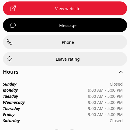
View website
Message
Phone
Leave rating
Hours
Sunday
Closed
Monday
9:00 AM - 5:00 PM
Tuesday
9:00 AM - 5:00 PM
Wednesday
9:00 AM - 5:00 PM
Thursday
9:00 AM - 5:00 PM
Friday
9:00 AM - 5:00 PM
Saturday
Closed