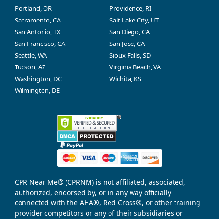
Portland, OR
Providence, RI
Sacramento, CA
Salt Lake City, UT
San Antonio, TX
San Diego, CA
San Francisco, CA
San Jose, CA
Seattle, WA
Sioux Falls, SD
Tucson, AZ
Virginia Beach, VA
Washington, DC
Wichita, KS
Wilmington, DE
CPR Near Me® (CPRNM) is not affiliated, associated,
authorized, endorsed by, or in any way officially
connected with the AHA®, Red Cross®, or other training
provider competitors or any of their subsidiaries or