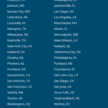
Jackson, MS
Jacksonville, FL
Kansas City, MO
Las Vegas, NV
Little Rock, AR
Los Angeles, CA
Louisville, KY
Manchester, NH
Memphis, TN
Miami, FL
Milwaukee, WI
Minneapolis, MN
Nashville, TN
New Orleans, LA
New York City, NY
Newark, NJ
Oakland, CA
Oklahoma City, OK
Omaha, NE
Philadelphia, PA
Phoenix, AZ
Portland, ME
Portland, OR
Providence, RI
Sacramento, CA
Salt Lake City, UT
San Antonio, TX
San Diego, CA
San Francisco, CA
San Jose, CA
Seattle, WA
Sioux Falls, SD
Tucson, AZ
Virginia Beach, VA
Washington, DC
Wichita, KS