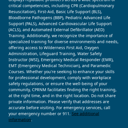
critical competencies, including CPR (Cardiopulmonary
Resuscitation), First-Aid, Basic Life Support (BLS),
Bloodborne Pathogens (BBP), Pediatric Advanced Life
Support (PALS), Advanced Cardiovascular Life Support
(ACLS), and Automated External Defibrillator (AED)
Training. Additionally, we recognize the importance of
specialized training for diverse environments and needs,
offering access to Wilderness First Aid, Oxygen
Administration, Lifeguard Training, Water Safety
Instructor (WSI), Emergency Medical Responder (EMR),
EMT (Emergency Medical Technician), and Paramedic
Courses. Whether you're seeking to enhance your skills
for professional development, comply with workplace
safety regulations, or ensure the well-being of your
community, CPRNM facilitates finding the right training,
at the right time, and in the right location. Do not share
private information. Please verify that addresses are
accurate before visiting. For emergency services, call
your emergency number or 911.
See additional
information
.