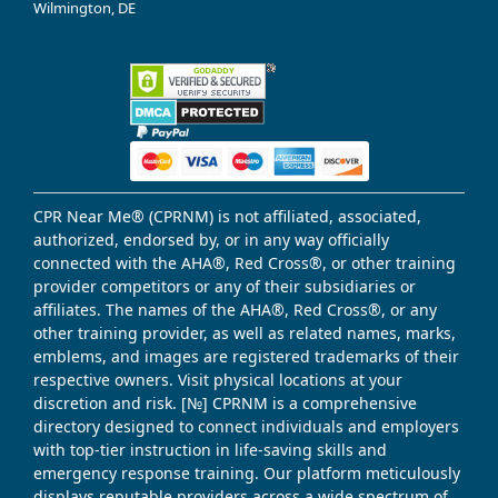
Wilmington, DE
CPR Near Me® (CPRNM) is not affiliated, associated,
authorized, endorsed by, or in any way officially
connected with the AHA®, Red Cross®, or other training
provider competitors or any of their subsidiaries or
affiliates. The names of the AHA®, Red Cross®, or any
other training provider, as well as related names, marks,
emblems, and images are registered trademarks of their
respective owners. Visit physical locations at your
discretion and risk. [№] CPRNM is a comprehensive
directory designed to connect individuals and employers
with top-tier instruction in life-saving skills and
emergency response training. Our platform meticulously
displays reputable providers across a wide spectrum of