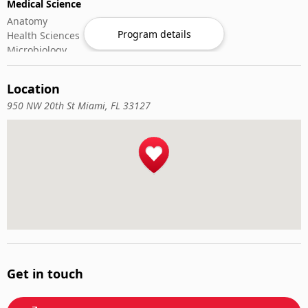
Medical Science
Anatomy
Program details
Health Sciences
Microbiology
Oncology
Rheumatology
Location
Nursing & Patient
950 NW 20th St Miami, FL 33127
Critical & Emergency Care
Geriatric Nursing
Nurse Practitioner
Nursing ADN/BSN
Nursing Fundamentals
Patient Assessment
Pediatric Nursing
Veterinary Medicine
Animal Nutrition
Emergency Veterinary Care
Large Animals
Get in touch
Small Animals
Veterinary Pharmacology