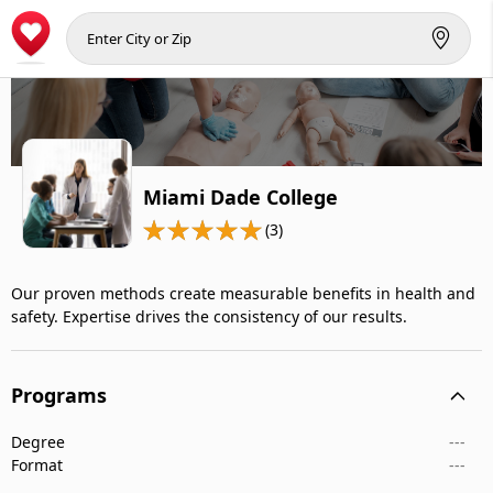
Miami Dade College
(3)
Our proven methods create measurable benefits in health and
safety. Expertise drives the consistency of our results.
Programs
Degree
---
Format
---