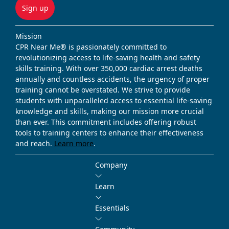
Sign up
Mission
CPR Near Me® is passionately committed to
revolutionizing access to life-saving health and safety
skills training. With over 350,000 cardiac arrest deaths
annually and countless accidents, the urgency of proper
training cannot be overstated. We strive to provide
students with unparalleled access to essential life-saving
knowledge and skills, making our mission more crucial
than ever. This commitment includes offering robust
tools to training centers to enhance their effectiveness
and reach.
Learn more
.
Company
Learn
Essentials