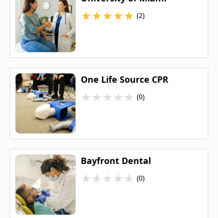
★
★
★
★
★
(2)
One Life Source CPR
★
★
★
★
★
(0)
Bayfront Dental
★
★
★
★
★
(0)