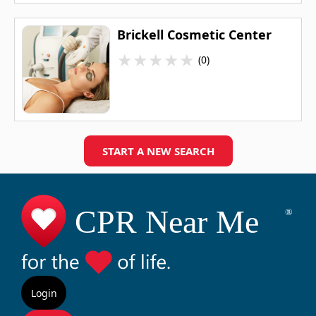
Brickell Cosmetic Center
★
★
★
★
★
(0)
START A NEW SEARCH
Login