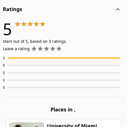
Ratings
5
stars out of 5, based on 3 ratings.
Leave a rating
3
0
0
0
0
Places in
,
University of Miami