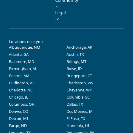
Community
Legal
Locations near you
Albuquerque, NM
Anchorage, AK
Atlanta, GA
Austin, TX
Baltimore, MD
Billings, MT
Birmingham, AL
Boise, ID
Boston, MA
Bridgeport, CT
Burlington, VT
Charleston, WV
Charlotte, NC
Cheyenne, WY
Chicago, IL
Columbia, SC
Columbus, OH
Dallas, TX
Denver, CO
Des Moines, IA
Detroit, MI
El Paso, TX
Fargo, ND
Honolulu, HI
Houston, TX
Indianapolis, IN