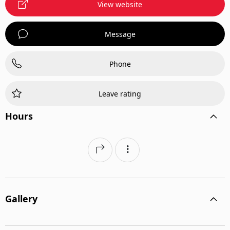
View website
Veterinary Surgery
Message
Phone
Leave rating
Hours
Gallery