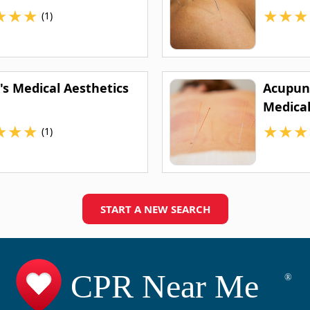
★
★
★
★
★
★
(1)
's Medical Aesthetics
Acupunc
Medica
★
★
★
★
★
★
(1)
START A NEW SEARCH