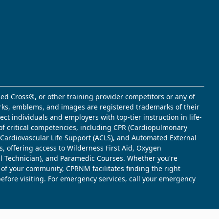
ed Cross®, or other training provider competitors or any of
marks, emblems, and images are registered trademarks of their
t individuals and employers with top-tier instruction in life-
of critical competencies, including CPR (Cardiopulmonary
d Cardiovascular Life Support (ACLS), and Automated External
s, offering access to Wilderness First Aid, Oxygen
l Technician), and Paramedic Courses. Whether you're
 of your community, CPRNM facilitates finding the right
 before visiting. For emergency services, call your emergency