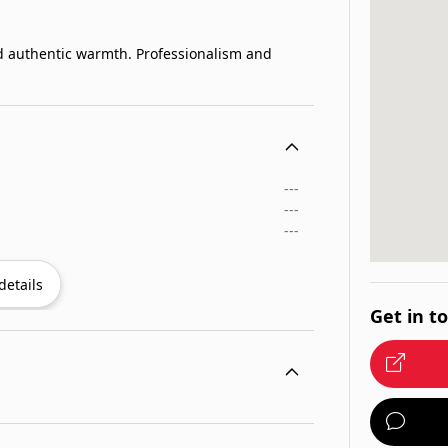
d authentic warmth. Professionalism and
---
---
---
details
Get in t