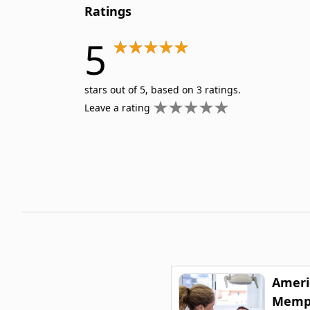
Ratings
5
stars out of 5, based on 3 ratings.
Leave a rating
Ameri
Memph