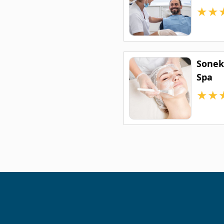
★
★
Sonek
Spa
★
★