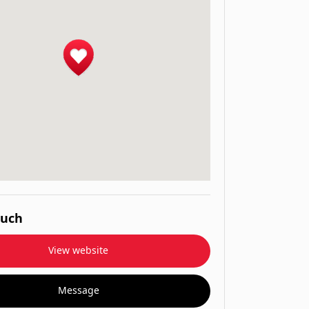
ouch
View website
Message