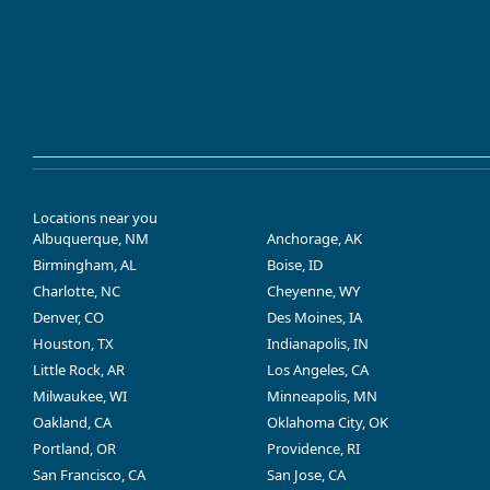
Locations near you
Albuquerque, NM
Anchorage, AK
Birmingham, AL
Boise, ID
Charlotte, NC
Cheyenne, WY
Denver, CO
Des Moines, IA
Houston, TX
Indianapolis, IN
Little Rock, AR
Los Angeles, CA
Milwaukee, WI
Minneapolis, MN
Oakland, CA
Oklahoma City, OK
Portland, OR
Providence, RI
San Francisco, CA
San Jose, CA