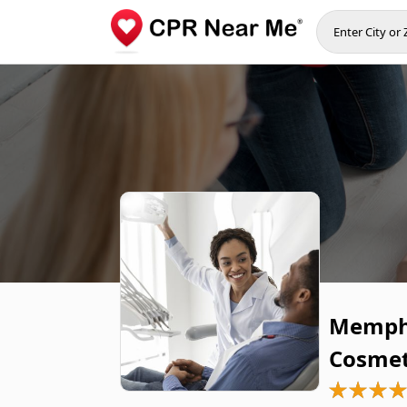
Memphi
Cosmet