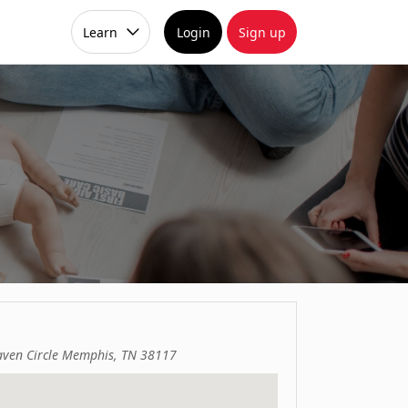
Learn
Login
Sign up
ven Circle Memphis, TN 38117