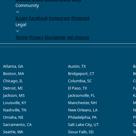
Community
X.com
Facebook
Instagram
Pinterest
Legal
Terms
Privacy
Disclaimer
Ad choices
Atlanta, GA
Austin, TX
B
Boston, MA
Bridgeport, CT
B
Chicago, IL
Columbia, SC
C
Detroit, MI
El Paso, TX
F
Jackson, MS
Jacksonville, FL
K
Louisville, KY
Manchester, NH
M
Nashville, TN
New Orleans, LA
N
Omaha, NE
Philadelphia, PA
P
Sacramento, CA
Salt Lake City, UT
S
Seattle, WA
Sioux Falls, SD
T