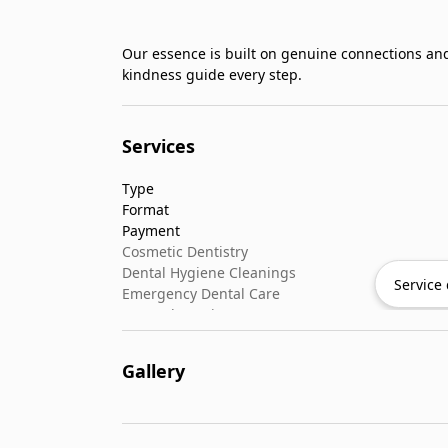
Our essence is built on genuine connections an
kindness guide every step.
Services
Type
Format
Payment
Cosmetic Dentistry
Dental Hygiene Cleanings
Service 
Emergency Dental Care
General Dentistry
Pediatric Dentistry
Gallery