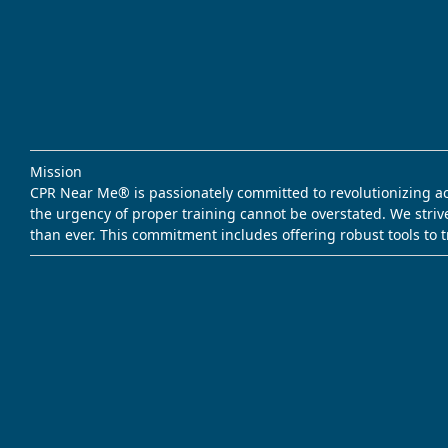
Mission
CPR Near Me® is passionately committed to revolutionizing acce
the urgency of proper training cannot be overstated. We striv
than ever. This commitment includes offering robust tools to 