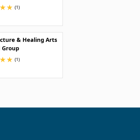
★
★
(1)
ture & Healing Arts
l Group
★
★
(1)