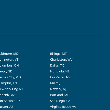
altimore, MD
Billings, MT
urlington, VT
Charleston, WV
olumbus, OH
Dallas, TX
argo, ND
Honolulu, HI
ansas City, MO
Las Vegas, NV
emphis, TN
Miami, FL
ew York City, NY
Newark, NJ
hoenix, AZ
Portland, ME
an Antonio, TX
San Diego, CA
ucson, AZ
Virginia Beach, VA