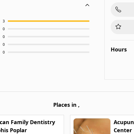
3
0
0
0
Hours
0
Places in
,
can Family Dentistry
Acupun
is Poplar
Center