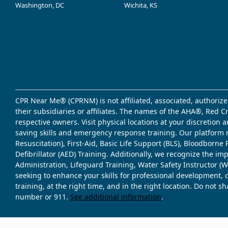
Washington, DC
Wichita, KS
CPR Near Me® (CPRNM) is not affiliated, associated, authorize
their subsidiaries or affiliates. The names of the AHA®, Red 
respective owners. Visit physical locations at your discretion
saving skills and emergency response training. Our platform 
Resuscitation), First-Aid, Basic Life Support (BLS), Bloodbor
Defibrillator (AED) Training. Additionally, we recognize the i
Administration, Lifeguard Training, Water Safety Instructor
seeking to enhance your skills for professional development, 
training, at the right time, and in the right location. Do not 
number or 911.
See additional information
.