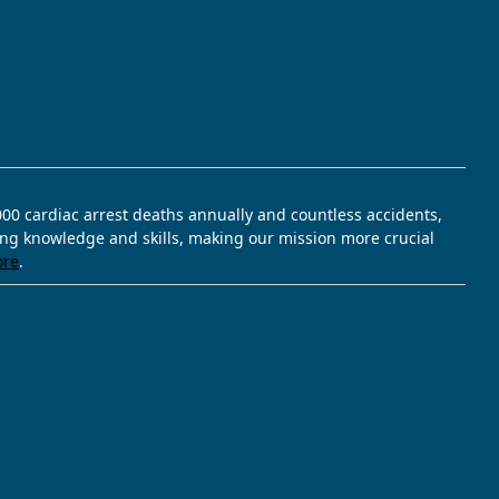
,000 cardiac arrest deaths annually and countless accidents,
ving knowledge and skills, making our mission more crucial
ore
.