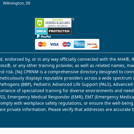
Wilmington, DE
d, endorsed by, or in any way officially connected with the AHA®, R
Cross®, or any other training provider, as well as related names, 
 and risk. [№] CPRNM is a comprehensive directory designed to connec
meticulously displays reputable providers across a wide spectrum 
ne Pathogens (BBP), Pediatric Advanced Life Support (PALS), Advance
mportance of specialized training for diverse environments and need
 (WSI), Emergency Medical Responder (EMR), EMT (Emergency Medica
comply with workplace safety regulations, or ensure the well-being
share private information. Please verify that addresses are accurate