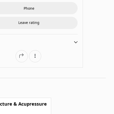
Phone
Leave rating
cture & Acupressure