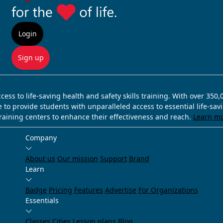
Login
Sign up
ss to life-saving health and safety skills training. With over 350
e to provide students with unparalleled access to essential life-sa
training centers to enhance their effectiveness and reach.
Learn m
Company
About us
Our mission
Support
Brand
Learn
Badge
Pricing
Features
Advertise
For Organizations
Essentials
Classes
Cities
Lesson plans
Blog