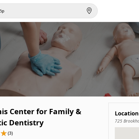
s Center for Family &
Location
ic Dentistry
725 Brookha
(3)