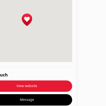
ouch
View website
Message