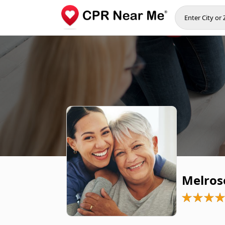
Melros