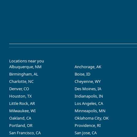
Locations near you
Albuquerque, NM
Anchorage, AK
Birmingham, AL
Boise, ID
Charlotte, NC
Cheyenne, WY
Denver, CO
Des Moines, IA
Houston, TX
Indianapolis, IN
Little Rock, AR
Los Angeles, CA
Milwaukee, WI
Minneapolis, MN
Oakland, CA
Oklahoma City, OK
Portland, OR
Providence, RI
San Francisco, CA
San Jose, CA