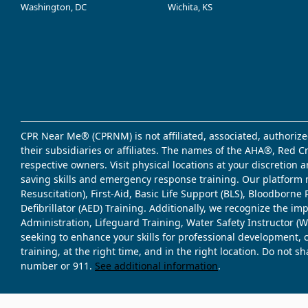
Washington, DC
Wichita, KS
CPR Near Me® (CPRNM) is not affiliated, associated, authorize
their subsidiaries or affiliates. The names of the AHA®, Red 
respective owners. Visit physical locations at your discretion
saving skills and emergency response training. Our platform 
Resuscitation), First-Aid, Basic Life Support (BLS), Bloodbor
Defibrillator (AED) Training. Additionally, we recognize the i
Administration, Lifeguard Training, Water Safety Instructor
seeking to enhance your skills for professional development, 
training, at the right time, and in the right location. Do not 
number or 911.
See additional information
.