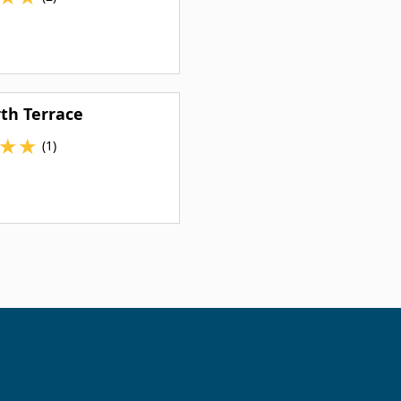
th Terrace
★
★
(1)