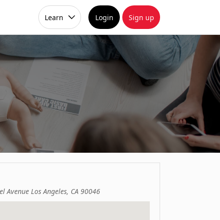
Learn
Login
Sign up
el Avenue Los Angeles, CA 90046