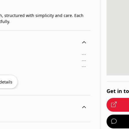
h, structured with simplicity and care. Each
fully.
---
---
---
details
Get in t