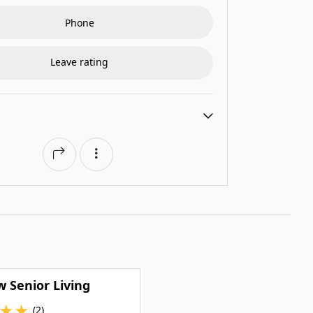
Phone
Leave rating
w Senior Living
★
★
(2)