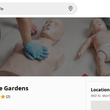
e Gardens
Location
960 N. Mart
(2)