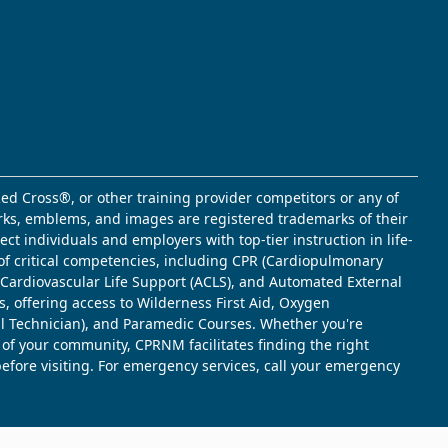
ed Cross®, or other training provider competitors or any of
marks, emblems, and images are registered trademarks of their
t individuals and employers with top-tier instruction in life-
of critical competencies, including CPR (Cardiopulmonary
d Cardiovascular Life Support (ACLS), and Automated External
s, offering access to Wilderness First Aid, Oxygen
l Technician), and Paramedic Courses. Whether you're
 of your community, CPRNM facilitates finding the right
 before visiting. For emergency services, call your emergency