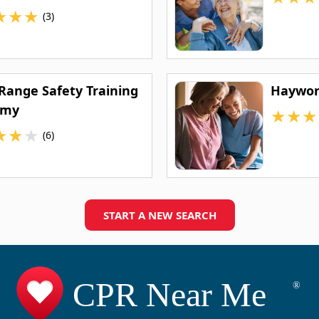
★
★
★
(3)
 Range Safety Training
Haywor
emy
★
★
★
★
★
★
(6)
START A NEW SEARCH