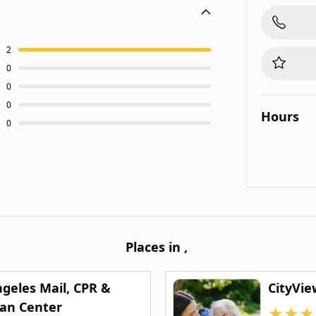
2
0
0
0
Hours
0
Places in
,
ngeles Mail, CPR &
CityVie
can Center
★
★
★