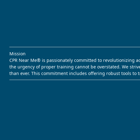
Mission
CPR Near Me® is passionately committed to revolutionizing acce
the urgency of proper training cannot be overstated. We striv
than ever. This commitment includes offering robust tools to 