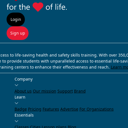
Login
Sign up
ss to life-saving health and safety skills training. With over 350
e to provide students with unparalleled access to essential life-sa
training centers to enhance their effectiveness and reach.
Learn m
Company
About us
Our mission
Support
Brand
Learn
Badge
Pricing
Features
Advertise
For Organizations
Essentials
Classes
Cities
Lesson plans
Blog