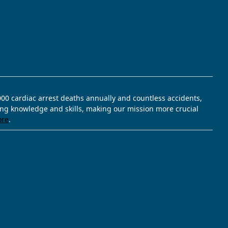
,000 cardiac arrest deaths annually and countless accidents,
ving knowledge and skills, making our mission more crucial
ore
.