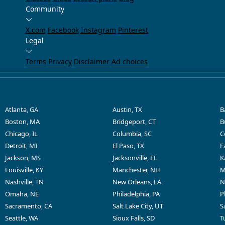
Community
X.com
Facebook
Instagram
Pinterest
Legal
Terms
Privacy
Disclaimer
Ad choices
Atlanta, GA
Austin, TX
B
Boston, MA
Bridgeport, CT
B
Chicago, IL
Columbia, SC
C
Detroit, MI
El Paso, TX
F
Jackson, MS
Jacksonville, FL
K
Louisville, KY
Manchester, NH
M
Nashville, TN
New Orleans, LA
N
Omaha, NE
Philadelphia, PA
P
Sacramento, CA
Salt Lake City, UT
S
Seattle, WA
Sioux Falls, SD
T