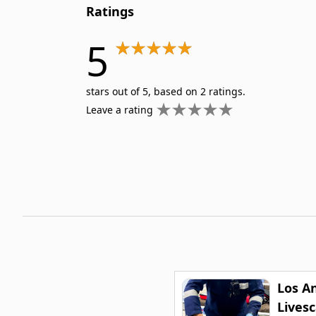
Ratings
5
stars out of 5, based on 2 ratings.
Leave a rating
Los A
Lives