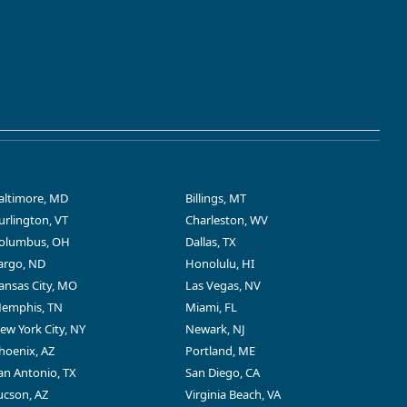
altimore, MD
Billings, MT
urlington, VT
Charleston, WV
olumbus, OH
Dallas, TX
argo, ND
Honolulu, HI
ansas City, MO
Las Vegas, NV
emphis, TN
Miami, FL
ew York City, NY
Newark, NJ
hoenix, AZ
Portland, ME
an Antonio, TX
San Diego, CA
ucson, AZ
Virginia Beach, VA