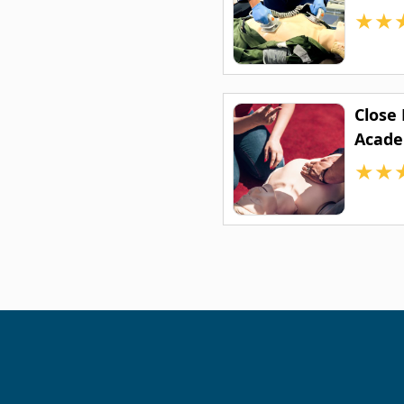
★
★
Close
Acad
★
★