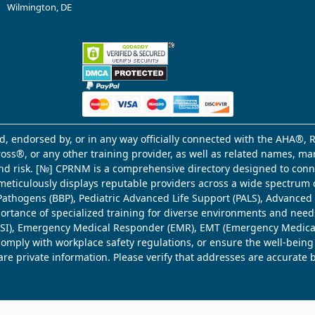
Wilmington, DE
d, endorsed by, or in any way officially connected with the AHA®, R
Cross®, or any other training provider, as well as related names, 
 and risk. [№] CPRNM is a comprehensive directory designed to connec
meticulously displays reputable providers across a wide spectrum 
ne Pathogens (BBP), Pediatric Advanced Life Support (PALS), Advance
mportance of specialized training for diverse environments and need
 (WSI), Emergency Medical Responder (EMR), EMT (Emergency Medica
comply with workplace safety regulations, or ensure the well-being
share private information. Please verify that addresses are accurate