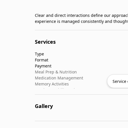
Clear and direct interactions define our approac
experience is managed consistently and thought
Services
Type
Format
Payment
Meal Prep & Nutrition
Medication Management
Service 
Memory Activities
Outdoor Mobility Help
Gallery